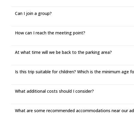
Can I join a group?
How can I reach the meeting point?
At what time will we be back to the parking area?
Is this trip suitable for children? Which is the minimum age fo
What additional costs should I consider?
What are some recommended accommodations near our adv