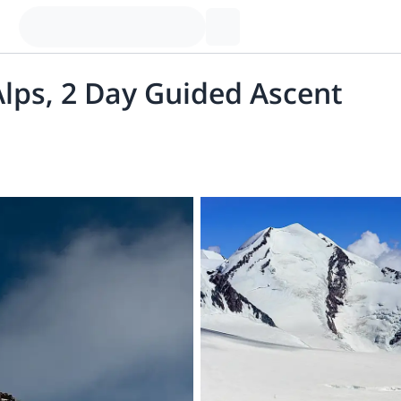
lps, 2 Day Guided Ascent