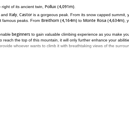
Pollux (4,091m)
right of its ancient twin,
.
Italy
Castor
and
,
is a gorgeous peak. From its snow capped summit, 
Breithorn (4,164m)
Monte Rosa (4,634m)
 famous peaks. From
to
, 
beginners
l enable
to gain valuable climbing experience as you make yo
o reach the top of this mountain, it will only further enhance your abiliti
 provide whoever wants to climb it with breathtaking views of the surrou
2 to 3 hours
Refuge Quintino S
here, we will walk for
until we reach the
Castor
ng and descending
.
 Castor definitely comes to mind. It is a beautiful peak. One that of
f its twin, Pollux. If you want me to guide you to the top of this
y climb
.