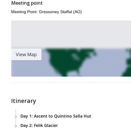
Meeting point
Meeting Point: Gressoney Staffal (AO)
View Map
Itinerary
Day 1
:
Ascent to Quintino Sella Hut
Altitude Difference:
915 m
Day 2
:
Felik Glacier