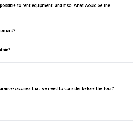
 possible to rent equipment, and if so, what would be the
uipment?
tain?
surance/vaccines that we need to consider before the tour?