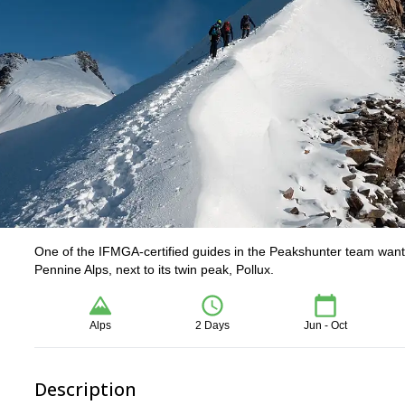
One of the IFMGA-certified guides in the Peakshunter team wants
Pennine Alps, next to its twin peak, Pollux.
Alps
2 Days
Jun - Oct
Description