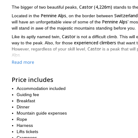
Castor (4,226m)
The bigger of two beautiful peaks,
stands to the 
Pennine Alps
Switzerland
Located in the
, on the border between
Pennine Alps'
will have an unforgettable view of some of the
most
will stand in awe of the majestic mountains standing before you.
Castor
Like its aptly named twin,
is not a difficult climb. This wil
experienced climbers
way to the peak. Also, for those
that want t
Castor
However, regardless of your skill level,
is a peak that will
Alps
.
Read more
Gressoney
Bettaforca pass
Firstly, we leave from
to the
. Once t
(3,585m)
day 2
6 to 7 hours
. On
we will spend between
ascendi
When it comes to which mountains to climb in the Pennine Alps,
Price includes
fantastic views of the Alps, while also offering a perfect view o
Accommodation included
wonderful mountain, just send me a message.
Guiding fee
Pollux
2 da
And if you want to climb
, I can also guide you on this
Breakfast
Dinner
Mountain guide expenses
Rope
Harness
Lifts tickets
Crampons