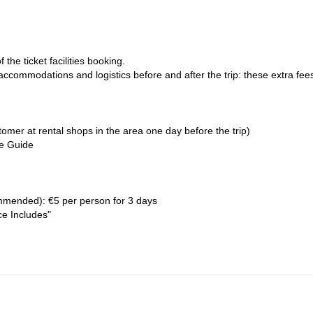
the ticket facilities booking.
 accommodations and logistics before and after the trip: these extra fee
omer at rental shops in the area one day before the trip)
he Guide
mended): €5 per person for 3 days
ce Includes"