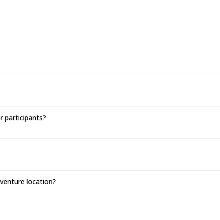
r participants?
enture location?