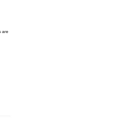
s are