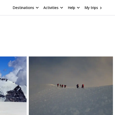
Destinations
Activities
Help
My trips