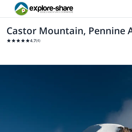
Castor Mountain, Pennine A
4.7
(
4
)