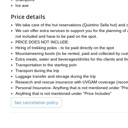
Ice axe
Price details
We take care of the hut reservations (Quintino Sella hut) and of 
We can offer extra services to support you for the planning of
not included and have to be paid on the spot.
PRICE DOES NOT INCLUDE:
Hiring of trekking poles - to be paid directly on the spot
Mountaineering boots (to be rented, paid and collected by cust
Extra meals, water and beverages/drinks for the clients and t
Transportation to the starting poin
Transport during the trip
Luggage transfer and storage during the trip
Research and rescue insurance with UVGAM coverage (recom
Personal Insurance- Anything that is not mentioned under "Pri
Anything that is not mentioned under "Price Includes"
See cancellation policy