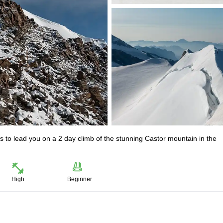
 to lead you on a 2 day climb of the stunning Castor mountain in the
High
Beginner