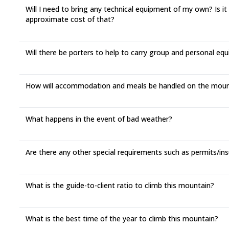
Will I need to bring any technical equipment of my own? Is it
approximate cost of that?
Will there be porters to help to carry group and personal eq
How will accommodation and meals be handled on the moun
What happens in the event of bad weather?
Are there any other special requirements such as permits/in
What is the guide-to-client ratio to climb this mountain?
What is the best time of the year to climb this mountain?