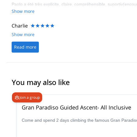
Paolo a été très explicite, claire, compréhensible, suportiv(encou
Show more
Charlie
Show more
Read more
You may also like
Join a group
Gran Paradiso Guided Ascent- All Inclusive
Come and spend 2 days climbing the famous Gran Paradiso p