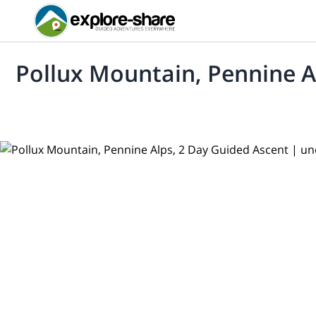
Pollux Mountain, Pennine A