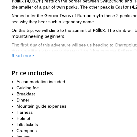
Pollux (4,092m)
Switzerland
It
rests on the border between
and
twin peaks
Castor (4
the smaller of a pair of
. The other peak is
Gemini Twins
Roman myth
Named after the
of
these 2 peaks are 
see why they bear such a legendary name.
Pollux
On this trip, we will climb to the summit of
. The climb will 
mountaineering beginners
.
The first day
Champoluc
of this adventure will see us heading to
2 to 3 hours
Refuge G
that, we will walk for approximately
to the
Read more
Pollux
summit of
. The ascent and descent should take between
On this trip you will get to climb an incredible mountain. And
its ancient twin, while also admiring the abundance of peaks a
Price includes
the course of 2 days, send me a message, and let me guide yo
Accommodation included
Castor
And if you would like to climb
, I can also guide you on thi
Guiding fee
Breakfast
Dinner
Mountain guide expenses
Harness
Helmet
Lifts tickets
Crampons
Ice axe