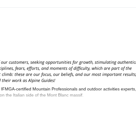
f our customers, seeking opportunities for growth, stimulating authentici
lines, fears, efforts, and moments of difficulty, which are part of the
 climb: these are our focus, our beliefs, and our most important results
their work as Alpine Guides!
GA-certified Mountain Professionals and outdoor activities experts
 the Italian side of the Mont Blanc massif.
 to French and Swiss borders near to Geneva, Milan, and Turin internati
ina Margherita Hut, Gran Paradiso, Breithorn, Lyskamm, Castor and P
us: most of our team of Guides were born and grew up close to these
s during different seasons, with skis or crampons!