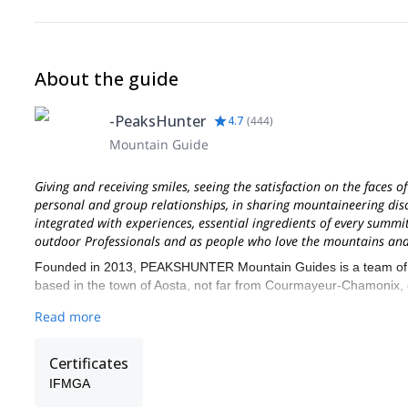
About the guide
-PeaksHunter
4.7
(
444
)
Mountain Guide
Giving and receiving smiles, seeing the satisfaction on the faces o
personal and group relationships, in sharing mountaineering discip
integrated with experiences, essential ingredients of every summit
outdoor Professionals and as people who love the mountains and 
Founded in 2013, PEAKSHUNTER Mountain Guides is a team of IFM
based in the town of Aosta, not far from Courmayeur-Chamonix, on
We live and work in the beautiful Aosta Valley region, very close
Read more
airports.
Mont Blanc, Matterhorn, Dufourspitze, Pyramide Vincent and Reg
Certificates
are only a few of several 4000 Alps summits you can climb with 
IFMGA
mountains and they have explored the ascent routes several time