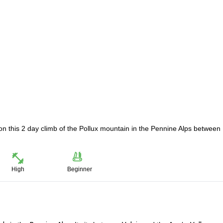
on this 2 day climb of the Pollux mountain in the Pennine Alps between
High
Beginner