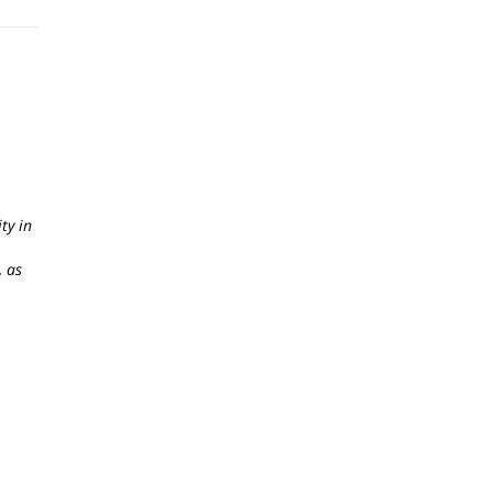
ty in
, as
,
onal
ollux