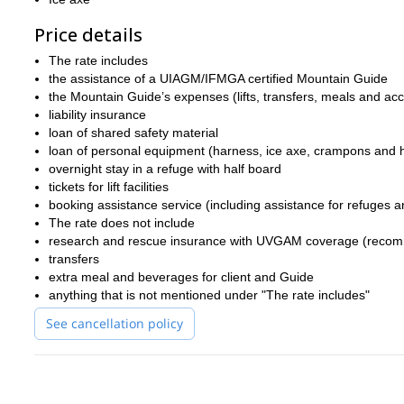
Price details
The rate includes
the assistance of a UIAGM/IFMGA certified Mountain Guide
the Mountain Guide’s expenses (lifts, transfers, meals and a
liability insurance
loan of shared safety material
loan of personal equipment (harness, ice axe, crampons and 
overnight stay in a refuge with half board
tickets for lift facilities
booking assistance service (including assistance for refuges an
The rate does not include
research and rescue insurance with UVGAM coverage (recomm
transfers
extra meal and beverages for client and Guide
anything that is not mentioned under "The rate includes"
See cancellation policy