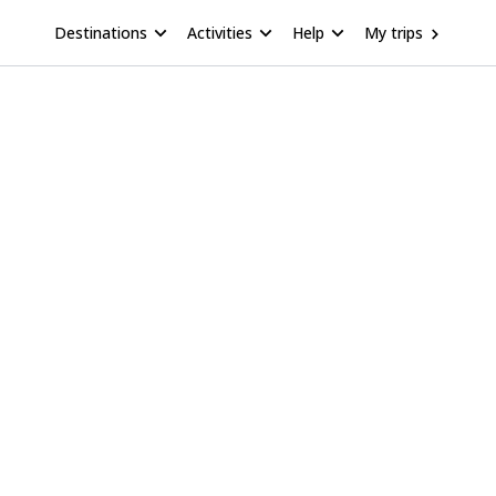
Destinations
Activities
Help
My trips