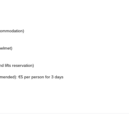
ccommodation)
helmet)
d lifts reservation)
ended): €5 per person for 3 days