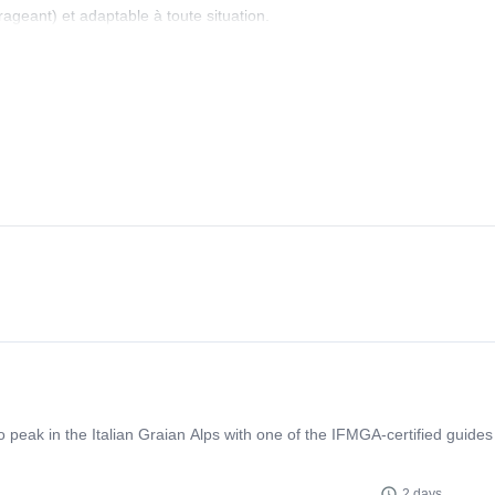
rageant) et adaptable à toute situation.
eak in the Italian Graian Alps with one of the IFMGA-certified guides
2 days