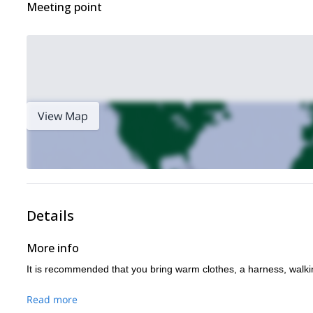
Meeting point
View Map
Details
More info
It is recommended that you bring warm clothes, a harness, walk
Read more