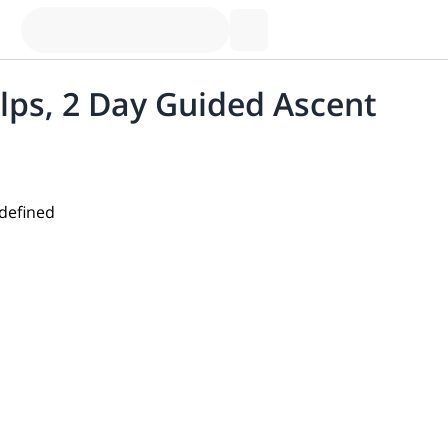
lps, 2 Day Guided Ascent