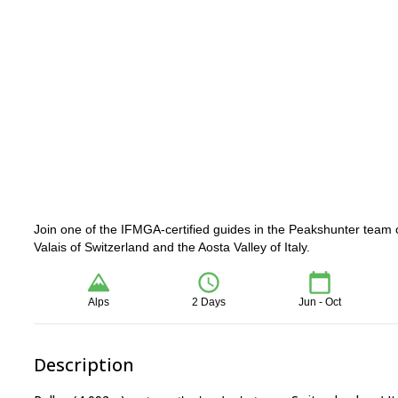
Join one of the IFMGA-certified guides in the Peakshunter team 
Valais of Switzerland and the Aosta Valley of Italy.
Alps
2 Days
Jun - Oct
Description