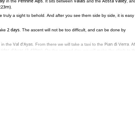
aly
Pennine Alps
Valais
Aosta Valley
in the
. It sits between
and the
, an
,223m)
.
truly a sight to behold. And after you see them side by side, it is easy
2 days
take
. The ascent will not be too difficult, and can be done by
Val d'Ayas
Pian di Verra
in the
. From there we will take a taxi to the
. A
uides d'Ayas (3,420m)
. On the second day, we will make the climb to t
7 to 8 hours
.
 when you reach the summit of Pollux, you will have the chance to gaz
nd valleys all around. If that sounds like something you want to do o
u.
2 day expedition
s
.