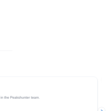
4.6
(
93
)
Jo
 in the Peakshunter team.