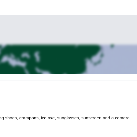
ing shoes, crampons, ice axe, sunglasses, sunscreen and a camera.