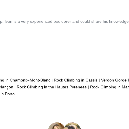
oup. Ivan is a very experienced boulderer and could share his knowledge
ing in Chamonix-Mont-Blanc
|
Rock Climbing in Cassis
|
Verdon Gorge 
riançon
|
Rock Climbing in the Hautes Pyrenees
|
Rock Climbing in Mars
in Porto