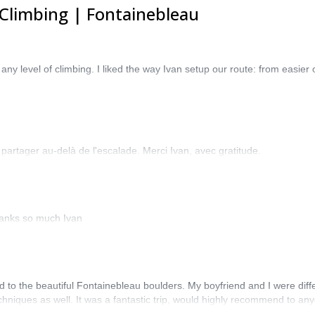
Climbing | Fontainebleau
ny level of climbing. I liked the way Ivan setup our route: from easier
 partager au-delà de l'escalade. Merci Ivan, avec gratitude.
hanks so much Ivan
d to the beautiful Fontainebleau boulders. My boyfriend and I were diff
chniques as well. It was a fantastic trip, would highly recommend to any