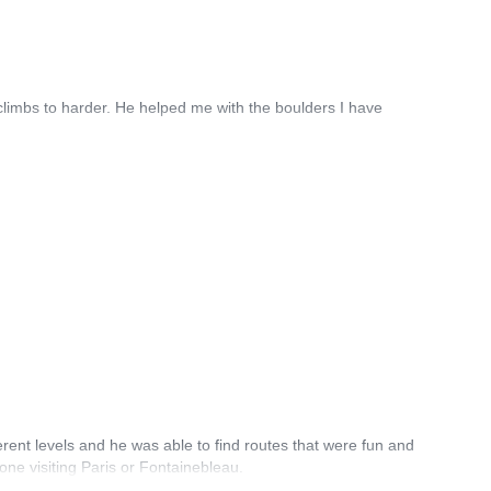
 climbs to harder. He helped me with the boulders I have
erent levels and he was able to find routes that were fun and
one visiting Paris or Fontainebleau.