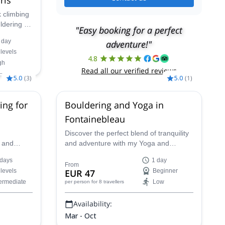
k climbing
uldering in
"Easy booking for a perfect
est in
 day
adventure!"
 levels
e that will
4.8
gh
the
Read all our verified reviews
5.0
(
3
)
5.0
(
1
)
g,
30 Aug,
ing for
Bouldering and Yoga in
p,
4 Oct,
Fontainebleau
Discover the perfect blend of tranquility
, and
and adventure with my Yoga and
t attracts
Bouldering program in the enchanting
 days
1 day
orld!
backdrop of Fontainebleau's forest.
From
 levels
EUR 47
Beginner
Immerse yourself in the harmony of
termediate
Low
per person
for 8 travellers
nature as we seamlessly combine these
two activities for a truly unique
Availability:
experience.
Mar - Oct