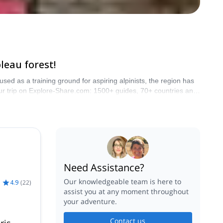
leau forest!
used as a training ground for aspiring alpinists, the region has
 your trip on Explore-Share.com: 1500+ guides, 70+ countries and
ins are calling!
Need Assistance?
Our knowledgeable team is here to
4.9
(
22
)
assist you at any moment throughout
your adventure.
Contact us
ris