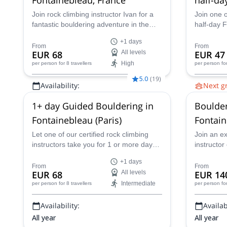
Join rock climbing instructor Ivan for a
Join one o
fantastic bouldering adventure in the
half-day 
Fontainebleau forest, near Paris,
adventure 
+1 days
France for one or more days.
Fontaineb
From
From
EUR 68
All levels
EUR 47
near Paris
High
per person
for 8 travellers
per person
fo
5.0
(
19
)
Availability:
Next g
All year
2 Aug,
9 
1+ day Guided Bouldering in
Boulde
6 Sep,
13
11 Oct,
1
Fontainebleau (Paris)
Fontain
Let one of our certified rock climbing
Join an e
instructors take you for 1 or more days
instructor
of guided bouldering in Fontainebleau,
filled bou
+1 days
one of the best bouldering locations in
Fontainebl
From
From
EUR 68
All levels
EUR 14
the world.
Intermediate
per person
for 8 travellers
per person
fo
Availability:
Availabi
All year
All year