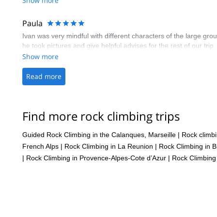
Show more
Paula
Ivan was very mindful with different characters of the large gr
he took pictures and give helpful advises for the rest of our trip.
Show more
Read more
Find more rock climbing trips
Guided Rock Climbing in the Calanques, Marseille
|
Rock climb
French Alps
|
Rock Climbing in La Reunion
|
Rock Climbing in B
|
Rock Climbing in Provence-Alpes-Cote d’Azur
|
Rock Climbing 