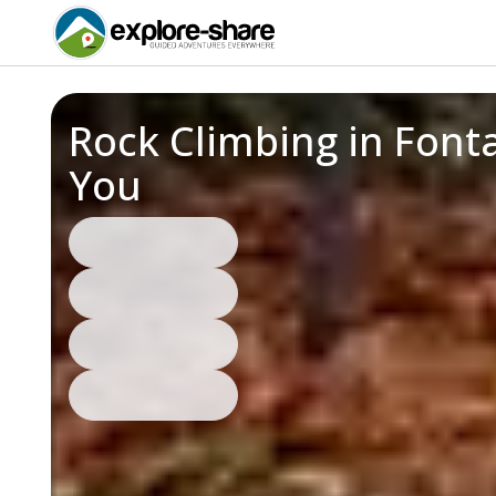
Rock Climbing in Font
You