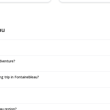
au
dventure?
g trip in Fontainebleau?
au region?