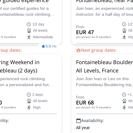
f our certified guides for a
Join Ivan, an experienced roc
Fontainebleau rock climbing
instructor, for a half day of bo
in the Forest of
the beautiful Fontainebleau for
1/2 day
1/2
leau, a famous climbing area
France, near Paris. Enjoy a
From
All levels
EUR 47
All
!
personalized guiding experienc
Intermediate
Hi
r 8 travellers
per person
for 8 travellers
take you to connect fully with 
environment.
5.0
(
4
)
roup dates:
Next group dates:
Aug,
16 Aug,
23 Aug,
30 Aug,
2 Aug,
9 Aug,
16 Aug,
23 Au
ring Weekend in
Fontainebleau Boulder
 Sep,
20 Sep,
27 Sep,
4 Oct,
6 Sep,
13 Sep,
20 Sep,
27 Se
8 Oct
11 Oct,
18 Oct
ebleau (2 days)
All Levels, France
xperienced rock climbing
Join Join Ivan or Leo on this
 on a personalized and fun
Fontainebleau Bouldering trip
ldering weekend in
discover why this famous fores
2 days
+1
eau in France, near Paris.
climbers from all around the w
From
0
All levels
EUR 68
All
High
In
r 8 travellers
per person
for 8 travellers
lity:
Availability:
All year