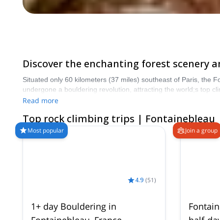
Discover the enchanting forest scenery a
Situated only 60 kilometers (37 miles) southeast of Paris, the Fo
undergone a bouldering revolution, attracting the world;s top cl
more than 8000 different programs to choose from. Take a pick 
Read more
Top rock climbing trips | Fontainebleau
Most popular
Join a group
4.9
(
51
)
1+ day Bouldering in
Fontain
Fontainebleau, France
half-da