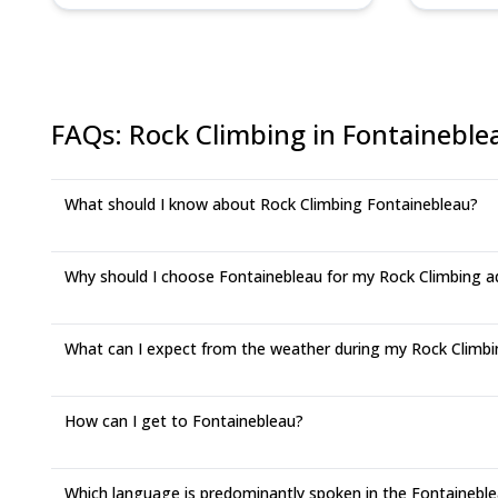
FAQs
:
Rock Climbing in Fontaineble
What should I know about Rock Climbing Fontainebleau?
Why should I choose Fontainebleau for my Rock Climbing a
What can I expect from the weather during my Rock Climbin
How can I get to Fontainebleau?
Which language is predominantly spoken in the Fontaineble