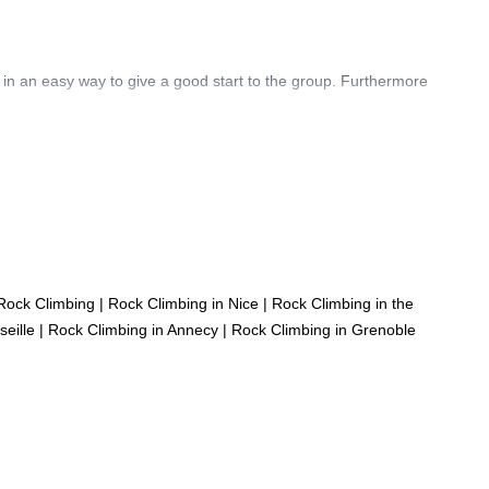
 in an easy way to give a good start to the group. Furthermore
Rock Climbing
|
Rock Climbing in Nice
|
Rock Climbing in the
eille
|
Rock Climbing in Annecy
|
Rock Climbing in Grenoble