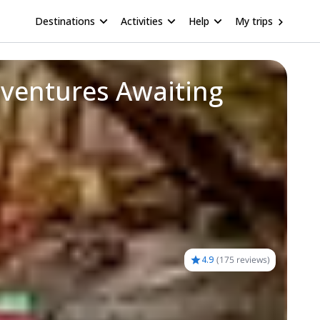
Destinations
Activities
Help
My trips
dventures Awaiting
4.9
(
175 reviews
)