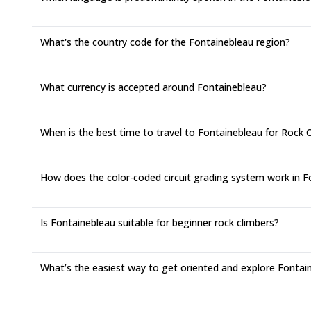
What's the country code for the Fontainebleau region?
What currency is accepted around Fontainebleau?
When is the best time to travel to Fontainebleau for Rock 
How does the color-coded circuit grading system work in F
Is Fontainebleau suitable for beginner rock climbers?
What’s the easiest way to get oriented and explore Fontai