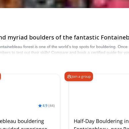
nd myriad boulders of the fantastic Fontaineb
ntainebleau forest is one of the world’s top spots for bouldering. Once 
imbers to test out their skills! Compare and book a certified guide for
from our selection of Rock Climbing trips to Fontainebleau. The mounta
Join a group
4.9
(
44
)
ebleau bouldering
Half-Day Bouldering in
y guided experience
Fontainebleau, near Pa