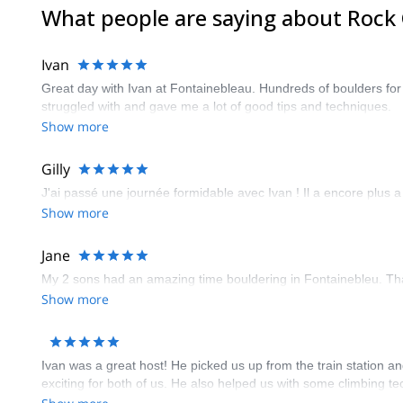
What people are saying about Rock 
Ivan
Great day with Ivan at Fontainebleau. Hundreds of boulders for a
struggled with and gave me a lot of good tips and techniques.
Show more
Gilly
J'ai passé une journée formidable avec Ivan ! Il a encore plus a
Show more
Jane
My 2 sons had an amazing time bouldering in Fontainebleu. T
Show more
Ivan was a great host! He picked us up from the train station an
exciting for both of us. He also helped us with some climbing te