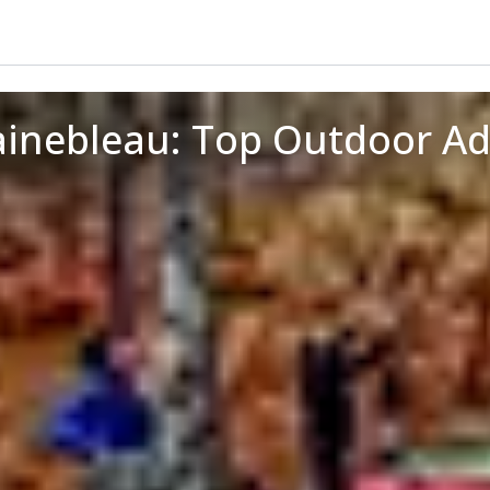
ainebleau: Top Outdoor A