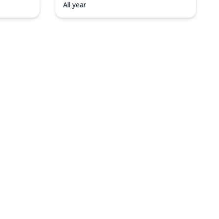
All year