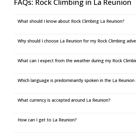
FAQs
:
Rock Climbing in La Reunion
What should I know about Rock Climbing La Reunion?
Why should I choose La Reunion for my Rock Climbing adv
What can I expect from the weather during my Rock Climbin
Which language is predominantly spoken in the La Reunion
What currency is accepted around La Reunion?
How can I get to La Reunion?