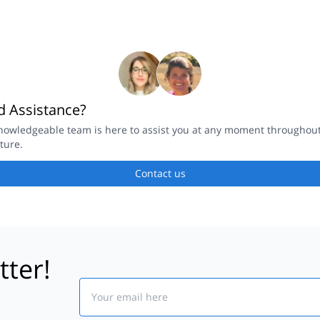
 Assistance?
nowledgeable team is here to assist you at any moment throughou
ture.
Contact us
tter!
Email