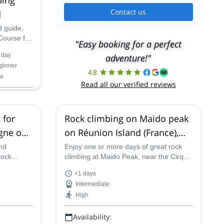
Contact us
d
d guide,
Course for
"Easy booking for a perfect
Montagne
 day
adventure!"
nd.
ginner
4.8
w
Read all our verified reviews
 for
Rock climbing on Maido peak
gne on
on Réunion Island (France),
)
near Cirque de Mafate
nd
Enjoy one or more days of great rock
rock
climbing at Maido Peak, near the Cirque
nners at
de Mafate, on Reunion Island with one
+1 days
nion
of our certified guides.
Intermediate
High
Availability: