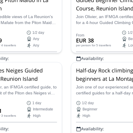
n
Course, Reunion Islan
edible views of La Reunion's
Join Olivier, an IFMGA certifie
 Mafate from the Piton Maido
for a 4-hour Guided Climbing 
ccompanied by IFMGA-
Beginners on the cliff of La 
1/2 day
1/2
mountain guide Olivier.
on the gorgeous Reunion Isla
From
9
Any
EUR 38
Be
Any
Lo
r 4 travellers
per person
for 5 travellers
lity:
Availability:
May
es Neiges Guided
Half-day Rock climbing
 Reunion Island
beginners at La Monta
Réunion Island (France
er, an IFMGA certified guide, to
Join one of our experienced a
 of the Piton des Neiges via
certified guides for a half-day 
acular Gros Morne edge,
climbing adventure fit for begi
1 day
1/2 day
 can see the Cilaos Cirque.
La Montagne on beautiful Reu
1
Intermediate
Beginner
Island.
High
High
r 3 travellers
lity:
Availability: