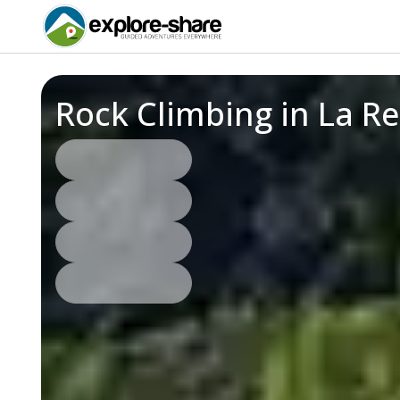
Rock Climbing in La R