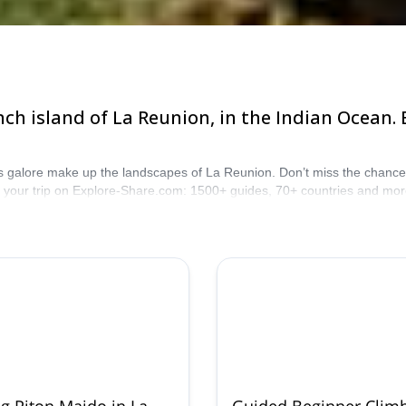
ch island of La Reunion, in the Indian Ocean.
galore make up the landscapes of La Reunion. Don’t miss the chance to d
r your trip on Explore-Share.com: 1500+ guides, 70+ countries and mor
untains are calling!
g Piton Maido in La
Guided Beginner Clim