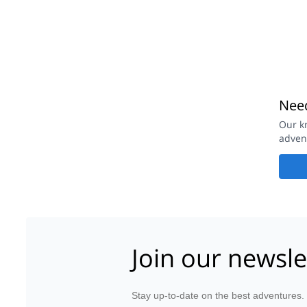
Need
Our k
adven
Join our newsle
Stay up-to-date on the best adventures.