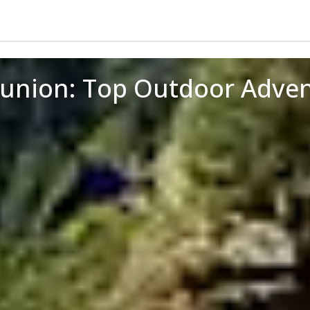
eunion: Top Outdoor Adve