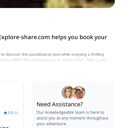
 Explore-share.com helps you book your
iscover this paradisiacal spot while enjoying a thrilling
e than 8000 different programs to choose from. Take a pick
Need Assistance?
Our knowledgeable team is here to
3.0
(
1
)
assist you at any moment throughout
your adventure.
bing