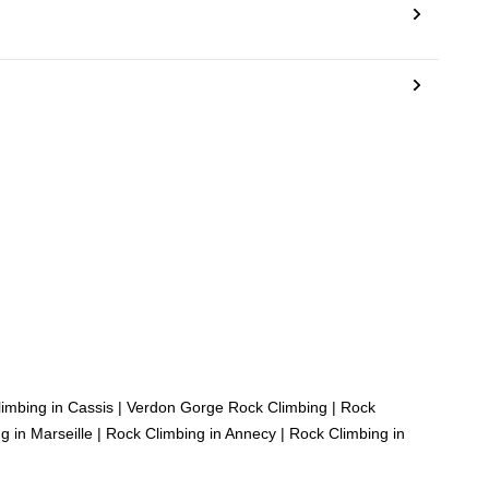
imbing in Cassis
|
Verdon Gorge Rock Climbing
|
Rock
g in Marseille
|
Rock Climbing in Annecy
|
Rock Climbing in