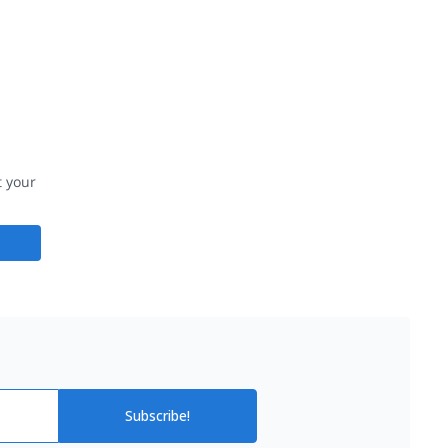
t your
Subscribe!