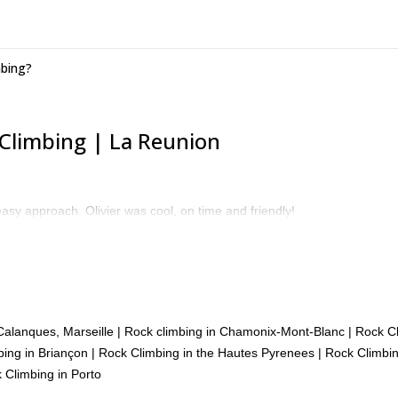
mbing?
Climbing | La Reunion
asy approach. Olivier was cool, on time and friendly!
Calanques, Marseille
|
Rock climbing in Chamonix-Mont-Blanc
|
Rock Cl
ing in Briançon
|
Rock Climbing in the Hautes Pyrenees
|
Rock Climbin
 Climbing in Porto