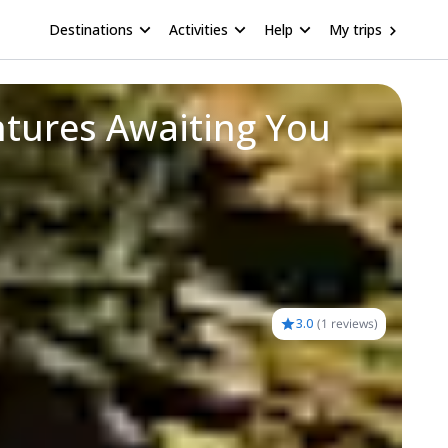
Destinations
Activities
Help
My trips
ntures Awaiting You
3.0
(
1 reviews
)