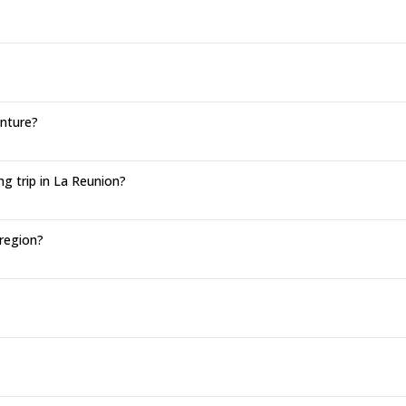
enture?
g trip in La Reunion?
 region?