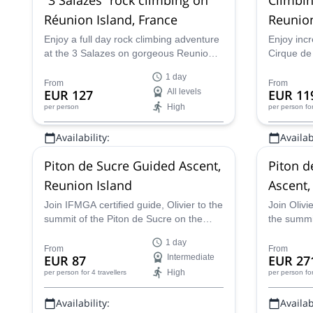
Réunion Island, France
Reunio
Enjoy a full day rock climbing adventure
Enjoy incr
at the 3 Salazes on gorgeous Reunion
Cirque de
Island with Thierry experienced and
summit a
1 day
certified guide.
certified 
From
From
EUR 127
All levels
EUR 11
High
per person
per person
fo
Availability:
Availabi
All year
All year
Piton de Sucre Guided Ascent,
Piton d
Reunion Island
Ascent,
Join IFMGA certified guide, Olivier to the
Join Olivi
summit of the Piton de Sucre on the
the summit
beautiful Reunion Island, where you can
the spect
1 day
view the amazing Cilaos Cirque.
where you
From
From
EUR 87
Intermediate
EUR 27
High
per person
for 4 travellers
per person
fo
Availability:
Availabi