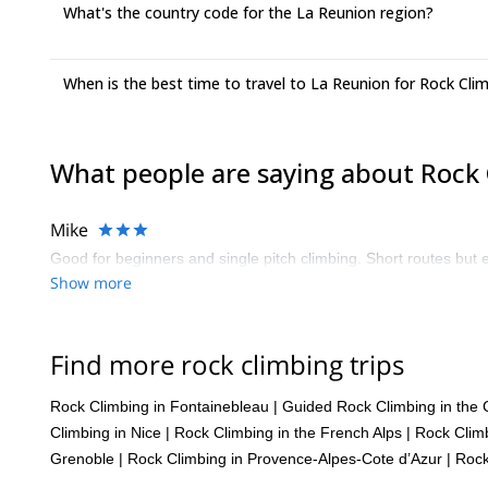
What's the country code for the La Reunion region?
When is the best time to travel to La Reunion for Rock Cli
What people are saying about Rock 
Mike
Good for beginners and single pitch climbing. Short routes but e
Show more
Find more rock climbing trips
Rock Climbing in Fontainebleau
|
Guided Rock Climbing in the 
Climbing in Nice
|
Rock Climbing in the French Alps
|
Rock Climb
Grenoble
|
Rock Climbing in Provence-Alpes-Cote d’Azur
|
Rock