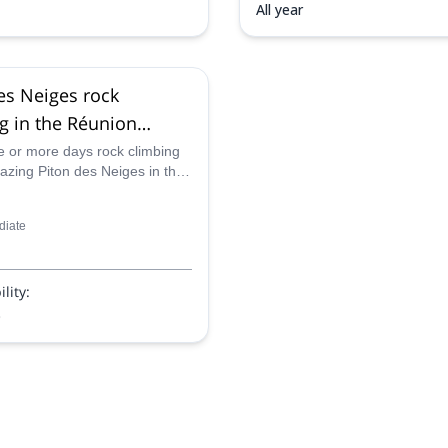
All year
es Neiges rock
g in the Réunion
l Park, Réunion Island
 or more days rock climbing
azing Piton des Neiges in the
)
ational Park in Reunion Island
f our certified guides.
diate
lity:
p