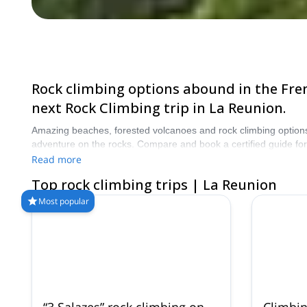
Rock climbing options abound in the Fren
next Rock Climbing trip in La Reunion.
Amazing beaches, forested volcanoes and rock climbing options 
adventure on the rocks. Compare and book a certified guide fo
from our selection of Rock Climbing trips in La Reunion. The mo
Read more
Top rock climbing trips | La Reunion
Most popular
“3 Salazes” rock climbing on
Climbin