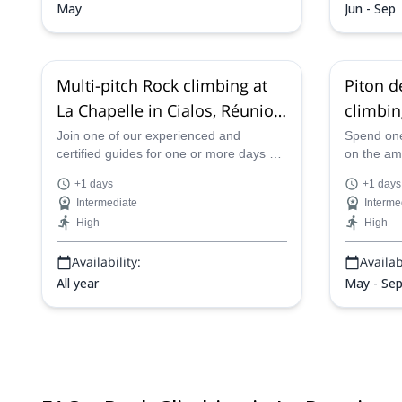
May
Jun - Sep
Multi-pitch Rock climbing at
Piton d
La Chapelle in Cialos, Réunion
climbin
Island (France)
Nationa
Join one of our experienced and
Spend one
certified guides for one or more days of
on the am
(France
great multi-pitch rock climbing at the
Reunion N
+1 days
+1 days
Piton de Sucre, also known as La
with one o
Intermediate
Interme
Chapelle in Cialos in Reunion Island.
High
High
Availability:
Availabi
All year
May - Se