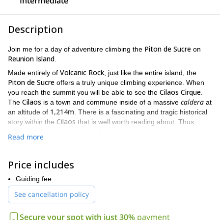
Intermediate
Description
Piton de Sucre
Join me for a day of adventure climbing the
on
Reunion Island
.
Volcanic Rock
Made entirely of
, just like the entire island, the
Piton de Sucre
offers a truly unique climbing experience. When
Cilaos Cirque
you reach the summit you will be able to see the
.
Cilaos
caldera
The
is a town and commune inside of a massive
at
1,214m
an altitude of
. There is a fascinating and tragic historical
Cilaos
story within the
that is well worth reading about. Thus
adding to the mystique of gazing at it from above.
Read more
Piton de Sucre
The climb up the
has some difficult moments.
300 meter
Being a multi-pitch ascent, there are several different
Price includes
long routes of various grades. So some climbing experience is
French Grade 5 in top rope
needed, from
. And you should be in
Guiding fee
good physical condition as well. However, this trip is still open to
See cancellation policy
10 years of age
people as young as
, making it a great trip for the
whole family.
Secure your spot with just 30%
payment
Reunion island is a gorgeous, breathtaking place, and to see it