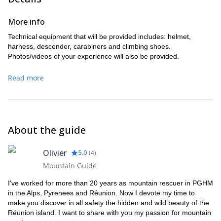
More info
Technical equipment that will be provided includes: helmet,
harness, descender, carabiners and climbing shoes.
Photos/videos of your experience will also be provided.
Read more
About the guide
Olivier
5.0
(
4
)
Mountain Guide
I've worked for more than 20 years as mountain rescuer in PGHM
in the Alps, Pyrenees and Réunion. Now I devote my time to
make you discover in all safety the hidden and wild beauty of the
Réunion island. I want to share with you my passion for mountain