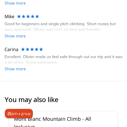
Show more
Mike
Good for beginners and single pitch climbing. Short routes but
easy approach. Olivier was cool, on time and friendly!
Show more
Carina
Excellent. Olivier made us feel safe through out our trip and it was
a lot of fun. Great experience.
Show more
You may also like
4.3
(
14
)
Join a group
Mont Blanc Mountain Climb - All
Inclusive