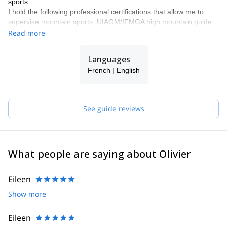
sports.
I hold the following professional certifications that allow me to
supervise mountain sports: UIAGM/IFMGA high mountain guide,
canyoning instructor (DEJEPS canyoning) and climbing instructor
Read more
(DEJEPS climbing and DEJEPS climbing in natural
environments).
Languages
The Réunion island is known mainly for its magnificent coasts and
French | English
beaches and the volcano "Piton de la Fournaise". But it's also
filled with magnificent natural sites, wild and preserved, that I will
help you to discover.
See guide reviews
What people are saying about Olivier
Eileen
Show more
Eileen