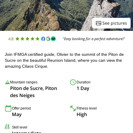
See pictures
4.8
"Easy booking for a perfect adventure!"
Join IFMGA certified guide, Olivier to the summit of the Piton de
Sucre on the beautiful Reunion Island, where you can view the
amazing Cilaos Cirque.
Mountain ranges
Duration
Piton de Sucre, Piton
1 Day
des Neiges
Offer period
Fitness level
May
High
Skill level