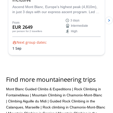
Ascend Mont Blanc, Europe's highest peak (4,810m),
in just 3 days with our express ascent program. Led by
certified UIAGM/IFMGA mountain guides, our Mont
3 days
Blanc ascents prioritize your safety and success. Our
From
EUR 2649
Intermediate
experienced guides share their intimate knowledge of
High
per person
for 2 travellers
the mountain to craft a unique and unforgettable climb
for you.
Next group dates:
1 Sep
Find more mountaineering trips
Mont Blanc Guided Climbs & Expeditions
|
Rock Climbing in
Fontainebleau
|
Mountain Climbing in Chamonix-Mont-Blanc
|
Climbing Aiguille du Midi
|
Guided Rock Climbing in the
Calanques, Marseille
|
Rock climbing in Chamonix-Mont-Blanc