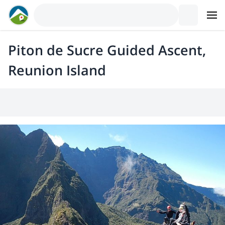
Piton de Sucre Guided Ascent,
Reunion Island