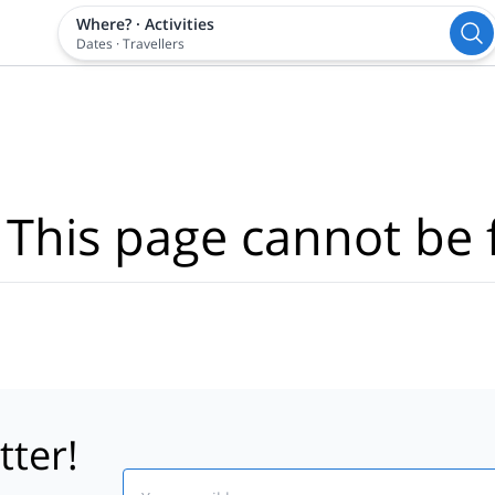
Where?
·
Activities
Dates
·
Travellers
 This page cannot be 
tter!
Email