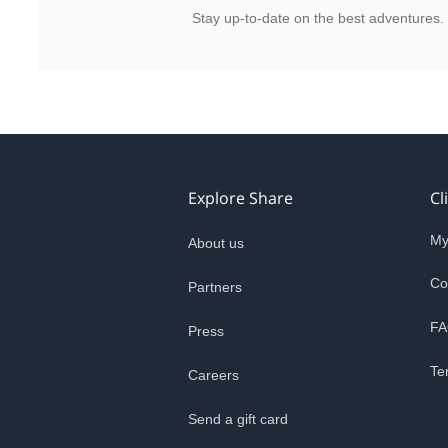
Stay up-to-date on the best adventures.
Explore Share
Cl
My
About us
Co
Partners
FA
Press
Te
Careers
Send a gift card