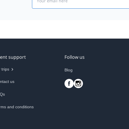
ient support
Follow us
 trips
Blog
ntact us
Qs
rms and conditions