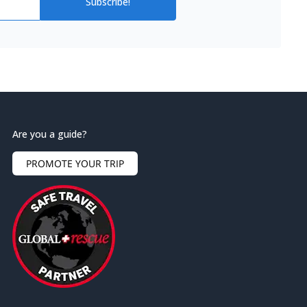
Subscribe!
Are you a guide?
PROMOTE YOUR TRIP