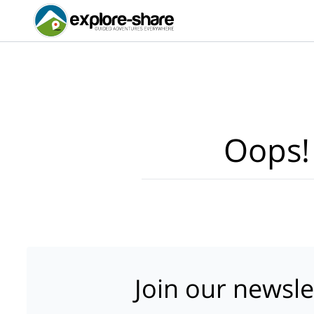
Oops!
Join our newsle