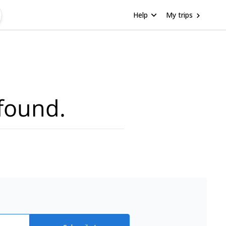
Help
My trips
found.