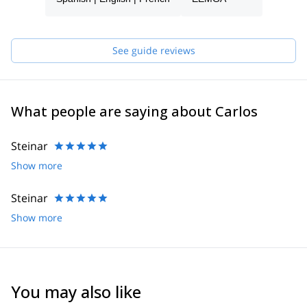
See guide reviews
What people are saying about Carlos
Steinar
Show more
Steinar
Show more
You may also like
5.0
(
3
)