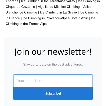
Thorens
|
Ice Climbing in the Tarentaise Valley
|
Ice Climbing in
Cirque de Gavarnie
|
Aiguille du Midi Ice Climbing
|
Vallée
Blanche Ice Climbing
|
Ice Climbing in La Grave
|
Ice Climbing
in France
|
Ice Climbing in Provence-Alpes-Cote d’Azur
|
Ice
Climbing in the French Alps
Join our newsletter!
Stay up-to-date on the best adventures.
Email
Subscribe!