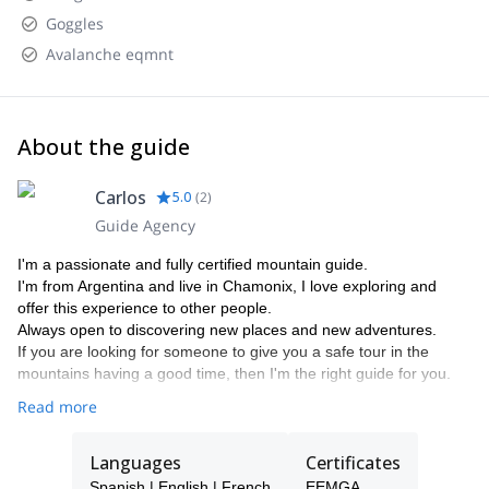
Goggles
Avalanche eqmnt
About the guide
Carlos
5.0
(
2
)
Guide Agency
I'm a passionate and fully certified mountain guide.
I'm from Argentina and live in Chamonix, I love exploring and
offer this experience to other people.
Always open to discovering new places and new adventures.
If you are looking for someone to give you a safe tour in the
mountains having a good time, then I'm the right guide for you.
Read more
Languages
Certificates
Spanish | English | French
EEMGA