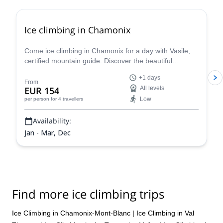
Ice climbing in Chamonix
Come ice climbing in Chamonix for a day with Vasile,
certified mountain guide. Discover the beautiful
icescapes on an exciting winter adventure in the Alps!
+1 days
From
EUR 154
All levels
Low
per person
for 4 travellers
Availability:
Jan - Mar, Dec
Find more ice climbing trips
Ice Climbing in Chamonix-Mont-Blanc
|
Ice Climbing in Val