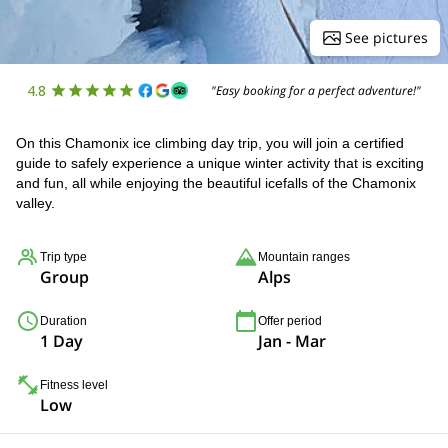
See pictures
4.8
"Easy booking for a perfect adventure!"
On this Chamonix ice climbing day trip, you will join a certified
guide to safely experience a unique winter activity that is exciting
and fun, all while enjoying the beautiful icefalls of the Chamonix
valley.
Trip type
Mountain ranges
Group
Alps
Duration
Offer period
1 Day
Jan - Mar
Fitness level
Low