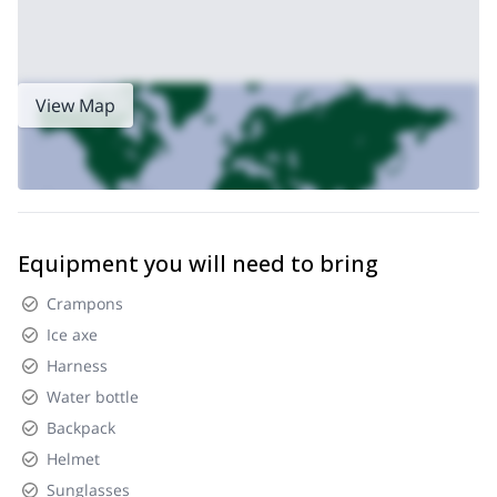
View Map
Equipment you will need to bring
Crampons
Ice axe
Harness
Water bottle
Backpack
Helmet
Sunglasses