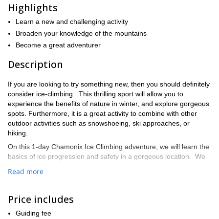
Highlights
Learn a new and challenging activity
Broaden your knowledge of the mountains
Become a great adventurer
Description
If you are looking to try something new, then you should definitely
consider ice-climbing. This thrilling sport will allow you to
experience the benefits of nature in winter, and explore gorgeous
spots. Furthermore, it is a great activity to combine with other
outdoor activities such as snowshoeing, ski approaches, or
hiking.
On this 1-day Chamonix Ice Climbing adventure, we will learn the
basics of ice progression and safety in a gorgeous location. We
will start at 8.30 am in Chamonix, and from there, depending on
Read more
the technical abilities of the participants, and of the ice conditions,
I will choose the best spots for guaranteed access and climbing.
Of course, I will also show you how it is done. By the end of the
Price includes
day, you will have acquired a new skill, or put your ice-climbing to
Guiding fee
practice in a truly beautiful place.