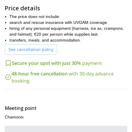
Chamonix is famous for its many ice falls, and so, it boasts a wide
Price details
variety of ice climbing routes for all levels. Therefore, everyone is
The price does not include:
welcome to join this ice-climbing day trip. You will need to be
search and rescue insurance with UVGAM coverage.
physically fit, but no prior experience is necessary. I will make
hiring of any personal equipment (harness, ice ax, crampons,
sure to give you adequate instructions and that you are safe
and helmet): €20 per person while supplies last.
throughout your climbing day.
transfers, meals, and accommodation.
So, are you ready to experience the amazing Chamonix ice?
See cancellation policy
Then contact me today, and we will start planning your adventure.
Or, if you prefer, I also lead exciting ski touring adventures in the
Secure your spot with just 30%
payment
region.
48-hour free cancellation
with 30-day advance
booking
Meeting point
Chamonix