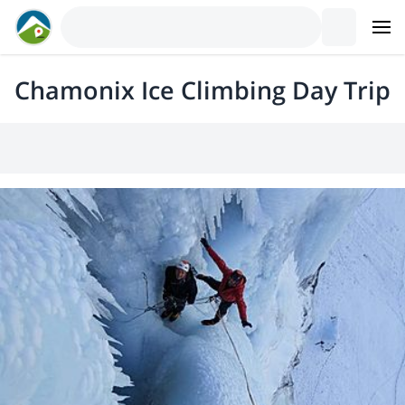
Chamonix Ice Climbing Day Trip