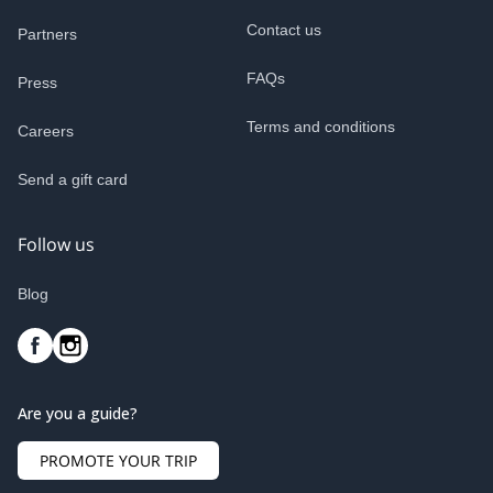
Contact us
Partners
FAQs
Press
Terms and conditions
Careers
Send a gift card
Follow us
Blog
Are you a guide?
PROMOTE YOUR TRIP