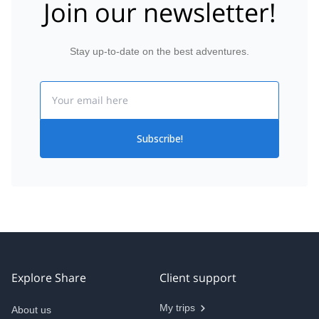
Join our newsletter!
Stay up-to-date on the best adventures.
Email
Subscribe!
Explore Share
Client support
My trips
About us