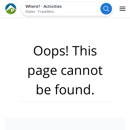
Where?
·
Activities
Dates
·
Travellers
Oops! This
page cannot
be found.