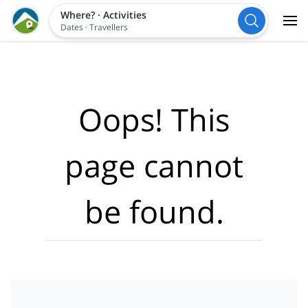
Where?
·
Activities
Dates
·
Travellers
Oops! This
page cannot
be found.