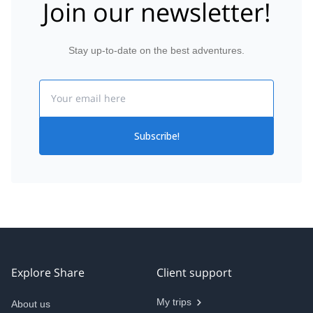
Join our newsletter!
Stay up-to-date on the best adventures.
Email
Subscribe!
Explore Share
Client support
My trips
About us