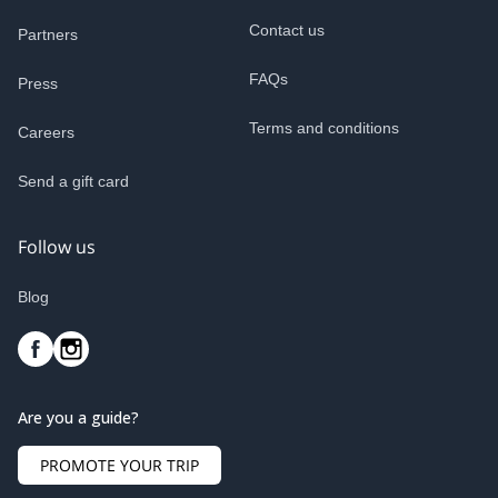
Contact us
Partners
FAQs
Press
Terms and conditions
Careers
Send a gift card
Follow us
Blog
Are you a guide?
PROMOTE YOUR TRIP