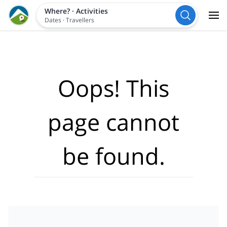
Where?
·
Activities
Dates
·
Travellers
Oops! This
page cannot
be found.