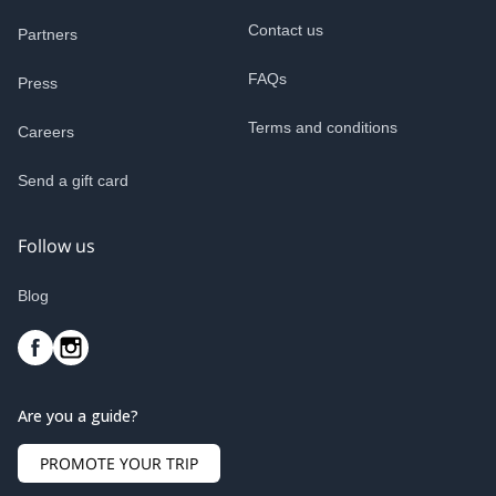
Contact us
Partners
FAQs
Press
Terms and conditions
Careers
Send a gift card
Follow us
Blog
Are you a guide?
PROMOTE YOUR TRIP