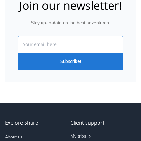
Join our newsletter!
Stay up-to-date on the best adventures.
Email
Subscribe!
Explore Share
Client support
My trips
About us