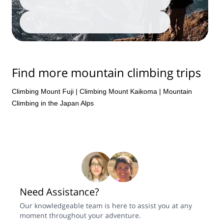
Add travellers
Adventure Awaits, Find Yours
Find more mountain climbing trips
Climbing Mount Fuji
|
Climbing Mount Kaikoma
|
Mountain
Climbing in the Japan Alps
Need Assistance?
Our knowledgeable team is here to assist you at any