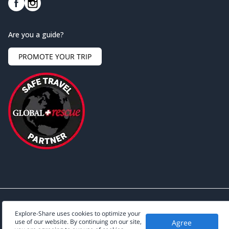
Are you a guide?
PROMOTE YOUR TRIP
Explore-Share uses cookies to optimize your
use of our website. By continuing on our site,
Agree
©
2026
Explore-Share - All rights reserved.