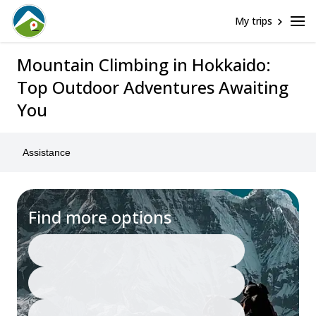
My trips
Mountain Climbing in Hokkaido:
Top Outdoor Adventures Awaiting
You
Assistance
Find more options
Japan
Mountain Climbing
Any date