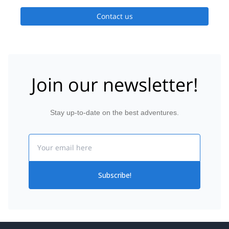
moment throughout your adventure.
Contact us
Join our newsletter!
Stay up-to-date on the best adventures.
Email
Subscribe!