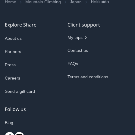
Hokkaido
Home
Mountain Climbing
Japan
Explore Share
Client support
My trips
About us
Contact us
Partners
FAQs
Press
Terms and conditions
Careers
Send a gift card
CURRENCY
(
USD
)
Follow us
Blog