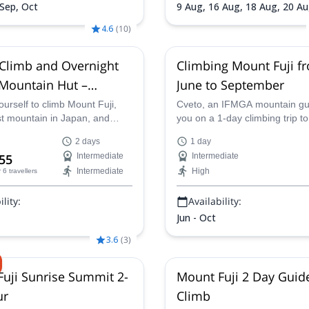
 Sep, Oct
9 Aug,
16 Aug,
18 Aug,
20 A
Aug,
24 Aug,
26 Aug,
28 Aug
4.6
(
10
)
 Climb and Overnight
Climbing Mount Fuji f
 Mountain Hut –
June to September
2-Day Ascent
urself to climb Mount Fuji,
Cveto, an IFMGA mountain gu
st mountain in Japan, and
you on a 1-day climbing trip to
e spectacular sunrise from its
highest peak in Japan and a s
2 days
1 day
in a certified mountain guide
the country: Mount Fuji (3776
55
Intermediate
Intermediate
k on a once-in-a-lifetime
Intermediate
High
r 6 travellers
y to hike up this iconic
and experience Japan's
lity:
Availability:
auty up close.
Jun - Oct
3.6
(
3
)
uji Sunrise Summit 2-
Mount Fuji 2 Day Guid
ur
Climb