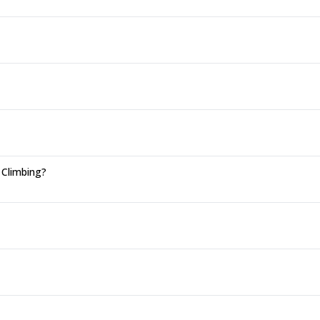
 Climbing?