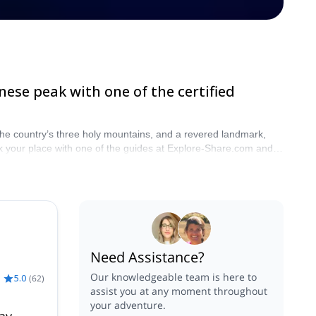
nese peak with one of the certified
f the country’s three holy mountains, and a revered landmark,
Book your place with one of the guides at Explore-Share.com and
Need Assistance?
Our knowledgeable team is here to
5.0
(
62
)
assist you at any moment throughout
your adventure.
ay –