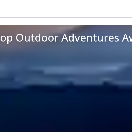
Top Outdoor Adventures A