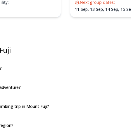
lity:
Next group dates:
crisp autumn air, and summit F
scenic Subashiri Trail.
11 Sep,
13 Sep,
14 Sep,
15 S
17 Sep,
18 Sep,
22 Sep,
23 S
25 Sep,
28 Sep,
29 Sep,
1 Oc
Oct,
6 Oct,
7 Oct,
8 Oct
Fuji
?
 adventure?
mbing trip in Mount Fuji?
region?