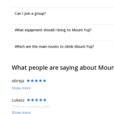
Can I join a group?
What equipment should I bring to Mount Fuji?
Which are the main routes to climb Mount Fuji?
What people are saying about Moun
obreja
Show more
Lukasz
Chika is a perfect guide!
Show more