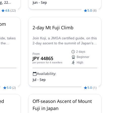
ug,
22
Jun - Sep
4.8
(
22
)
5.0
(
8
)
rom
2-day Mt Fuji Climb
ide, takes
Join Koji, a JMGA certified guide, on this
 the
2-day ascent to the summit of Japan's
ymbol of
most sacred mountain. A truly once-in-
2 days
 m).
a-lifetime experience!
From
JPY 44865
Beginner
High
per person
for 4 travellers
Availability:
Jul - Sep
5.0
(
2
)
5.0
(
1
)
ed
Off-season Ascent of Mount
Fuji in Japan