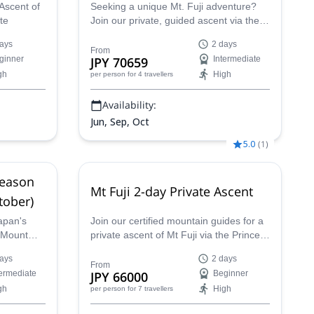
Ascent of
Seeking a unique Mt. Fuji adventure?
te
Join our private, guided ascent via the
scenic Subashiri Trail this fall. This off-
ays
2 days
season trek in Japan is perfect for
From
ginner
JPY 70659
Intermediate
seasoned hikers with experience across
gh
High
per person
for 4 travellers
various climates. Your expert certified
guide will ensure your safety and
Availability:
success on the trail. This trip will be
available in the post-season, during the
Jun, Sep, Oct
period between September 11th and
5.0
(
1
)
October 10th.
Season
Mt Fuji 2-day Private Ascent
tober)
apan's
Join our certified mountain guides for a
n Mount
private ascent of Mt Fuji via the Prince
eptember
Route, the best way to enjoy a crowd-
ays
2 days
uided
free adventure in the most stunning
From
termediate
JPY 66000
Beginner
a group
peak in Japan.
gh
High
per person
for 7 travellers
ience.
, enjoy