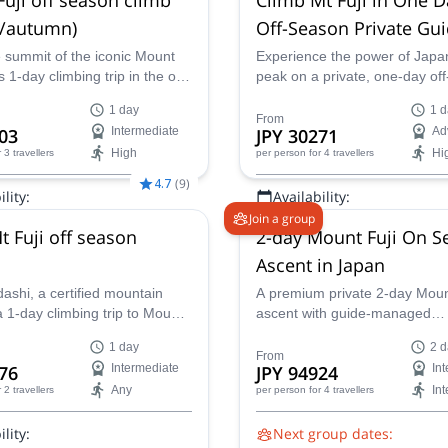
 /autumn)
Off-Season Private Gu
ascent
 summit of the iconic Mount
Experience the power of Japan
s 1-day climbing trip in the off
peak on a private, one-day of
ogether with an IFMGA
ascent of Mt. Fuji. Led by expe
1 day
1 d
guide.
JMGA guide Chikako, this fas
From
03
Intermediate
JPY 30271
Ad
climb offers solitude, safety, a
High
Hi
r 3 travellers
per person
for 4 travellers
spectacular views, without the
peak season.
4.7
(
9
)
lity:
Availability:
Join a group
 Oct, Nov
Jun, Sep, Oct
t Fuji off season
2-day Mount Fuji On S
Ascent in Japan
ashi, a certified mountain
A premium private 2-day Moun
 1-day climbing trip to Mount
ascent with guide-managed
ique ascent of Japan's most
transportation, mountain hut r
1 day
2 d
k, through Yoshida route.
support, and an overnight hut 
From
76
Intermediate
JPY 94924
In
more comfortable summit exp
Any
In
r 2 travellers
per person
for 4 travellers
during the official climbing se
lity:
Next group dates: