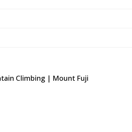
tain Climbing | Mount Fuji