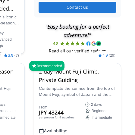
Contact us
ided
’s iconic
f-season
"Easy booking for a perfect
rt local
ay
adventure!"
t-paced
vanced
nd
4.8
gh
 crowds of
Read all our verified reviews
3.8
(
7
)
4.9
(
29
)
Recommended
eason
2-day Mount Fuji Climb,
Private Guiding
t Fuji
Contemplate the sunrise from the top of
Mount Fuji, symbol of Japan and the
eservation
highest peak in the country, in this 2-day
ays
2 days
stay for a
climbing trip with Chikako, a JMGA
From
termediate
JPY 43244
Beginner
erience
mountain guide.
termediate
Intermediate
per person
for 8 travellers
ason.
Availability: