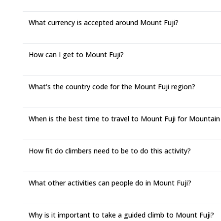
What currency is accepted around Mount Fuji?
How can I get to Mount Fuji?
What's the country code for the Mount Fuji region?
When is the best time to travel to Mount Fuji for Mountain
How fit do climbers need to be to do this activity?
What other activities can people do in Mount Fuji?
Why is it important to take a guided climb to Mount Fuji?