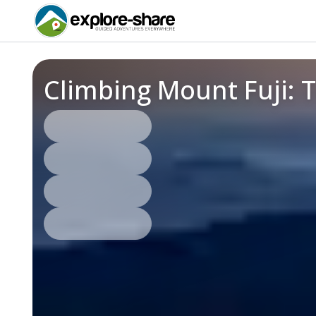
Climbing Mount Fuji: 