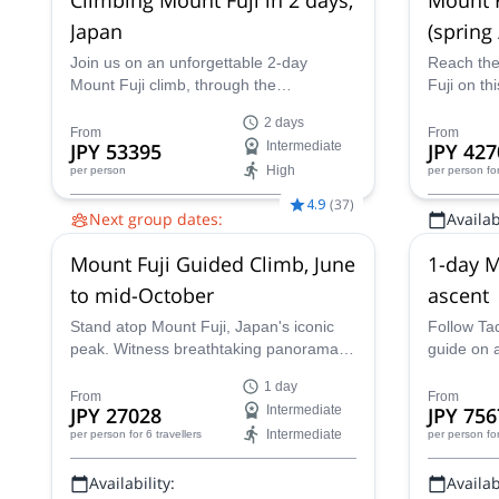
Japan
(spring
Join us on an unforgettable 2-day
Reach the
Mount Fuji climb, through the
Fuji on thi
uncrowded Prince Route. Enjoy Japan's
season, t
2 days
highest and most emblematic peak!
mountain 
From
From
JPY 53395
Intermediate
JPY 427
High
per person
per person
fo
4.9
(
37
)
Next group dates:
Availabi
16 Aug,
20 Aug,
27 Aug,
30 Aug,
31
Apr - Jun,
Mount Fuji Guided Climb, June
1-day M
Aug,
1 Sep,
3 Sep
to mid-October
ascent
Stand atop Mount Fuji, Japan's iconic
Follow Tad
peak. Witness breathtaking panoramas,
guide on a
volcanic landscapes, and a deep
Fuji. A un
1 day
connection to Japanese culture on this
iconic pea
From
From
JPY 27028
Intermediate
JPY 756
thrilling ascent. Guided by a certified
Intermediate
per person
for 6 travellers
per person
fo
local expert, this unforgettable journey
unveils the majestic beauty of this
Availability:
Availabi
revered volcano.