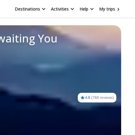
Destinations
Activities
Help
My trips
waiting You
4.8
(
788 reviews
)