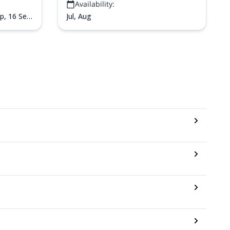
Availability:
uji via the
ep,
16 Sep,
Jul, Aug
ep,
24 Sep,
t,
2 Oct,
5