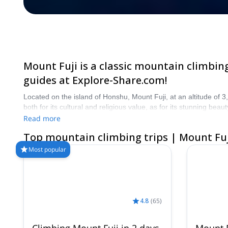
Mount Fuji is a classic mountain climbing
guides at Explore-Share.com!
Located on the island of Honshu, Mount Fuji, at an altitude of 3
both for its cultural and religious value, as for its stunning b
start planning an unforgettable mountain climbing experience to
Read more
Top mountain climbing trips | Mount Fuj
Most popular
4.8
(
65
)
Climbing Mount Fuji in 2 days,
Mount F