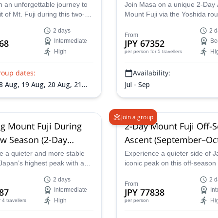
 an unforgettable journey to
Join Masa on a unique 2-Day 
 of Mt. Fuji during this two-
Mount Fuji via the Yoshida rou
se Summit tour. Choose
2 days
2 d
 private ascent for a more
From
68
Intermediate
JPY 67352
Be
zed experience or a group
High
Hi
per person
for 5 travellers
r a shared adventure with
mbers. Reach the top of
roup dates:
Availability:
ghest peak in time to witness
spiring sunrise over the
8 Aug,
19 Aug,
20 Aug,
21
Jul - Sep
Aug,
24 Aug,
27 Aug,
28 Aug,
1 Aug,
1 Sep,
2 Sep,
3 Sep,
6
p,
8 Sep,
9 Sep,
10 Sep
Join a group
g Mount Fuji During
2-Day Mount Fuji Off-
w Season (2-Day
Ascent (September–Oc
Ascent)
e a quieter and more stable
Experience a quieter side of J
Japan’s highest peak with a
iconic peak on this off-seaso
day guided climb of Mount Fuji
Fuji ascent. Available from S
2 days
2 d
e remaining-snow season,
11 to October 10, this 2-day g
From
87
Intermediate
JPY 77838
In
ds are gone and clear skies
climb offers two formats: join 
High
Hi
r 4 travellers
per person
ikely.
tour or opt for a private exper
Avoid the peak-season crowds