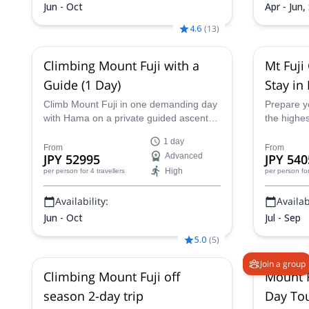
Jun - Oct
Apr - Jun,
4.6
(
13
)
Climbing Mount Fuji with a
Mt Fuji
Guide (1 Day)
Stay in
Guided 
Climb Mount Fuji in one demanding day
Prepare yo
with Hama on a private guided ascent
the highe
via the Fujinomiya Trail. This trip starts
witness th
1 day
from the Shin-Fuji Station area and is
summit! Jo
From
From
JPY 52995
Advanced
JPY 540
designed for very fit participants who
and embar
High
per person
for 4 travellers
per person
fo
want a safety-focused summit attempt
opportunit
without staying overnight in a mountain
mountain 
Availability:
Availabi
hut.
natural be
Jun - Oct
Jul - Sep
5.0
(
5
)
Join a group
Climbing Mount Fuji off
Mount F
season 2-day trip
Day To