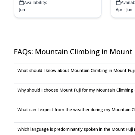
Availability:
Availabi
summer crowds!
Jun
Apr - Jun
FAQs
:
Mountain Climbing in Mount 
What should I know about Mountain Climbing in Mount Fuji
Why should I choose Mount Fuji for my Mountain Climbing
What can I expect from the weather during my Mountain Cli
Which language is predominantly spoken in the Mount Fuji 