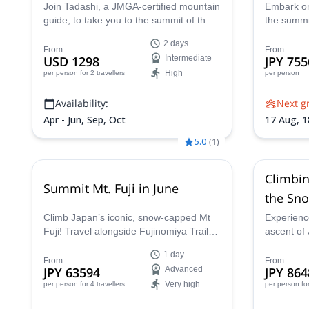
Join Tadashi, a JMGA-certified mountain
Embark on
guide, to take you to the summit of the
the summit
mythical Mount Fuji, on the cold weather
day Sunri
2 days
of spring. Join me on this challenging off
between a
From
From
USD 1298
Intermediate
JPY 755
season 2-day ascent.
personali
High
per person
for 2 travellers
per person
ascent fo
fellow cli
Availability:
Next g
Japan’s hi
the awe-in
Apr - Jun, Sep, Oct
17 Aug,
1
horizon.
Aug,
23 
5.0
(
1
)
30 Aug,
3
Sep,
7 Se
Climbin
Summit Mt. Fuji in June
the Sno
Guided 
Climb Japan’s iconic, snow-capped Mt
Experienc
Fuji! Travel alongside Fujinomiya Trail
ascent of 
under the expert guidance of certified
private 2-
1 day
guide Hama. This alpine adventure
during th
From
From
JPY 63594
Advanced
JPY 864
offers challenging terrain, significant
when crow
Very high
per person
for 4 travellers
per person
fo
elevation changes, and the chance to
are more l
experience Mount Fuji without the