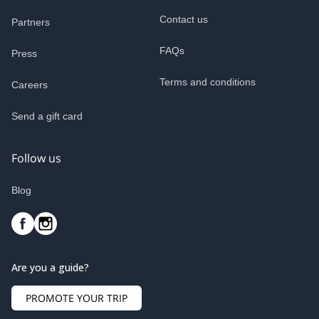
Contact us
Partners
FAQs
Press
Terms and conditions
Careers
Send a gift card
Follow us
Blog
Are you a guide?
PROMOTE YOUR TRIP