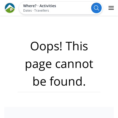
Where?
·
Activities
Dates
·
Travellers
Oops! This
page cannot
be found.