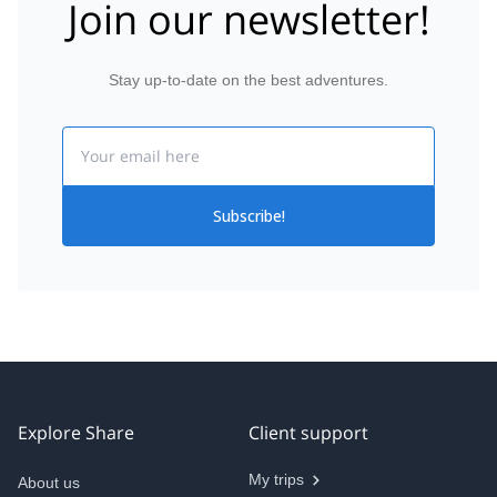
Join our newsletter!
Stay up-to-date on the best adventures.
Email
Subscribe!
Explore Share
Client support
My trips
About us