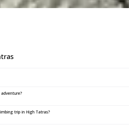
tras
g adventure?
mbing trip in High Tatras?