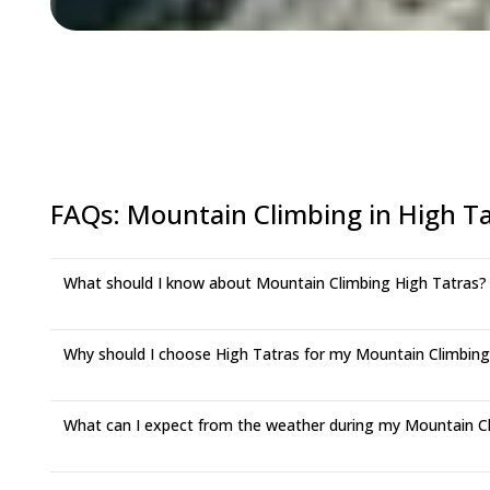
FAQs
:
Mountain Climbing in High Ta
What should I know about Mountain Climbing High Tatras?
Why should I choose High Tatras for my Mountain Climbin
What can I expect from the weather during my Mountain Cli