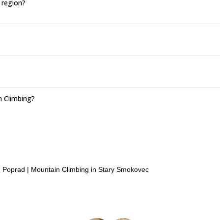
 region?
n Climbing?
n Poprad
|
Mountain Climbing in Stary Smokovec