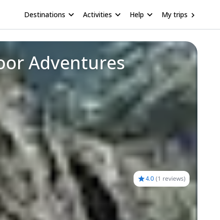
Destinations
Activities
Help
My trips
door Adventures
4.0
(
1 reviews
)