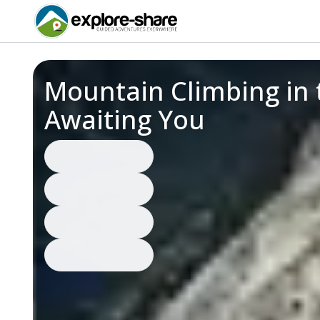
Mountain Climbing in 
Awaiting You