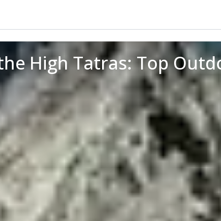
the High Tatras: Top Out