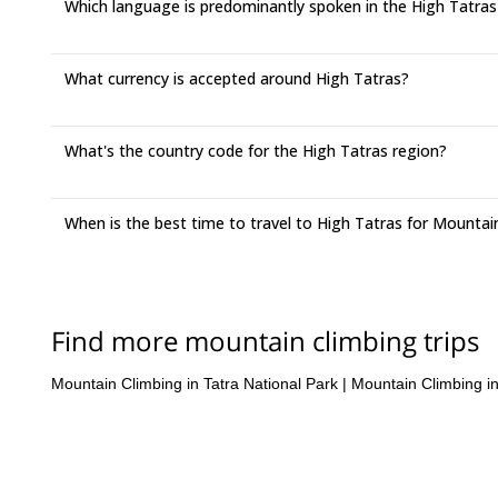
Which language is predominantly spoken in the High Tatras
What currency is accepted around High Tatras?
What's the country code for the High Tatras region?
When is the best time to travel to High Tatras for Mountai
Find more mountain climbing trips
Mountain Climbing in Tatra National Park
|
Mountain Climbing i