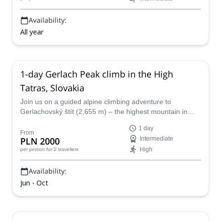
Availability:
All year
1-day Gerlach Peak climb in the High
Tatras, Slovakia
Join us on a guided alpine climbing adventure to
Gerlachovský štít (2,655 m) – the highest mountain in
Slovakia and the entire Carpathian range.
1 day
From
PLN 2000
Intermediate
High
per person
for 2 travellers
Availability:
Jun - Oct