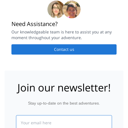
Need Assistance?
Our knowledgeable team is here to assist you at any
moment throughout your adventure.
Contact us
Join our newsletter!
Stay up-to-date on the best adventures.
Email