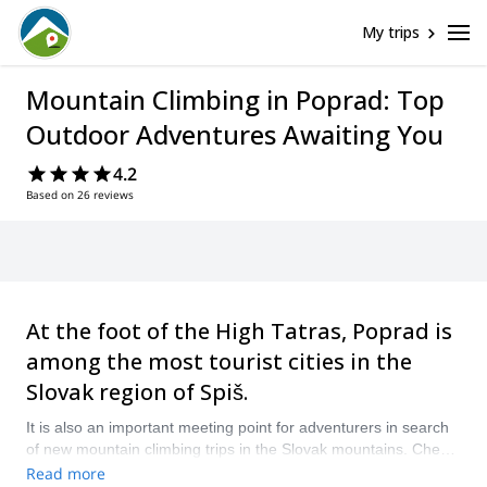
My trips
Mountain Climbing in Poprad: Top
Outdoor Adventures Awaiting You
4.2
Based on 26 reviews
At the foot of the High Tatras, Poprad is
among the most tourist cities in the
Slovak region of Spiš.
It is also an important meeting point for adventurers in search
of new mountain climbing trips in the Slovak mountains. Check
out our selection of guided programs in the fabulous Poprad, in
Read more