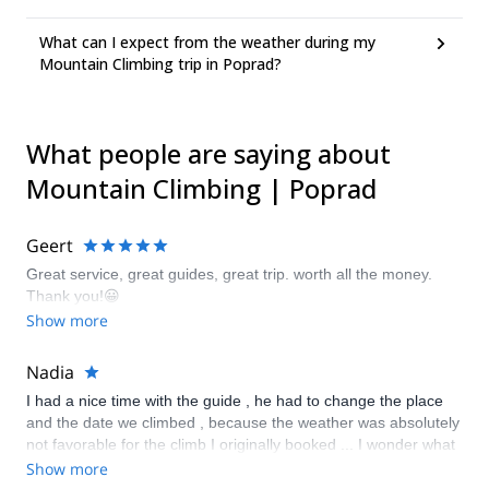
What can I expect from the weather during my
Mountain Climbing trip in Poprad?
What people are saying about
Mountain Climbing | Poprad
Geert
Great service, great guides, great trip. worth all the money.
Thank you!😀
Show more
Nadia
I had a nice time with the guide , he had to change the place
and the date we climbed , because the weather was absolutely
not favorable for the climb I originally booked ... I wonder what
happens if the trip is canceled because the weather won’t allow
Show more
it