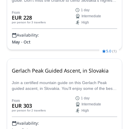
guide. Don’t miss the chance to climb Slovakia’s highest
mountain with an experienced local guide.
1 day
From
EUR 228
Intermediate
High
per person
for 3 travellers
Availability:
May - Oct
5.0
(
1
)
Gerlach Peak Guided Ascent, in Slovakia
Join a certified mountain guide on this Gerlach Peak
guided ascent, in Slovakia. You'll enjoy some of the best
views in eastern Europe!
1 day
From
EUR 303
Intermediate
High
per person
for 2 travellers
Availability: