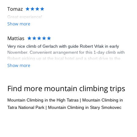
Tomaz
Great experience!
Show more
Mattias
Very nice climb of Gerlach with guide Robert Vrlak in early
November. Convenient arrangement for this 1-day climb with
Robert picking up at the local hotel and a short drive to the
trailhead. Beautiful scenery and a fairly straightforward route
Show more
with mostly trekking and scrambling but full winter conditions at
higher elevations made this climb extra fun and a little more
challenging than expected. Would greatly recommend it!
Find more mountain climbing trips
Mountain Climbing in the High Tatras
|
Mountain Climbing in
Tatra National Park
|
Mountain Climbing in Stary Smokovec