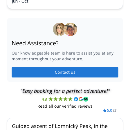
Jun - Oct
Need Assistance?
Our knowledgeable team is here to assist you at any
moment throughout your adventure.
Contact us
"Easy booking for a perfect adventure!"
4.8
Read all our verified reviews
5.0
(
2
)
Guided ascent of Lomnický Peak, in the