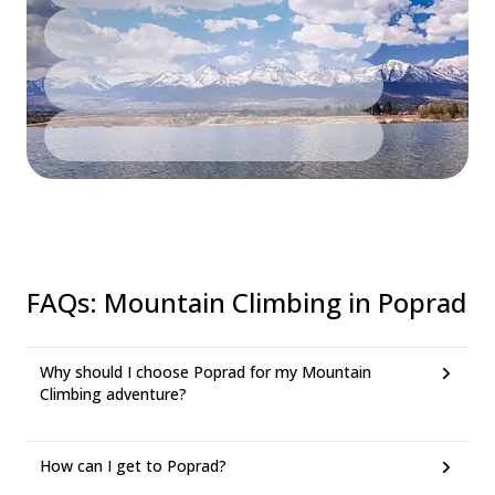
FAQs
:
Mountain Climbing in Poprad
Why should I choose Poprad for my Mountain
Climbing adventure?
How can I get to Poprad?