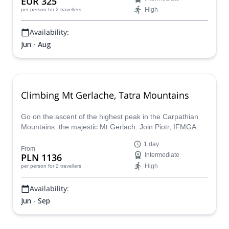
EUR 325
High
per person
for 2 travellers
Availability:
Jun - Aug
Climbing Mt Gerlache, Tatra Mountains
Go on the ascent of the highest peak in the Carpathian
Mountains: the majestic Mt Gerlach. Join Piotr, IFMGA
certified guide, on a true Slovak adventure.
1 day
From
PLN 1136
Intermediate
High
per person
for 2 travellers
Availability:
Jun - Sep