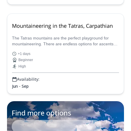
Mountaineering in the Tatras, Carpathian
The Tatras mountains are the perfect playground for
mountaineering. There are endless options for ascents
that you can do with Pavel, IFMGA certified guide.
+1 days
Beginner
High
Availability:
Jun - Sep
Find more options