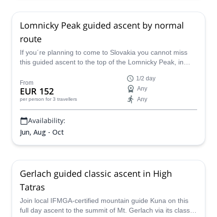
Lomnicky Peak guided ascent by normal
route
If you´re planning to come to Slovakia you cannot miss
this guided ascent to the top of the Lomnicky Peak, in
company with Kuna. He's a IFMGA/UIAGM and local
1/2 day
guide who knows the High Tatras better than anyone!
From
EUR 152
Any
Any
per person
for 3 travellers
Availability:
Jun, Aug - Oct
Gerlach guided classic ascent in High
Tatras
Join local IFMGA-certified mountain guide Kuna on this
full day ascent to the summit of Mt. Gerlach via its classic