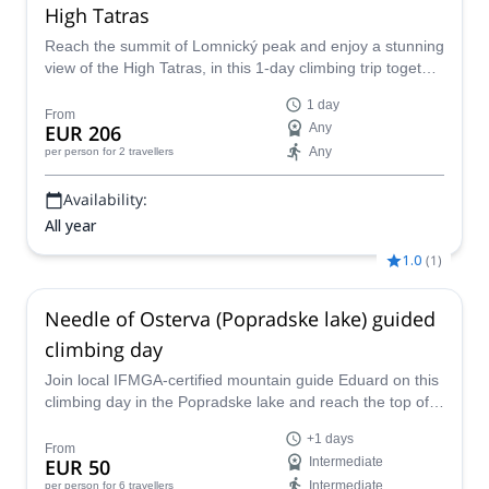
High Tatras
Reach the summit of Lomnický peak and enjoy a stunning
view of the High Tatras, in this 1-day climbing trip together
with an IFMGA mountain guide.
1 day
From
EUR 206
Any
Any
per person
for 2 travellers
Availability:
All year
1.0
(
1
)
Needle of Osterva (Popradske lake) guided
climbing day
Join local IFMGA-certified mountain guide Eduard on this
climbing day in the Popradske lake and reach the top of
the Osterva Needle, in Slovakia.
+1 days
From
EUR 50
Intermediate
Intermediate
per person
for 6 travellers