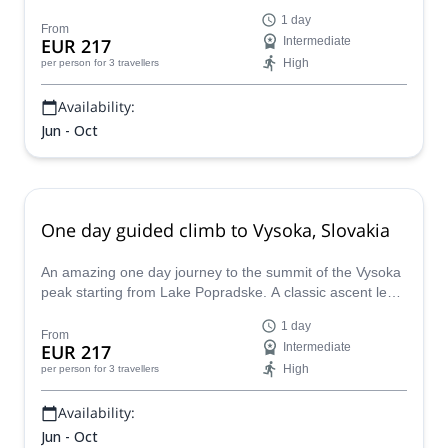
route, in the heart of High Tatras.
1 day
From
EUR 217
Intermediate
High
per person
for 3 travellers
Availability:
Jun - Oct
One day guided climb to Vysoka, Slovakia
An amazing one day journey to the summit of the Vysoka
peak starting from Lake Popradske. A classic ascent led
by local IFMGA-certified mountain guide Kuna.
1 day
From
EUR 217
Intermediate
High
per person
for 3 travellers
Availability:
Jun - Oct