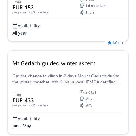
From
EUR 152
Intermediate
High
per person
for 3 travellers
Availability:
All year
4.0
(
1
)
Mt Gerlach guided winter ascent
Get the chance to climb in 2 days Mount Gerlach during
the winter, together with Kuna, a local IFMGA certified
mountain guide. Gerlach peak is the highest summit of
2 days
the High Tatras in Slovakia.
From
EUR 433
Any
Any
per person
for 2 travellers
Availability:
Jan - May