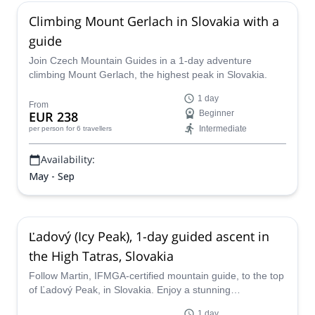
Climbing Mount Gerlach in Slovakia with a
guide
Join Czech Mountain Guides in a 1-day adventure
climbing Mount Gerlach, the highest peak in Slovakia.
1 day
From
EUR 238
Beginner
Intermediate
per person
for 6 travellers
Availability:
May - Sep
Ľadový (Icy Peak), 1-day guided ascent in
the High Tatras, Slovakia
Follow Martin, IFMGA-certified mountain guide, to the top
of Ľadový Peak, in Slovakia. Enjoy a stunning
mountaineering trip in the High Tatras!
1 day