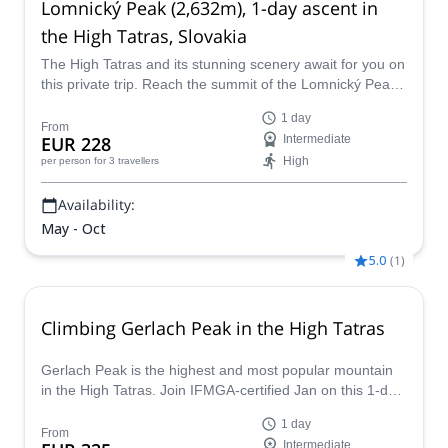
Lomnický Peak (2,632m), 1-day ascent in
the High Tatras, Slovakia
The High Tatras and its stunning scenery await for you on
this private trip. Reach the summit of the Lomnický Peak
with Robert, IFMGA-certified guide.
1 day
From
EUR 228
Intermediate
High
per person
for 3 travellers
Availability:
May - Oct
5.0
(
1
)
Climbing Gerlach Peak in the High Tatras
Gerlach Peak is the highest and most popular mountain
in the High Tatras. Join IFMGA-certified Jan on this 1-day
expedition to the summit!
1 day
From
Intermediate