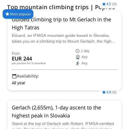
the north of the country.
4.5
(
9
)
Top mountain climbing trips | Poprad
Most popular
Guided climbing trip to Mt Gerlach in the
High Tatras
Eduard, an IFMGA mountain guide based in Slovakia,
takes you on a climbing trip to Mount Gerlach, the highest
peak in the High Tatras, at 2654 m.
1 day
From
EUR 244
Any
Any
per person
for 3 travellers
Availability:
All year
4.8
(
6
)
Gerlach (2,655m), 1-day ascent to the
highest peak in Slovakia
Stand at the top of Gerlach with Robert, IFMGA-certified