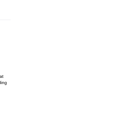
at
ding