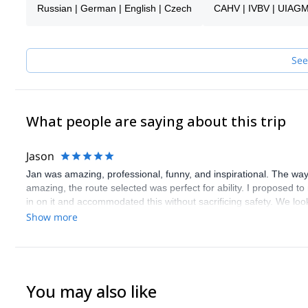
2013 – entered the UIAGM mountain guide education
Russian | German | English | Czech
CAHV | IVBV | UIAG
2014 – passed the UIAGM Aspirant exam.
2015 - Succeeded the UIAGM / IFMGA final exam
Spending your holiday with you would be my pleasure. Whether in
See
the spectacular sandstone towers.
It will be, with no doubt, a very pleasant experience for all of us
responsibility.
What people are saying about this trip
Don't hesitate to get in touch with me !
Jason
Jan was amazing, professional, funny, and inspirational. The way 
amazing, the route selected was perfect for ability. I proposed to
in on it and accommodated this without sacrificing safety. We loo
used. Words cannot thank enough for the experience.
Show more
You may also like