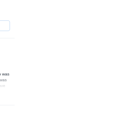
ng
mb was
 was
ave
4.5
(
9
)