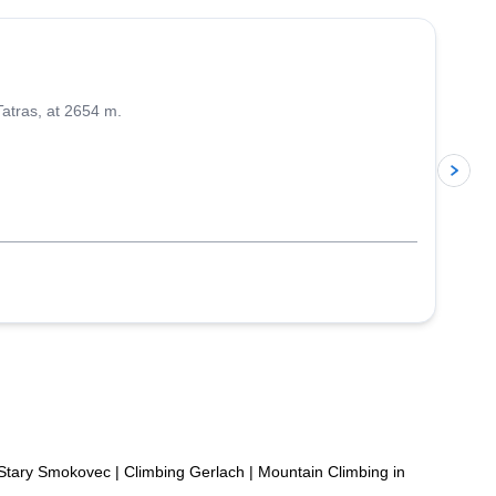
Tatras, at 2654 m.
p
 Stary Smokovec
|
Climbing Gerlach
|
Mountain Climbing in