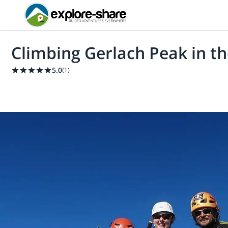
Climbing Gerlach Peak in th
5.0
(
1
)