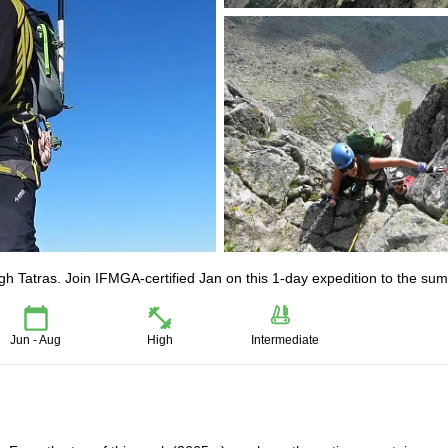
h Tatras. Join IFMGA-certified Jan on this 1-day expedition to the sum
Jun - Aug
High
Intermediate