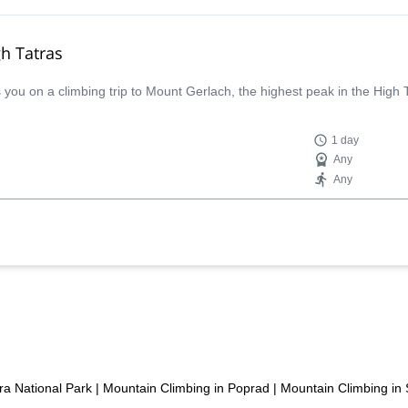
gh Tatras
ou on a climbing trip to Mount Gerlach, the highest peak in the High 
1 day
Any
Any
ra National Park
|
Mountain Climbing in Poprad
|
Mountain Climbing in