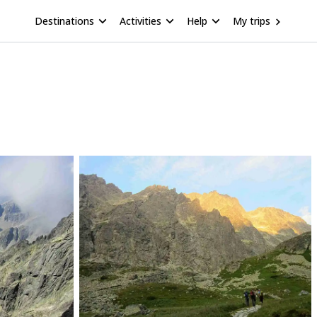
Destinations
Activities
Help
My trips