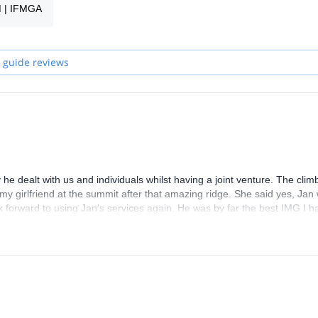
M | IFMGA
 winter on a ski tour (in Czech Republic or Austria) or in summer amo
 guide reviews
. I'm an easygoing, friendly and reliable person with a good sense for
he dealt with us and individuals whilst having a joint venture. The cli
 my girlfriend at the summit after that amazing ridge. She said yes, Jan
k forward to using Jan's services again. He was by far the best IMG I h