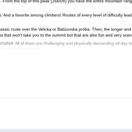
ia. From the top of this peak (2665m) you have the entire mountain rang
. And a favorite among climbers! Routes of every level of difficulty lead
 classic route over the Velicka or Batizovska próba. Then, the longer an
s that won’t take you to the summit but that are also fun and very scen
timated
. All of them are challenging and physically demanding all-day t
l physical condition.
ecide to combine several ascents. The High Tatras are not just
tact me and we’ll start planning your trip to the beautiful High Tatra