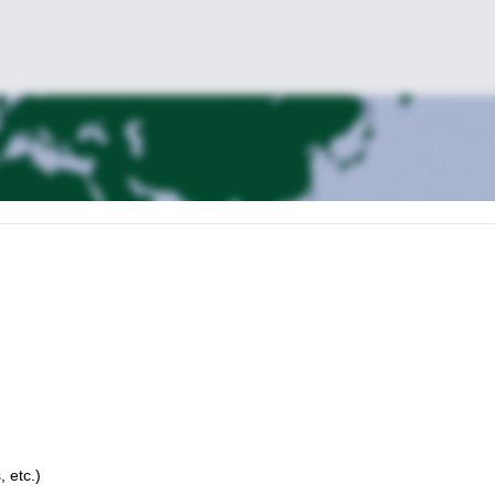
, etc.)