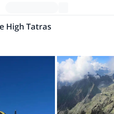
e High Tatras