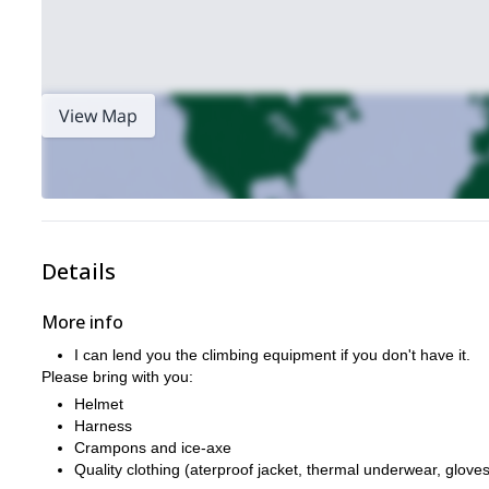
View Map
Details
More info
I can lend you the climbing equipment if you don't have it.
Please bring with you:
Helmet
Harness
Crampons and ice-axe
Quality clothing (aterproof jacket, thermal underwear, gloves