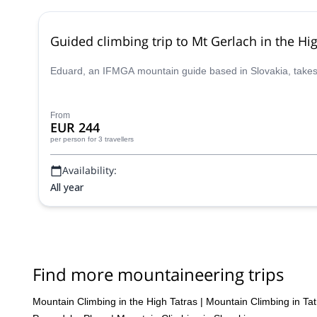
Guided climbing trip to Mt Gerlach in the Hi
Eduard, an IFMGA mountain guide based in Slovakia, takes y
From
EUR 244
per person
for 3 travellers
Availability:
All year
Find more mountaineering trips
Mountain Climbing in the High Tatras
|
Mountain Climbing in Tat