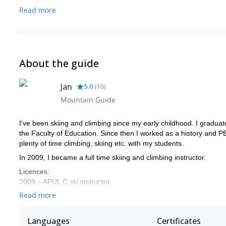
25-30 liters backpack
Read more
Hiking boots series B / C
Headlamp
Sun screen
Sunglasses
Thermos
About the guide
Camera.
Jan
5.0
(
10
)
Mountain Guide
I've been skiing and climbing since my early childhood. I gradua
the Faculty of Education. Since then I worked as a history and PE
plenty of time climbing, skiing etc. with my students.
In 2009, I became a full time skiing and climbing instructor.
Licences:
2009 – APUL C ski instructor
2010 – APUL B ski instructor
Read more
2011 – APUL telemark and snowboard
2012 – ISIA Mark (International ski instructors association)
Languages
Certificates
– MSMT climbing instructor and Mountain leader