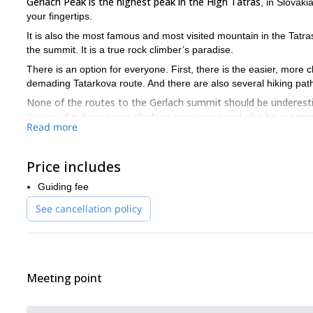
Gerlach Peak is the highest peak in the High Tatras
, in Slovak
your fingertips.
It is also the most famous and most visited mountain in the Tatras
the summit. It is a true rock climber’s paradise.
There is an option for everyone. First, there is the easier, more
demading Tatarkova route. And there are also several hiking path
None of the routes to the Gerlach summit should be underes
You need to have some climbing experience and also be in optima
Read more
If you are looking for an even bigger challenge, you could also d
Gerlach Peak! Don’t hesitate to ask about other itinerary options.
Price includes
So join me on this incredible ascent to the Gerlach summit. Con
will be a memorable trip!
Guiding fee
See cancellation policy
Meeting point