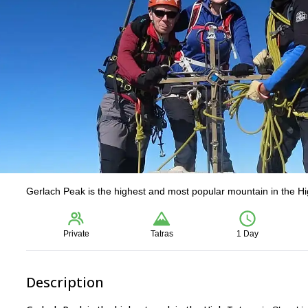
Gerlach Peak is the highest and most popular mountain in the Hig
Private
Tatras
1 Day
Description