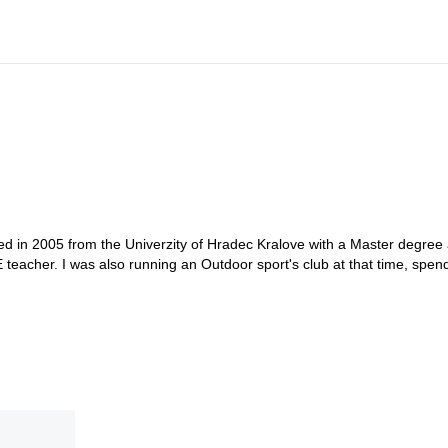
ted in 2005 from the Univerzity of Hradec Kralove with a Master degree 
 teacher. I was also running an Outdoor sport's club at that time, spen