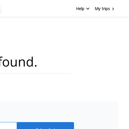
Help
My trips
found.