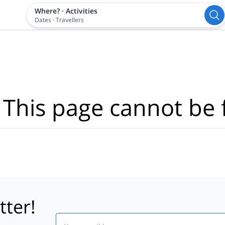
Where?
·
Activities
Dates
·
Travellers
 This page cannot be 
tter!
Email