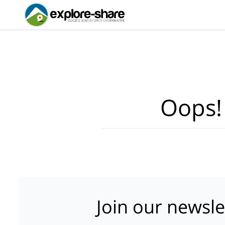
Oops!
Join our newsle