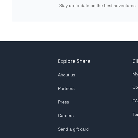
Stay up-to-date on the best adventures.
Explore Share
Cl
My
About us
Co
Partners
FA
Press
Te
Careers
Send a gift card