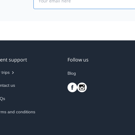
ient support
Follow us
 trips
Blog
ntact us
Qs
rms and conditions