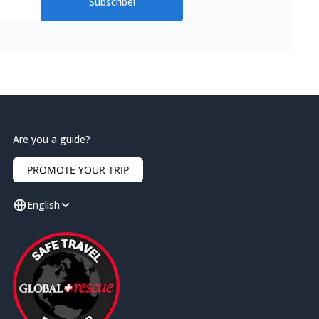
Subscribe!
Are you a guide?
PROMOTE YOUR TRIP
English