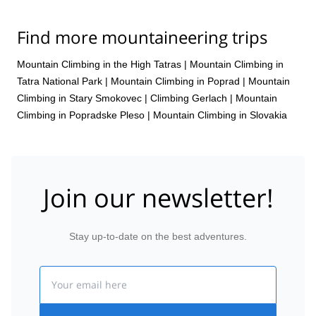
Find more mountaineering trips
Mountain Climbing in the High Tatras
|
Mountain Climbing in
Tatra National Park
|
Mountain Climbing in Poprad
|
Mountain
Climbing in Stary Smokovec
|
Climbing Gerlach
|
Mountain
Climbing in Popradske Pleso
|
Mountain Climbing in Slovakia
Join our newsletter!
Stay up-to-date on the best adventures.
Email