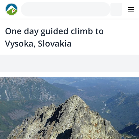
One day guided climb to
Vysoka, Slovakia