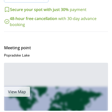
your contact!
Secure your spot with just 30%
payment
48-hour free cancellation
with 30-day advance
booking
Meeting point
Popradske Lake
View Map