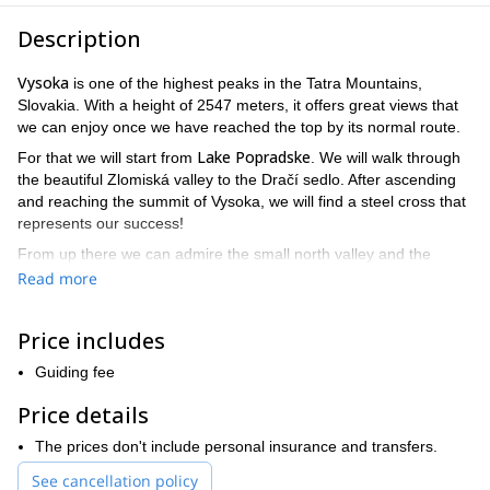
Description
Vysoka
is one of the highest peaks in the Tatra Mountains,
Slovakia. With a height of 2547 meters, it offers great views that
we can enjoy once we have reached the top by its normal route.
Lake Popradske
For that we will start from
. We will walk through
the beautiful Zlomiská valley to the Dračí sedlo. After ascending
and reaching the summit of Vysoka, we will find a steel cross that
represents our success!
From up there we can admire the small north valley and the
western part of the High Tatras. A really beautiful setting! Finally,
Read more
Chata pod
the descent will be done through Kohútik towards
Rysmi
, a legendary hut visited by thousands of mountaineers
Price includes
every year.
Although technically less demanding than other mountains in
Guiding fee
Lomnicky
Slovakia (such as
) this expedition requires excellent
Price details
physical condition. The total elevation will be 1100 meters and the
duration will be around 10 hours.
The prices don't include personal insurance and transfers.
So be ready for a great challenge in High Tatras in a safe way
See cancellation policy
with the company of a local certified guide. I’ll be waiting for