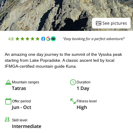
See pictures
4.8
"Easy booking for a perfect adventure!"
An amazing one day journey to the summit of the Vysoka peak
starting from Lake Popradske. A classic ascent led by local
IFMGA-certified mountain guide Kuna.
Mountain ranges
Duration
Tatras
1 Day
Offer period
Fitness level
Jun - Oct
High
Skill level
Intermediate