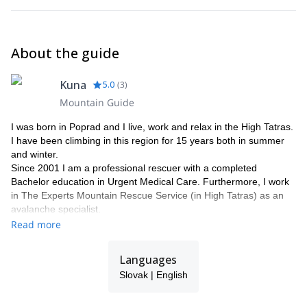
About the guide
Kuna
5.0
(
3
)
Mountain Guide
I was born in Poprad and I live, work and relax in the High Tatras.
I have been climbing in this region for 15 years both in summer
and winter.
Since 2001 I am a professional rescuer with a completed
Bachelor education in Urgent Medical Care. Furthermore, I work
in The Experts Mountain Rescue Service (in High Tatras) as an
avalanche specialist.
In 2009, after passing the entrance examination for mountain
Read more
guiding, I started the roundabout course. In April 2010, I became
a mountain guide aspirant in the National Association of Mountain
Languages
Guides of the Slovak Republic.
Slovak | English
In 2011, during the final course in Chamonix - Mont Blanc
(France) I successfully completed the course of mountain guide
during four days of tests, under the strict supervision of Technical