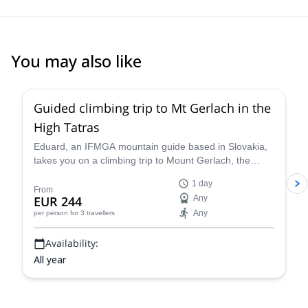
You may also like
4.5
(
9
)
Guided climbing trip to Mt Gerlach in the
High Tatras
Eduard, an IFMGA mountain guide based in Slovakia,
takes you on a climbing trip to Mount Gerlach, the
highest peak in the High Tatras, at 2654 m.
1 day
From
EUR 244
Any
Any
per person
for 3 travellers
Availability:
All year