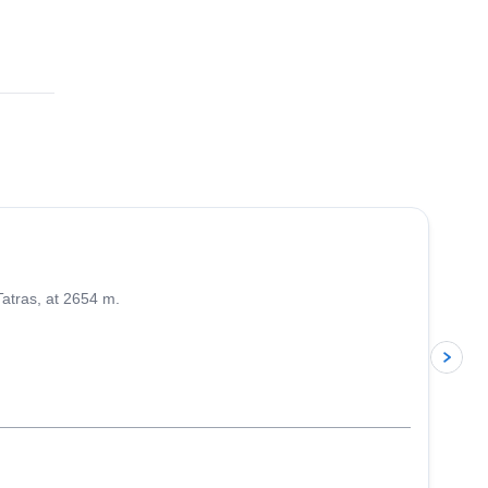
4.5
(
9
)
Tatras, at 2654 m.
p