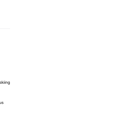
skiing
us