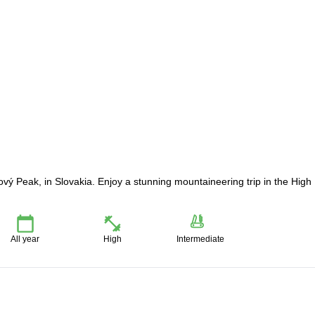
ový Peak, in Slovakia. Enjoy a stunning mountaineering trip in the High
All year
High
Intermediate