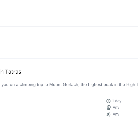
gh Tatras
ou on a climbing trip to Mount Gerlach, the highest peak in the High 
1 day
Any
Any