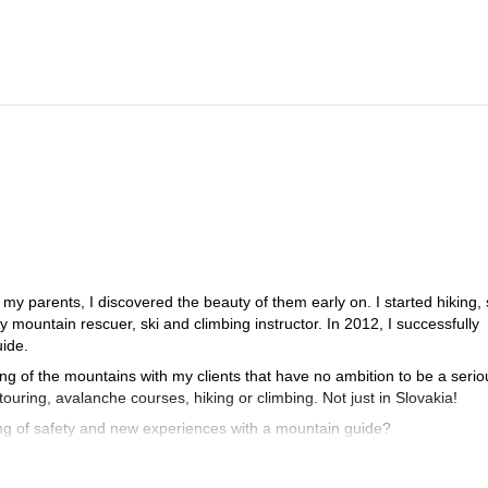
y parents, I discovered the beauty of them early on. I started hiking, 
 mountain rescuer, ski and climbing instructor. In 2012, I successfully
ide.
ling of the mountains with my clients that have no ambition to be a serio
ouring, avalanche courses, hiking or climbing. Not just in Slovakia!
ling of safety and new experiences with a mountain guide?