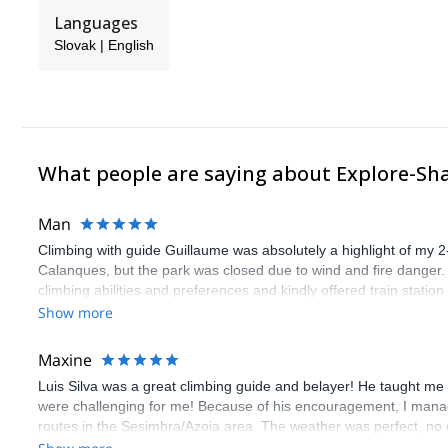
Languages
Slovak | English
What people are saying about Explore-Sh
Man
Climbing with guide Guillaume was absolutely a highlight of my 2
Calanques, but the park was closed due to wind and fire danger
climbing abilities and preferences and kindly offered train statio
route we did was not only fun but also the right amount of chal
Show more
(Gauthier) was prompt and clear—highly recommend!
Maxine
Luis Silva was a great climbing guide and belayer! He taught me 
were challenging for me! Because of his encouragement, I manag
routes in the Sesimbra/Azoia area. The weather was perfect, no
booking an outdoor climbing experience in Lisbon extremely easy.