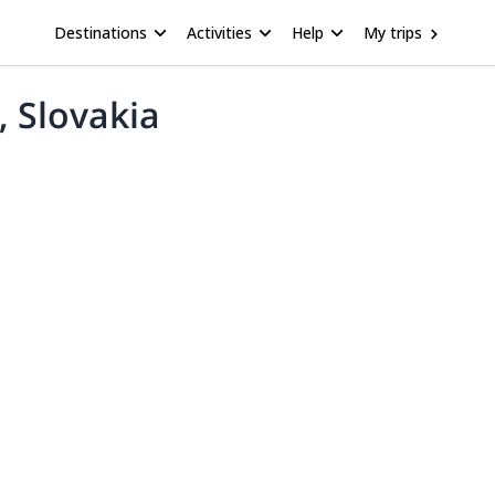
Destinations
Activities
Help
My trips
, Slovakia