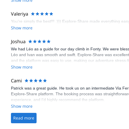
Show more
flawless.
Valeriya
You’re simply the best!!! :))) Explore-Share made everything easy 
Show more
Joshua
We had Léo as a guide for our day climb in Fonty. We were bles
Léo and Ivan was smooth and swift. Explore-Share was excellent
and the platform was easy to use, making our adventure stress-f
Show more
Cami
Patrick was a great guide. He took us on an intermediate Via Fe
Explore-Share platform. The booking process was straightforward
experience, and I’d highly recommend the platform.
Show more
Read more