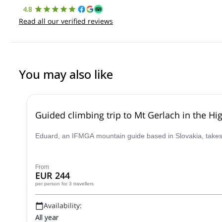
4.8
Read all our verified reviews
You may also like
Guided climbing trip to Mt Gerlach in the Hi
Eduard, an IFMGA mountain guide based in Slovakia, takes y
From
EUR 244
per person
for 3 travellers
Availability:
All year