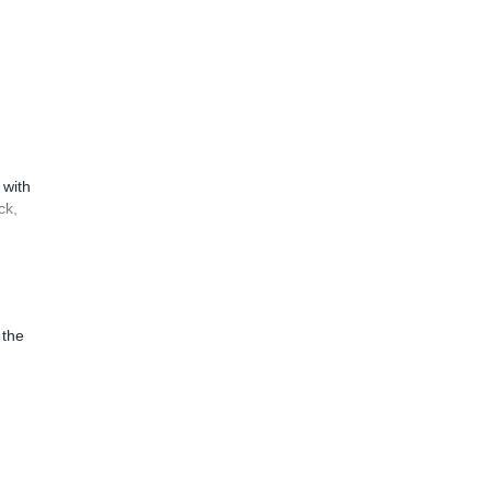
 with
ck,
 the