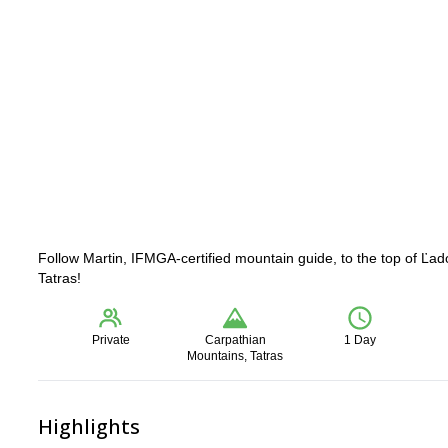
Follow Martin, IFMGA-certified mountain guide, to the top of Ľad
Tatras!
Private
Carpathian
1 Day
Mountains, Tatras
Highlights