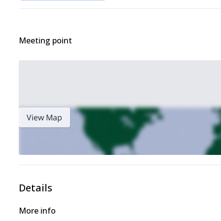
Meeting point
View Map
Details
More info