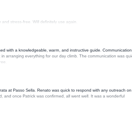
and stress-free. Will definitely use again.
sed with a knowledgeable, warm, and instructive guide. Communication
 in arranging everything for our day climb. The communication was qui
ree.
rrata at Passo Sella. Renato was quick to respond with any outreach on
, and once Patrick was confirmed, all went well. It was a wonderful