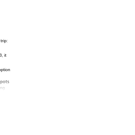
rip:
, it
option
spots
ing
k, in