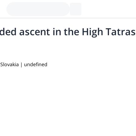
ded ascent in the High Tatras