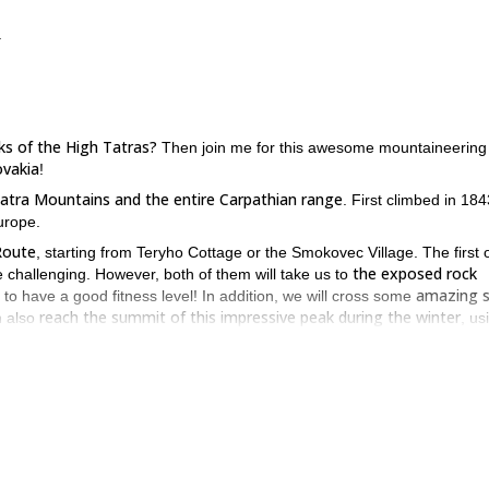
.
ks of the High Tatras?
Then join me for this awesome mountaineering t
ovakia
!
e Tatra Mountains and the entire Carpathian range
. First climbed in 1843
Europe.
Route
, starting from Teryho Cottage or the Smokovec Village. The first 
the exposed rock
e challenging. However, both of them will take us to
amazing 
y to have a good fitness level! In addition, we will cross some
reach the summit of this impressive peak during the winter
 also
, us
h Tatras, please contact me. Let’s reach the summit of the Ľadový pea
e area
. Check it out!