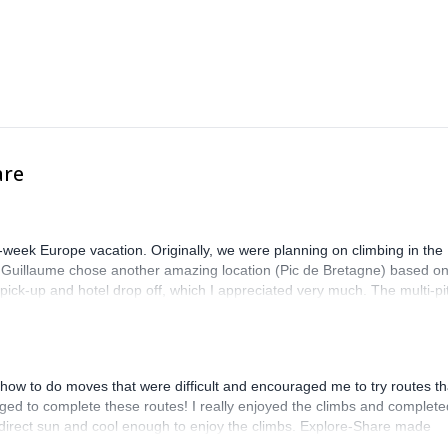
are
-week Europe vacation. Originally, we were planning on climbing in the
. Guillaume chose another amazing location (Pic de Bretagne) based o
n pick-up and hotel drop off, which I appreciated very much. The multi-pi
lenge, which I thoroughly enjoyed. The communication from the team
how to do moves that were difficult and encouraged me to try routes th
ed to complete these routes! I really enjoyed the climbs and complete
 direct sun and cool enough to enjoy the climbs. Explore-Share made
 Luis, our guide, was fantastic, and the platform’s organization was