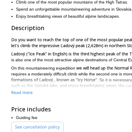
Climb one of the most popular mountains of the High Tatras.
Spend an unforgettable mountaineering adventure in Slovakia
Enjoy breathtaking views of beautiful alpine landscapes.
Description
Do you want to reach the top of one of the most popular pea
let’s climb the impressive Ľadový peak (2,628m) in northern Sl
Ľadový (“Ice Peak” in English) is the third highest peak of th
is also one of the most attractive alpine destinations of Central 
we will head up the Normal 
On this mountaineering expedition
requires a moderately difficult climb while the second one is mor
formations of Ľadový , known as “Icy Horse”
. So it is necessar
such as the Spišské lake, and enjoy breathtaking views.
We can
crampons and ice axes!
Read more
So, if you are up for this unforgettable experience in the Hig
Slovakia!
Price includes
top of Gerlach, the highest peak in th
I can also take you to the
Guiding fee
See cancellation policy