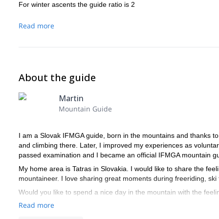
For winter ascents the guide ratio is 2
Read more
About the guide
Martin
Mountain Guide
I am a Slovak IFMGA guide, born in the mountains and thanks to m
and climbing there. Later, I improved my experiences as voluntary
passed examination and I became an official IFMGA mountain gu
My home area is Tatras in Slovakia. I would like to share the fee
mountaineer. I love sharing great moments during freeriding, ski t
Would you like to spend a nice day in the mountain with the fee
Read more