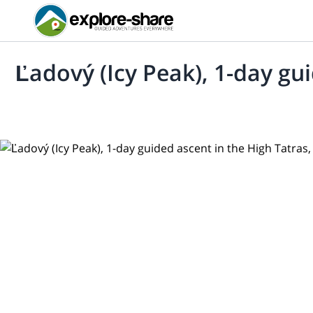
Ľadový (Icy Peak), 1-day gui