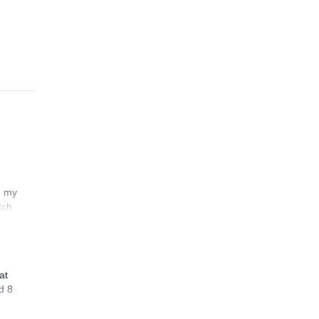
n my
tch
at
d 8