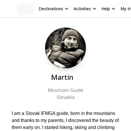
Destinations
Activities
Help
My tr
Martin
Mountain Guide
Slovakia
I am a Slovak IFMGA guide, born in the mountains
and thanks to my parents, I discovered the beauty of
them early on. I started hiking, skiing and climbing