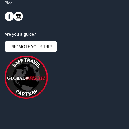
Blog
Are you a guide?
PROMOTE YOUR TRIP