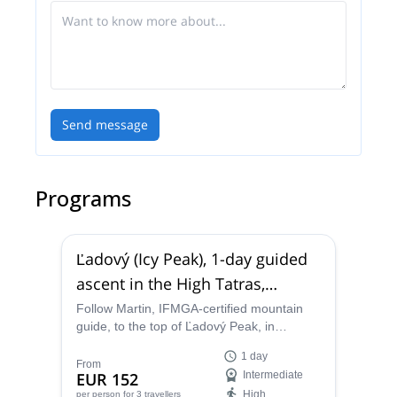
Send message
Programs
Ľadový (Icy Peak), 1-day guided
ascent in the High Tatras,
Slovakia
Follow Martin, IFMGA-certified mountain
guide, to the top of Ľadový Peak, in
Slovakia. Enjoy a stunning mountaineering
1 day
trip in the High Tatras!
From
EUR 152
Intermediate
High
per person
for 3 travellers