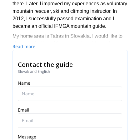
there. Later, I improved my experiences as voluntary
mountain rescuer, ski and climbing instructor. In
2012, I successfully passed examination and I
became an official IFMGA mountain guide.
My home area is Tatras in Slovakia. I would like to
share the feeling of the mountains with my clients
Read more
that have no ambition to be a serious mountaineer. I
love sharing great moments during freeriding, ski
Contact the guide
touring, avalanche courses, hiking or climbing. Not
Slovak and English
just in Slovakia!
Name
Would you like to spend a nice day in the mountain
with the feeling of safety and new experiences with
a mountain guide?
Email
Message