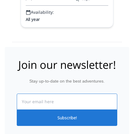
Availability:
All year
Join our newsletter!
Stay up-to-date on the best adventures.
Email
Subscribe!