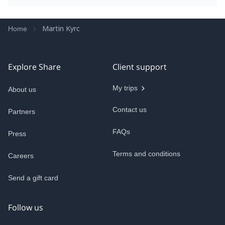
Martin Kyrc
Home
Explore Share
Client support
My trips
About us
Contact us
Partners
FAQs
Press
Terms and conditions
Careers
Send a gift card
Follow us