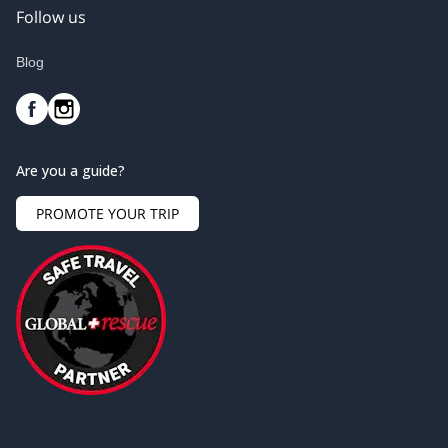
Follow us
Blog
Are you a guide?
PROMOTE YOUR TRIP