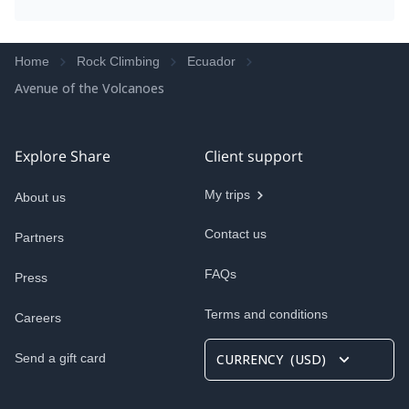
Home
Rock Climbing
Ecuador
Avenue of the Volcanoes
Explore Share
Client support
My trips
About us
Contact us
Partners
FAQs
Press
Terms and conditions
Careers
Send a gift card
CURRENCY
(
USD
)