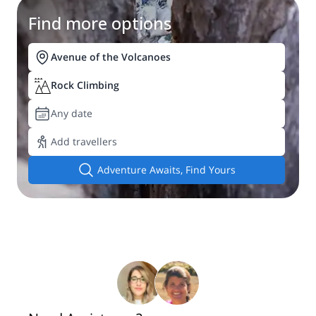
Find more options
Avenue of the Volcanoes
Rock Climbing
Any date
Add travellers
Adventure Awaits, Find Yours