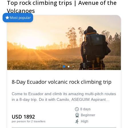
Top rock climbing trips | Avenue of the
The mountains are calling!
Volcanoes
Most popular
8-Day Ecuador volcanic rock climbing trip
Come to Ecuador and climb its amazing multi-pitch routes
in a 8-day trip. Do it with Camilo, ASEGUIM Aspirant
Guide from Ecuador.
8 days
USD 1892
Beginner
High
per person
for 2 travellers