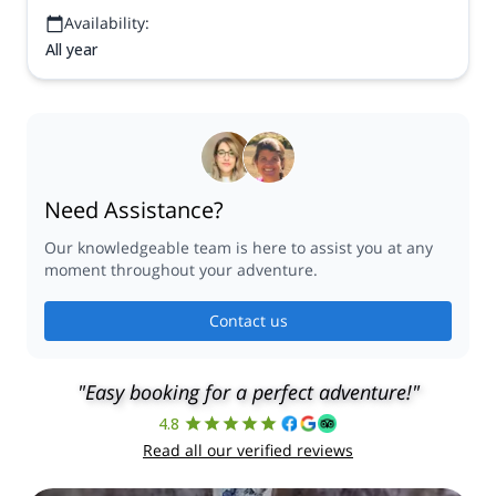
Availability:
All year
Need Assistance?
Our knowledgeable team is here to assist you at any
moment throughout your adventure.
Contact us
"Easy booking for a perfect adventure!"
4.8
Read all our verified reviews