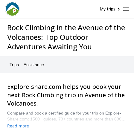
My trips
Rock Climbing in the Avenue of the
Volcanoes: Top Outdoor
Adventures Awaiting You
Trips
Assistance
Explore-share.com helps you book your
next Rock Climbing trip in Avenue of the
Volcanoes.
Compare and book a certified guide for your trip on Explore-
Share.com: 1500+ guides, 70+ countries and more than 8000
different programs to choose from. Take a pick from our
Read more
selection of Rock Climbing trips in Avenue of the Volcanoes.