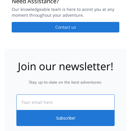
Need Assistance?
Our knowledgeable team is here to assist you at any
moment throughout your adventure.
Contact us
Join our newsletter!
Stay up-to-date on the best adventures.
Email
Subscribe!