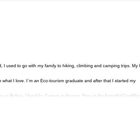
, I used to go with my family to hiking, climbing and camping trips. My 
n what I love. I`m an Eco-tourism graduate and after that I started my
or Bolivia. I lived for 2 years in Huaraz, Peru in the beautiful Cordille
th you for a long time; during the climbing trips, I will explain the histor
d climbing, contact me!