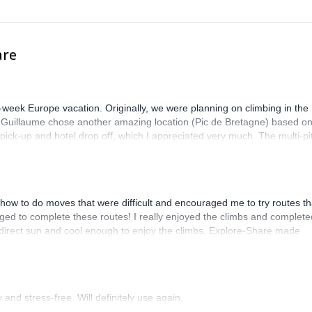
are
-week Europe vacation. Originally, we were planning on climbing in the
. Guillaume chose another amazing location (Pic de Bretagne) based o
n pick-up and hotel drop off, which I appreciated very much. The multi-pi
lenge, which I thoroughly enjoyed. The communication from the team
how to do moves that were difficult and encouraged me to try routes th
ed to complete these routes! I really enjoyed the climbs and complete
 direct sun and cool enough to enjoy the climbs. Explore-Share made
 Luis, our guide, was fantastic, and the platform’s organization was
and stress-free. Will definitely use again.