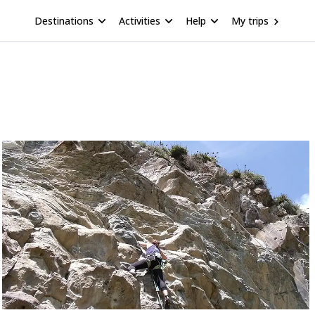
Destinations
Activities
Help
My trips