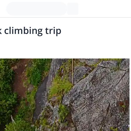
 climbing trip