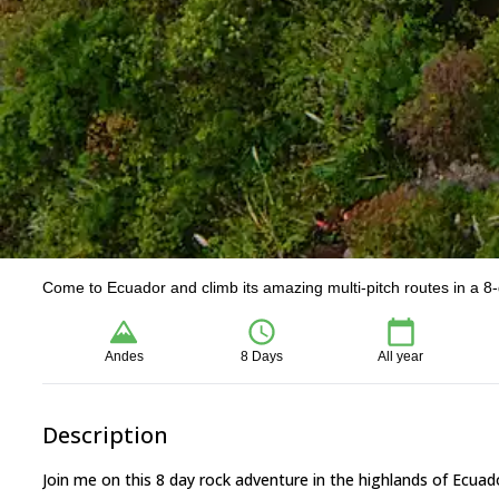
Come to Ecuador and climb its amazing multi-pitch routes in a 8
Andes
8 Days
All year
Description
Join me on this 8 day rock adventure in the highlands of Ecuad