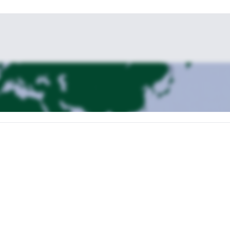
or sport rock climbing in Sigsipamba, a beautiful volcanic andesitic rock a
 the Avenue of the Volcanoes. To get to the rock face we have to walk fo
. Overnight in Quito.
head to La Chorrera, a basalt lava flow from the Chimborazo volcano