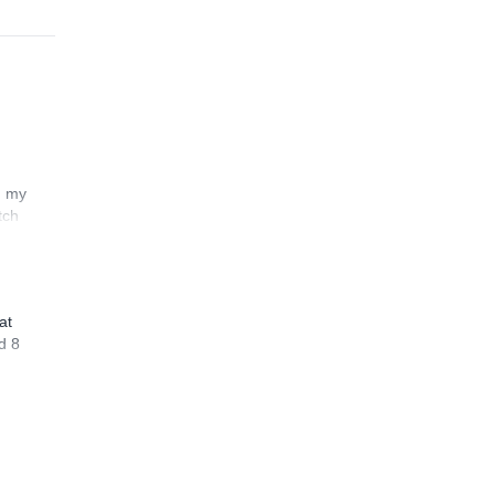
n my
tch
at
d 8