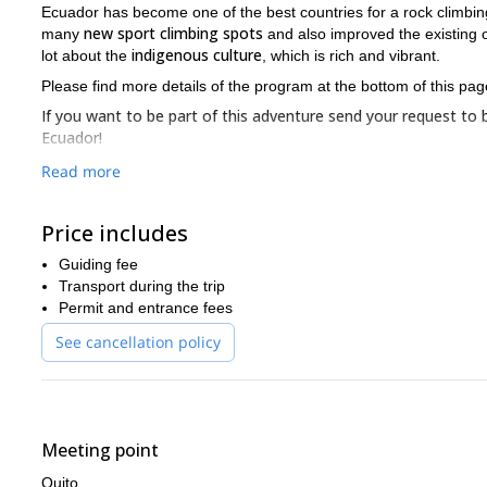
Ecuador has become one of the best countries for a rock climbin
new sport climbing spots
many
and also improved the existing o
indigenous culture
lot about the
, which is rich and vibrant.
Please find more details of the program at the bottom of this pag
If you want to be part of this adventure send your request to b
Ecuador!
Read more
Price includes
Guiding fee
Transport during the trip
Permit and entrance fees
See cancellation policy
Meeting point
Quito