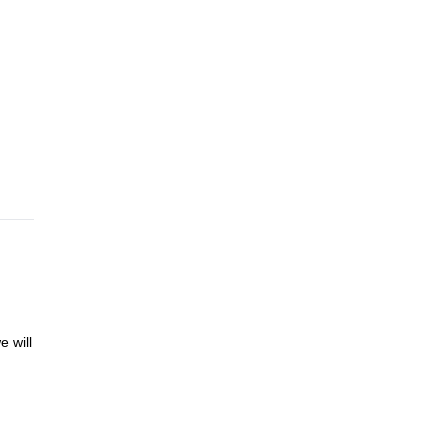
r
 take
 or
4th)
4
e will