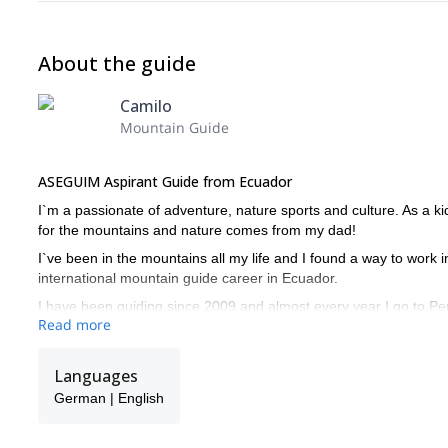
About the guide
Camilo
Mountain Guide
ASEGUIM Aspirant Guide from Ecuador
I`m a passionate of adventure, nature sports and culture. As a kid
for the mountains and nature comes from my dad!
I`ve been in the mountains all my life and I found a way to work i
international mountain guide career in Ecuador.
I have been guiding since 2009 and almost every year I go to Peru 
Read more
Blanca area climbing and guiding.
My goal is to offer an experience in the mountains that will keep wi
Languages
culture and biology of the environment we are in.
German | English
I you are interested in this different aspect of mountaineering an