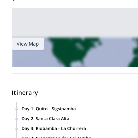
View Map
Itinerary
Day 1
:
Quito - Sigsipamba
The trip starts in Quito, where we will set the basic skills f
Day 2
:
Santa Clara Alta
30 minutes from Quito. Overnight in Quito.
We climb in Santa Clara Alta, a natural and pristine spot in
Day 3
:
Riobamba - La Chorrera
about 35 minutes through the forest, crossing the Pita River
Drive to Riobamba, 3 hours from Quito. From Riobamba we 