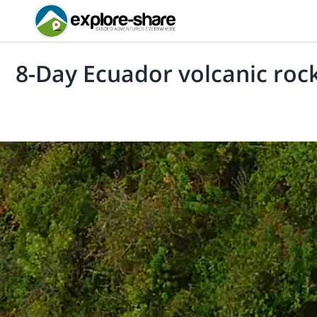
8-Day Ecuador volcanic rock