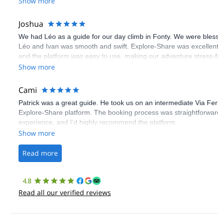
Show more
Joshua
We had Léo as a guide for our day climb in Fonty. We were bles
Léo and Ivan was smooth and swift. Explore-Share was excellent
and the platform was easy to use, making our adventure stress-f
Show more
Cami
Patrick was a great guide. He took us on an intermediate Via Fe
Explore-Share platform. The booking process was straightforward
experience, and I’d highly recommend the platform.
Show more
Read more
4.8
Read all our verified reviews