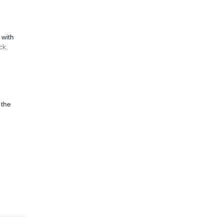
 with
ck,
 the