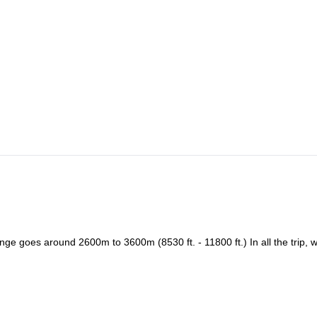
rn to Riobamba for a good dinner and overnight.
limbing spot. This day we star our multi-pitch instruction, preparing fo
ve we arrive to the capital city of the Cañar Province. From Azogues we
aces for rock climbing in Ecuador. We climb all day. Night in Cojitambo
 we have a multi pitch clinic and the first climb of a 3-pitch – 5.8 YDS (
in Cojitambo: La Langarota (8 pitches, 220m, 5,10c) and Pepita de oro (
ther multi pitch route – there are many to choose from!!! After a long
ve in Quito around 7 pm. End of the program.
nd beer. We’ll spend our final night in Cuenca, a World Heritage City.
e goes around 2600m to 3600m (8530 ft. - 11800 ft.) In all the trip, w