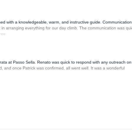
sed with a knowledgeable, warm, and instructive guide. Communication
 in arranging everything for our day climb. The communication was qui
ree.
rrata at Passo Sella. Renato was quick to respond with any outreach on
, and once Patrick was confirmed, all went well. It was a wonderful