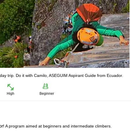
-day trip. Do it with Camilo, ASEGUIM Aspirant Guide from Ecuador.
High
Beginner
or!
A program aimed at beginners and intermediate climbers.