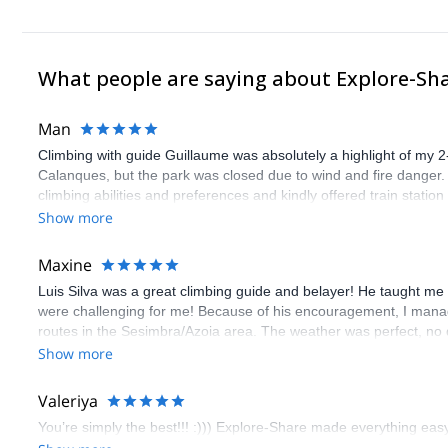
What people are saying about Explore-Sh
Man
Climbing with guide Guillaume was absolutely a highlight of my 2
Calanques, but the park was closed due to wind and fire danger
climbing abilities and preferences and kindly offered train statio
route we did was not only fun but also the right amount of chal
Show more
(Gauthier) was prompt and clear—highly recommend!
Maxine
Luis Silva was a great climbing guide and belayer! He taught me 
were challenging for me! Because of his encouragement, I manag
routes in the Sesimbra/Azoia area. The weather was perfect, no
booking an outdoor climbing experience in Lisbon extremely easy.
Show more
flawless.
Valeriya
You’re simply the best!!! :))) Explore-Share made everything easy 