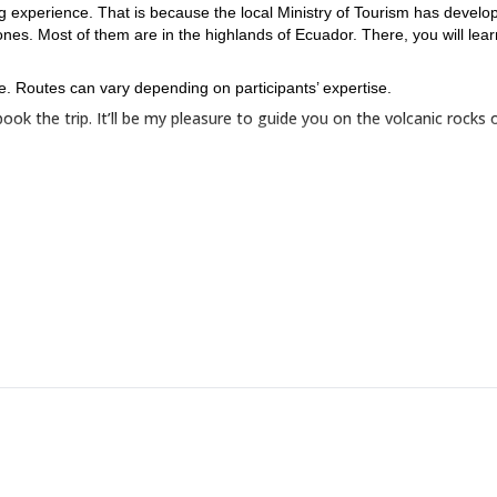
g experience. That is because the local Ministry of Tourism has develo
nes. Most of them are in the highlands of Ecuador. There, you will lear
e. Routes can vary depending on participants’ expertise.
ook the trip. It’ll be my pleasure to guide you on the volcanic rocks 