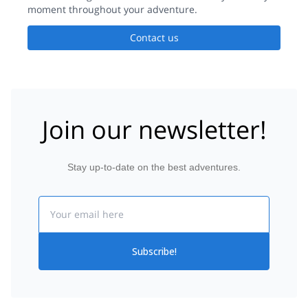
moment throughout your adventure.
Contact us
Join our newsletter!
Stay up-to-date on the best adventures.
Email
Subscribe!