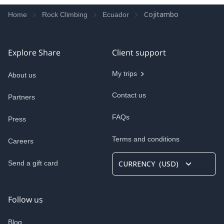
Cojitambo
Home
Rock Climbing
Ecuador
Explore Share
Client support
My trips
About us
Contact us
Partners
FAQs
Press
Terms and conditions
Careers
Send a gift card
CURRENCY
(
USD
)
Follow us
Blog