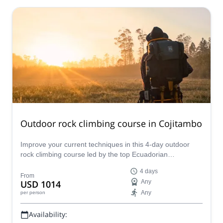
Outdoor rock climbing course in Cojitambo
Improve your current techniques in this 4-day outdoor
rock climbing course led by the top Ecuadorian
ASEGUIM/IFMGA mountain guides. An enriching learning
4 days
trip in Cojitambo!
From
USD 1014
Any
Any
per person
Availability: