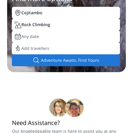
Cojitambo
Rock Climbing
Any date
Add travellers
Adventure Awaits, Find Yours
Need Assistance?
Our knowledgeable team is here to assist you at any