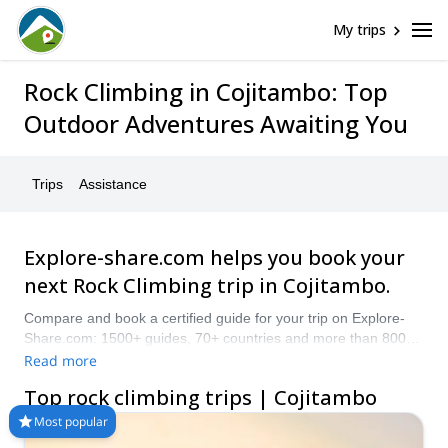
My trips
Rock Climbing in Cojitambo: Top
Outdoor Adventures Awaiting You
Trips
Assistance
Explore-share.com helps you book your
next Rock Climbing trip in Cojitambo.
Compare and book a certified guide for your trip on Explore-
Share.com: 1500+ guides, 70+ countries and more than 8000
different programs to choose from. Take a pick from our
Read more
selection of Rock Climbing trips in Cojitambo. The mountains
Top rock climbing trips | Cojitambo
are calling!
Most popular