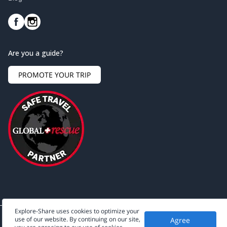
Are you a guide?
PROMOTE YOUR TRIP
Explore-Share uses cookies to optimize your
use of our website. By continuing on our site,
Agree
©
2026
Explore-Share - All rights reserved.