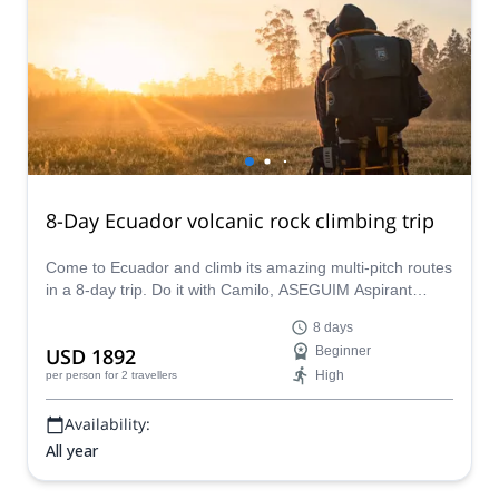
8-Day Ecuador volcanic rock climbing trip
Come to Ecuador and climb its amazing multi-pitch routes
in a 8-day trip. Do it with Camilo, ASEGUIM Aspirant
Guide from Ecuador.
8 days
USD 1892
Beginner
High
per person
for 2 travellers
Availability:
All year