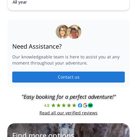
All year
Need Assistance?
Our knowledgeable team is here to assist you at any
moment throughout your adventure.
Contact us
"Easy booking for a perfect adventure!"
4.8
Read all our verified reviews
Find more options