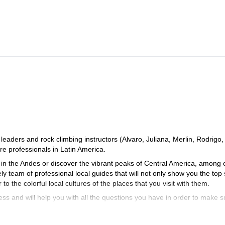
aders and rock climbing instructors (Alvaro, Juliana, Merlin, Rodrigo,
e professionals in Latin America.
in the Andes or discover the vibrant peaks of Central America, among 
ely team of professional local guides that will not only show you the top
to the colorful local cultures of the places that you visit with them.
ss and will help you with all the questions you have in order to make s
planning an unforgettable experience in the beautiful mountains of Lat