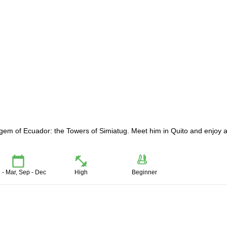
gem of Ecuador: the Towers of Simiatug. Meet him in Quito and enjoy 
 - Mar, Sep - Dec
High
Beginner