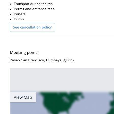
Transport during the trip
Permit and entrance fees
Porters
Drinks
See cancellation policy
Meeting point
Paseo San Francisco, Cumbaya (Quito).
View Map