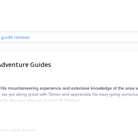
 guide reviews
Adventure Guides
 His mountaineering experience and extensive knowledge of the area 
s, we got along great with Simon and appreciate his easy going personal
e for the next hike we do from El Chalten!
ad a great day out.