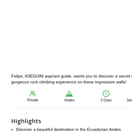
Felipe, ASEGUIM aspirant guide, wants you to discover a secret 
gorgeous rock climbing experience on these impressive walls!
Private
Andes
3 Days
Jan
Highlights
Discover a beautiful destination in the Ecuadorian Andes.