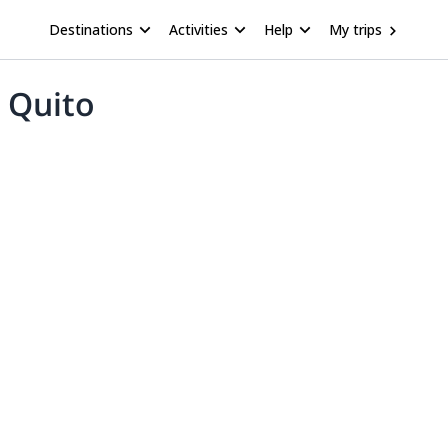
Destinations
Activities
Help
My trips
m Quito