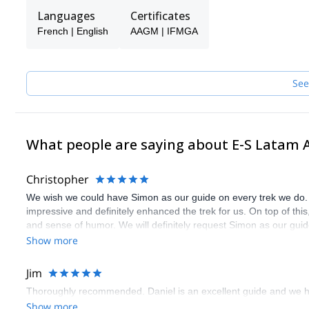
America!
Languages
Certificates
French | English
AAGM | IFMGA
See
What people are saying about E-S Latam 
Christopher
We wish we could have Simon as our guide on every trek we do.
impressive and definitely enhanced the trek for us. On top of thi
and sense of humor. We will definitely request Simon as our guid
Show more
Jim
Thoroughly recommended. Daniel is an excellent guide and we h
Show more