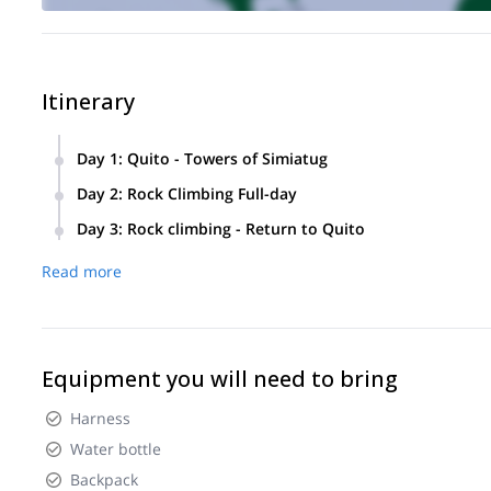
Itinerary
Day 1
:
Quito - Towers of Simiatug
Departure from Quito to the Towers of Simiatug
Day 2
:
Rock Climbing Full-day
Rock Climbing. Return to Quito
Rock Climbing in The Towers of Simiatug.
Day 3
:
Rock climbing - Return to Quito
Last Rock Climbing full-day. Return to the city of Quito.
Read more
Equipment you will need to bring
Harness
Water bottle
Backpack