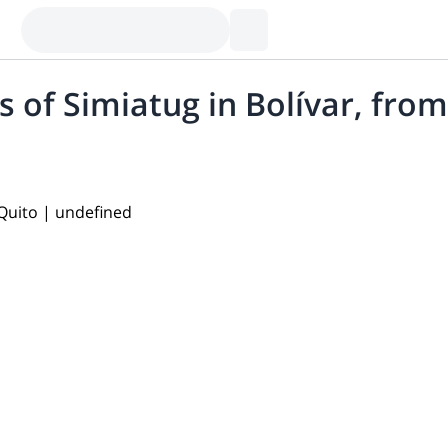
 of Simiatug in Bolívar, fro