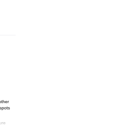
other
 spots
ure
in