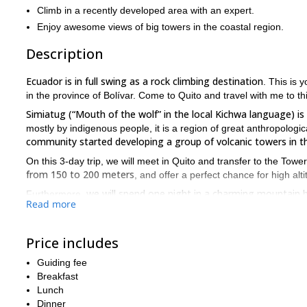
Climb in a recently developed area with an expert.
Enjoy awesome views of big towers in the coastal region.
Description
Ecuador is in full swing as a rock climbing destination
. This is 
in the province of Bolívar. Come to Quito and travel with me to th
Simiatug (“Mouth of the wolf” in the local Kichwa language) 
mostly by indigenous people, it is a region of great anthropologic
community started developing a group of volcanic towers in th
On this 3-day trip, we will meet in Quito and transfer to the Towe
from 150 to 200­ meters
, and offer a perfect chance for high alt
we will spend one night in a charming mountain 
Furthermore,
Read more
and the coastal region of Ecuador
surrounded by breathtaking 
this tour requires some rock climbing experie
Please note that
Price includes
you will need to be acclimatized to the altitude (over 4,000 m.a.s.l
So, if you are up for this exciting rock climbing adventure in t
Guiding fee
heading up some stunning vertical walls!
Breakfast
Lunch
If you prefer a shorter outing closer from Quito, check out my 
Dinner