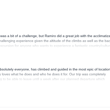
was a bit of a challenge, but Ramiro did a great job with the acclimatiz
hallenging experience given the altitude of the climbs as well as the bac
excursion for anyone who wants to experience a fantastic country/cultu
aineering!
bsolutely everyone, has climbed and guided in the most epic of location
ly loves what he does and who he does it for. Our trip was completely
ng to be able to leave until a week after our planned departure which
ke any sort of responsibility in replanning as it was our mistake that ca
d the entire trek so that we would be able to summit all our desired pea
is a class act and an incredible guide and I'd say my husband and I bo
her trip with Fredy Tipan and recommend him to anyone looking for the r