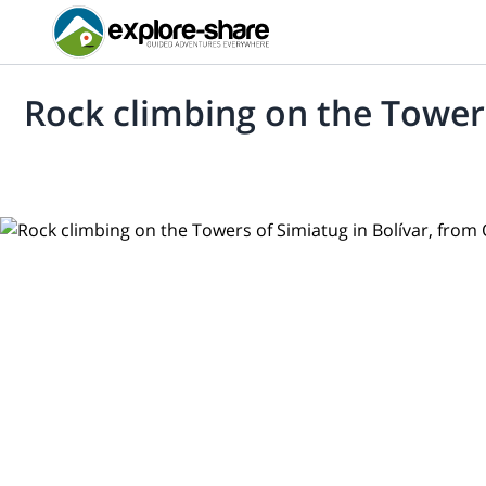
Rock climbing on the Towers