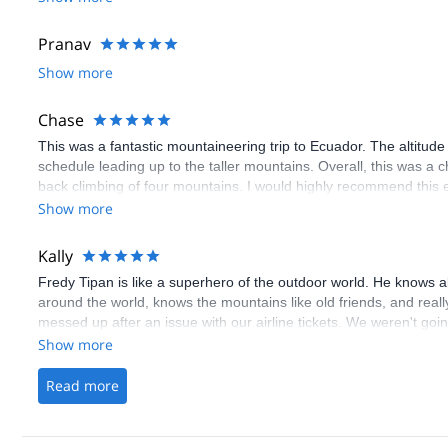
Pranav
Show more
Chase
This was a fantastic mountaineering trip to Ecuador. The altitude 
schedule leading up to the taller mountains. Overall, this was a c
back climbing of four mountains. I would highly recommend this 
well as someone who wants to gain some nice experience mount
Show more
Kally
Fredy Tipan is like a superhero of the outdoor world. He knows a
around the world, knows the mountains like old friends, and real
messed up after an issue with our airline tickets. We weren't goi
jeopardized our entire trek with Fredy. We didn't expect him to ta
Show more
the airline issue but he absolutely did. Within days he rearrange
without cutting the days down and without changing the cost. He 
Read more
consider him a friend as well. We will definitely be booking anot
deal in outdoor Guides. Thank you, Fredy!