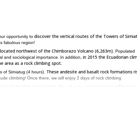
discover the vertical routes of the Towers of Simia
your opportunity to
is fabulous region!
is located northwest of the Chimborazo Volcano (6,263m)
. Populated
in 2015 the Ecuadorian cli
al and sociological importance. In addition,
e area as a rock climbing spot.
These andesite and basalt rock formations ri
rs of Simiatug (4 hours).
itude climbing! Once there, we will enjoy 2 days of rock climbing.
hut and another one in tents
amazing views of huge wa
. We will enjoy
landscapes dominated by the Andes**.**
nce
good physical condition
(at least a beginner level), and a
. In additi
.).
he Towers of Simiatug, please get in touch with me. Feel the thrill of
El Rodadero E35 program.