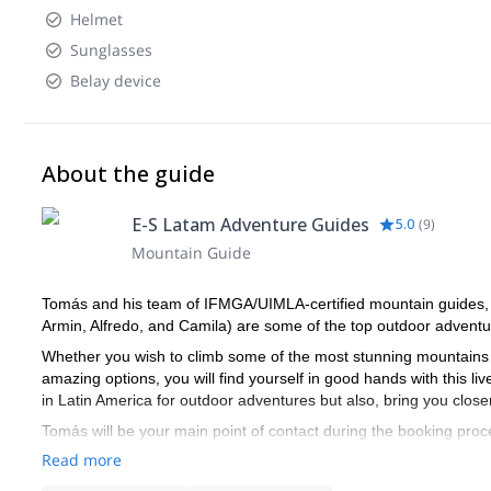
Helmet
Sunglasses
Belay device
About the guide
E-S Latam Adventure Guides
5.0
(
9
)
Mountain Guide
Tomás and his team of IFMGA/UIMLA-certified mountain guides, le
Armin, Alfredo, and Camila) are some of the top outdoor adventur
Whether you wish to climb some of the most stunning mountains 
amazing options, you will find yourself in good hands with this liv
in Latin America for outdoor adventures but also, bring you closer 
Tomás will be your main point of contact during the booking proce
you receive the best possible guiding service.
Read more
Pick one of the E-S Latam Adventure Guides' programs and start 