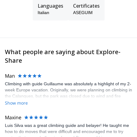
Languages
Certificates
Italian
ASEGUIM
What people are saying about Explore-
Share
Man
Climbing with guide Guillaume was absolutely a highlight of my 2-
week Europe vacation. Originally, we were planning on climbing in
the Calanques, but the park was closed due to wind and fire
danger. Guillaume chose another amazing location (Pic de
Show more
Bretagne) based on my climbing abilities and preferences and
kindly offered train station pick-up and hotel drop off, which I
Maxine
appreciated very much. The multi-pitch route we did was not only
Luis Silva was a great climbing guide and belayer! He taught me
fun but also the right amount of challenge, which I thoroughly
how to do moves that were difficult and encouraged me to try
enjoyed. The communication from the team (Gauthier) was