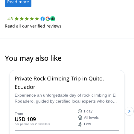
the platform.
Read more
4.8
Read all our verified reviews
You may also like
5.0
(
2
)
Private Rock Climbing Trip in Quito,
Ecuador
Experience an unforgettable day of rock climbing in El
Rodadero, guided by certified local experts who know
the terrain inside out. Whether you're a beginner or
1 day
refining advanced techniques, your guide will tailor the
From
USD 109
All levels
session to your skill level and goals—ensuring a safe,
Low
per person
for 2 travellers
educational, and fun climbing adventure surrounded by
stunning volcanic landscapes.