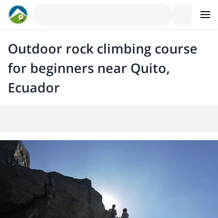
Outdoor rock climbing course
for beginners near Quito,
Ecuador