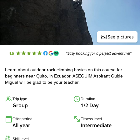
See pictures
4.8
"Easy booking for a perfect adventure!"
Learn about outdoor rock climbing basics on this course for
beginners near Quito, in Ecuador. ASEGUIM Aspirant Guide
Miguel will be glad to be your teacher.
Trip type
Duration
Group
1/2 Day
Offer period
Fitness level
All year
Intermediate
Skill level