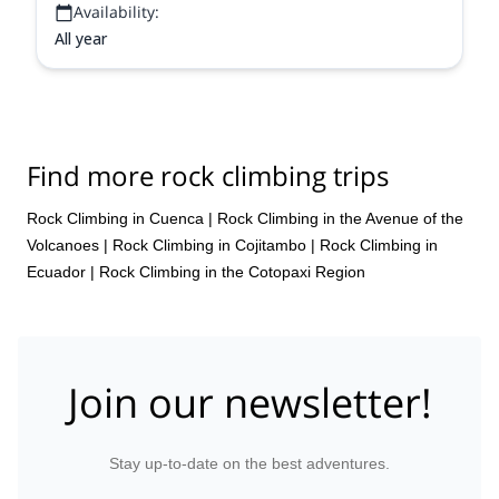
Availability:
All year
Find more rock climbing trips
Rock Climbing in Cuenca
|
Rock Climbing in the Avenue of the
Volcanoes
|
Rock Climbing in Cojitambo
|
Rock Climbing in
Ecuador
|
Rock Climbing in the Cotopaxi Region
Join our newsletter!
Stay up-to-date on the best adventures.