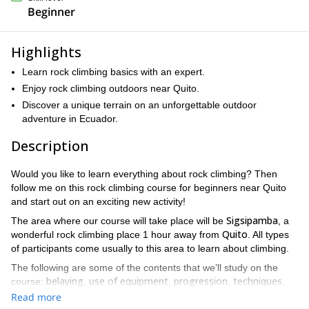
Beginner
Highlights
Learn rock climbing basics with an expert.
Enjoy rock climbing outdoors near Quito.
Discover a unique terrain on an unforgettable outdoor
adventure in Ecuador.
Description
Would you like to learn everything about rock climbing? Then
follow me on this rock climbing course for beginners near Quito
and start out on an exciting new activity!
Sigsipamba
The area where our course will take place will be
, a
Quito
wonderful rock climbing place 1 hour away from
. All types
of participants come usually to this area to learn about climbing.
The following are some of the contents that we’ll study on the
belaying
use of equipment
progression
techniques
course:
,
,
,
,
movements
rappels
pitches
safety
,
,
and
, among many others.
Read more