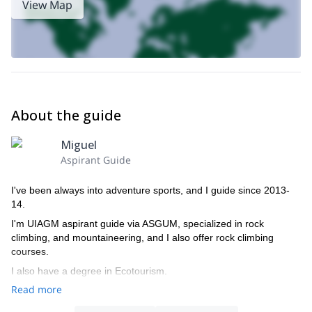
View Map
About the guide
Miguel
Aspirant Guide
I've been always into adventure sports, and I guide since 2013-
14.
I'm UIAGM aspirant guide via ASGUM, specialized in rock
climbing, and mountaineering, and I also offer rock climbing
courses.
I also have a degree in Ecotourism.
Read more
I speak spanish and italian.