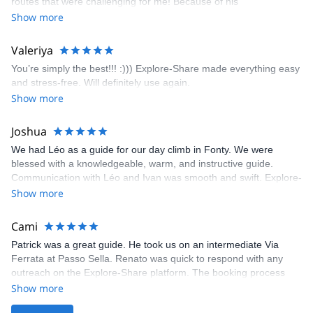
routes that were challenging for me! Because of his
prompt and clear—highly recommend!
encouragement, I managed to complete these routes! I really
Show more
enjoyed the climbs and completed 8 routes in the Sesimbra/Azoia
area. The weather was perfect, no direct sun and cool enough to
Valeriya
enjoy the climbs. Explore-Share made booking an outdoor
You’re simply the best!!! :))) Explore-Share made everything easy
climbing experience in Lisbon extremely easy. Luis, our guide,
and stress-free. Will definitely use again.
was fantastic, and the platform’s organization was flawless.
Show more
Joshua
We had Léo as a guide for our day climb in Fonty. We were
blessed with a knowledgeable, warm, and instructive guide.
Communication with Léo and Ivan was smooth and swift. Explore-
Share was excellent in arranging everything for our day climb.
Show more
The communication was quick, and the platform was easy to use,
making our adventure stress-free.
Cami
Patrick was a great guide. He took us on an intermediate Via
Ferrata at Passo Sella. Renato was quick to respond with any
outreach on the Explore-Share platform. The booking process
was straightforward, and once Patrick was confirmed, all went
Show more
well. It was a wonderful experience, and I’d highly recommend