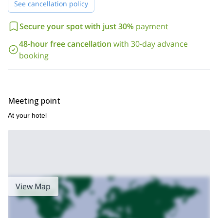
See cancellation policy
test of rock gym.
Now, you will be confident enough to move on to the next stage.
Secure your spot with just 30%
payment
That's why, after this program, you can continue improving your
this 6-day mountaineering course
techniques through
I am also
48-hour free cancellation
with 30-day advance
leading.
booking
So, contact me now so we can discuss and plan your next rock
climbing learning day in Santa Clara.
Meeting point
At your hotel
View Map