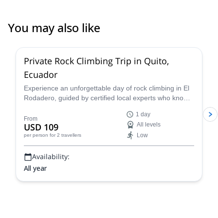
You may also like
5.0
(
3
)
Private Rock Climbing Trip in Quito,
Ecuador
Experience an unforgettable day of rock climbing in El
Rodadero, guided by certified local experts who know
the terrain inside out. Whether you're a beginner or
1 day
refining advanced techniques, your guide will tailor the
From
USD 109
All levels
session to your skill level and goals—ensuring a safe,
Low
per person
for 2 travellers
educational, and fun climbing adventure surrounded by
stunning volcanic landscapes.
Availability:
All year