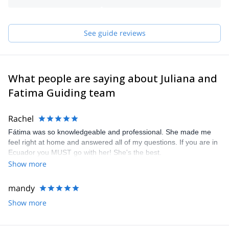
the organization “Piolet d’ Or” (Golden Ice Ax), 2013 edition.
About Fátima:
See guide reviews
I've been going to the mountains since I was 11. Constant contact
with nature has given me a different perspective on life. When I
heard that being a mountain guide was a profession, I
immediately wanted this. So I started the training in 2020. Contact
me if you wish to discover Ecuador, its mountains, climbing
What people are saying about Juliana and
places, and hikes.
Fatima Guiding team
Rachel
Fátima was so knowledgeable and professional. She made me
feel right at home and answered all of my questions. If you are in
Ecuador you MUST go with her! She's the best.
Show more
mandy
Show more