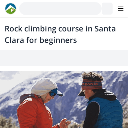
Rock climbing course in Santa
Clara for beginners