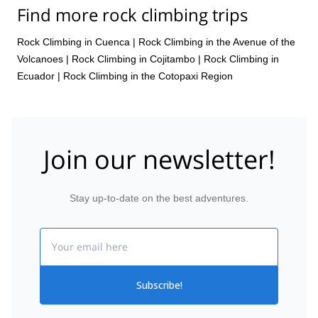
Find more rock climbing trips
Rock Climbing in Cuenca
|
Rock Climbing in the Avenue of the
Volcanoes
|
Rock Climbing in Cojitambo
|
Rock Climbing in
Ecuador
|
Rock Climbing in the Cotopaxi Region
Join our newsletter!
Stay up-to-date on the best adventures.
Email
Subscribe!