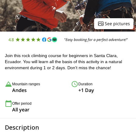
See pictures
4.8
"Easy booking for a perfect adventure!"
Join this rock climbing course for beginners in Santa Clara,
Ecuador. You will learn all the basis of this activity in a natural
environment during 1 or 2 days. Don't miss the chance!
Mountain ranges
Duration
Andes
+1 Day
Offer period
All year
Description