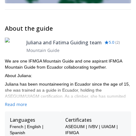
About the guide
Juliana and Fatima Guiding team
5.0
(
2
)
Mountain Guide
We are one IFMGA Mountain Guide and one aspirant IFMGA
Mountain Guide from Ecuador collaborating together.
About Juliana:
Juliana has been mountaineering in Ecuador since the age of 15,
she was trained as a guide in Ecuador, holding the
ASEGUIM/UIAGM certification. As a climber, she has summited
peaks in the Andes, Perú, Bolivia, Colombia, climbing around
Read more
USA, etc. Juliana has achieved a lot in her climbing career so far
with the most distinguished of her successes being the opening of
Languages
Certificates
a new route (together with Joshua Jarrin) in the Peruvian Andes:
HK, on the North face of East Huandoy, with difficulties of TD+ V+
French | English |
ASEGUIM | IVBV | UIAGM |
M3/4. This route was included in the 2012 list of climbs chosen by
Spanish
IFMGA