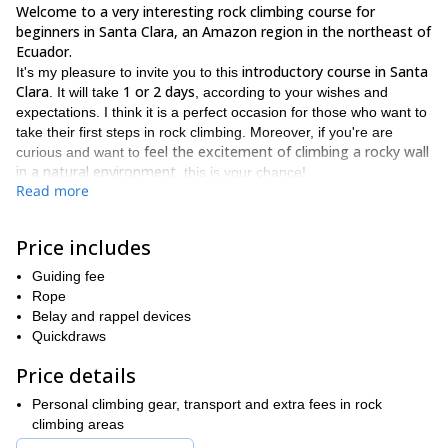
Welcome to a very interesting rock climbing course for
beginners in Santa Clara, an Amazon region in the northeast of
Ecuador.
introductory course in Santa
It's my pleasure to invite you to this
Clara
1 or 2 days
. It will take
, according to your wishes and
expectations. I think it is a perfect occasion for those who want to
take their first steps in rock climbing. Moreover, if you're are
feel the excitement of climbing a rocky wall
curious and want to
in a natural environment
, this is your chance!
Read more
When you start rock climbing you start to use your body and
many other muscles you didn't even know existed. And the higher
you climb the funnier it is. But you must have some
Price includes
basic knowledge to do it in a safe way. That's why I have planned
Guiding fee
this course in Santa Clara.
Rope
basic principles of rock climbing
This workshop starts with the
,
Belay and rappel devices
knots, top rope and assurance techniques between two people.
Quickdraws
That way you will gain some confidence before the most
important part of the course.
Price details
put into practice what you've learned
The other stage is to
. So,
Personal climbing gear, transport and extra fees in rock
you will climb a vertical wall applying all the theoretical concepts
climbing areas
and by the end of the course, you will be ready to pass a belay