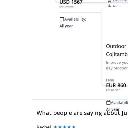
USD 1567
Beginner
High
per person
Availability:
All year
Outdoor 
Cojitam
Improve your
day outdoor
top Ecuado
guides. An e
From
EUR 860
Cojitambo!
per person
Availabili
All year
What people are saying about J
Rachel