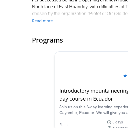
North face of East Huandoy, with difficulties of
chosen by the organization “Piolet d’ Or” (Golde
Read more
About Fátima:
I've been going to the mountains since I was 11
Programs
on life. When I heard that being a mountain guid
training in 2020. Contact me if you wish to disc
Introductory mountaineering
day course in Ecuador
Join us on this 6-day learning experie
Cayambe, Ecuador. We will give you al
introductory mountaineering aspects 
6 days
need to enjoy the mountains to the ful
From