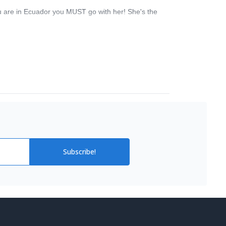
u are in Ecuador you MUST go with her! She's the
Subscribe!