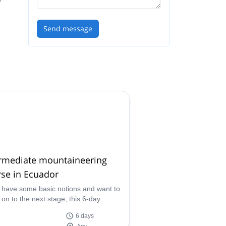
Send message
ive
ermediate mountaineering
se in Ecuador
u have some basic notions and want to
on to the next stage, this 6-day
mediate mountaineering course is right
6 days
u!