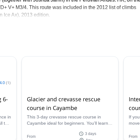
 TD+ V+ M3/4. This route was included in the 2012 list of climbs
n Ice Ax), 2013 edition.
. Constant contact with nature has given me a different perspect
e was a profession, I immediately wanted this. So I started the
over Ecuador, its mountains, climbing places, and hikes.
4.0
(
1
)
 6-
Glacier and crevasse rescue
Int
course in Cayambe
cour
nce in
This 3-day crevasse rescue course in
If yo
l the
Cayambe ideal for beginners. You'll learn
move 
you
the basics to move safely on glacier terrain
inter
3 days
lest.
and ice climbing, together with an
for yo
From
From