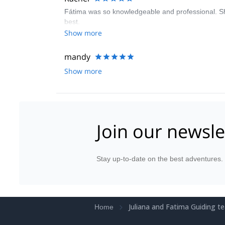
Fátima was so knowledgeable and professional. Sh
best.
Show more
mandy
Show more
Join our newsle
Stay up-to-date on the best adventures.
Juliana and Fatima Guiding t
Home