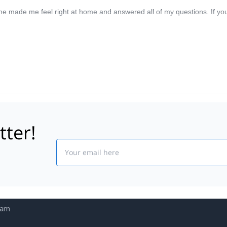
e made me feel right at home and answered all of my questions. If yo
tter!
Email
eam