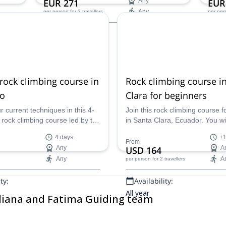
EUR 271
Any
EUR
ASEGUIM/IFMGA mountain guide from
Any
per person
for 3 travellers
per per
Ecuador.
Availability:
Ava
All year
All ye
rock climbing course in
Rock climbing course i
bo
Clara for beginners
 current techniques in this 4-
Join this rock climbing course 
 rock climbing course led by the
in Santa Clara, Ecuador. You will
rian ASEGUIM/IFMGA mountain
the basis of this activity in a nat
4 days
+1
nriching learning trip in
environment during 1 or 2 days
From
Any
USD 164
A
the chance!
Any
A
per person
for 2 travellers
ty:
Availability:
All year
uliana and Fatima Guiding team