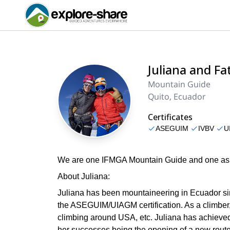
Juliana and F
Mountain Guide
Quito, Ecuador
Certificates
ASEGUIM
IVBV
U
We are one IFMGA Mountain Guide and one aspi
About Juliana:
Juliana has been mountaineering in Ecuador sin
the ASEGUIM/UIAGM certification. As a climber
climbing around USA, etc. Juliana has achieved a
her successes being the opening of a new route 