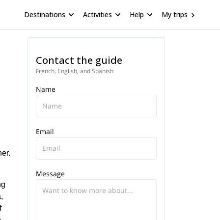
Destinations
Activities
Help
My trips
Contact the guide
French, English, and Spanish
Name
Email
er.
Message
ng
,
f
e