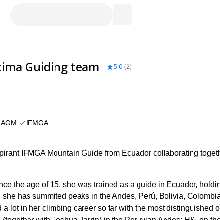
atima Guiding team
5.0
(
2
)
IAGM
IFMGA
rant IFMGA Mountain Guide from Ecuador collaborating togeth
ce the age of 15, she was trained as a guide in Ecuador, holdi
, she has summited peaks in the Andes, Perú, Bolivia, Colombia
 lot in her climbing career so far with the most distinguished o
(together with Joshua Jarrin) in the Peruvian Andes: HK, on th