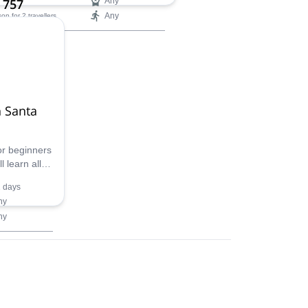
 757
Any
Any
son
for 2 travellers
ilability:
ar
n Santa
for beginners
 learn all
ural
 days
. Don't miss
ny
ny