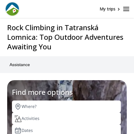
My trips
Rock Climbing in Tatranská
Lomnica: Top Outdoor Adventures
Awaiting You
Assistance
Find more options
Tatranská Lomnica
Rock Climbing
Any date