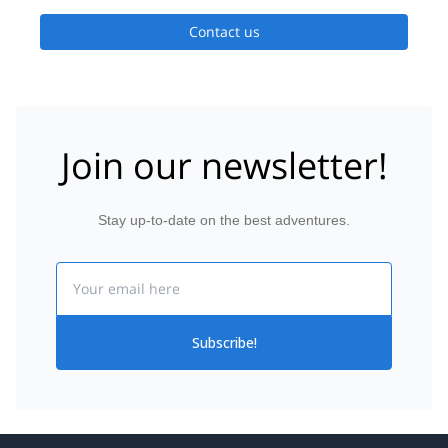
Contact us
Join our newsletter!
Stay up-to-date on the best adventures.
Email
Subscribe!