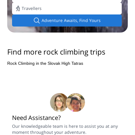
Add travellers
Adventure Awaits, Find Yours
Find more rock climbing trips
Rock Climbing in the Slovak High Tatras
Need Assistance?
Our knowledgeable team is here to assist you at any
moment throughout your adventure.