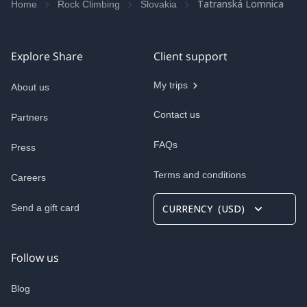
Tatranská Lomnica
Home
Rock Climbing
Slovakia
Explore Share
Client support
My trips
About us
Contact us
Partners
FAQs
Press
Terms and conditions
Careers
Send a gift card
CURRENCY
(
USD
)
Follow us
Blog