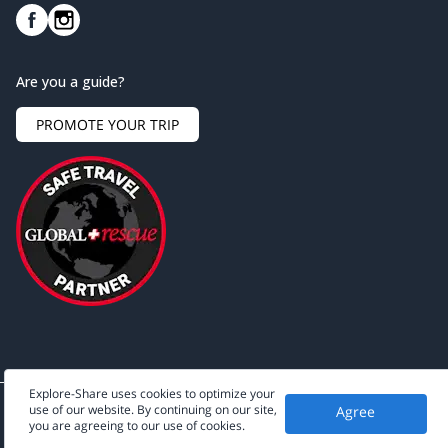
Are you a guide?
PROMOTE YOUR TRIP
Explore-Share uses cookies to optimize your
use of our website. By continuing on our site,
Agree
©
2026
Explore-Share - All rights reserved.
you are agreeing to our use of cookies.