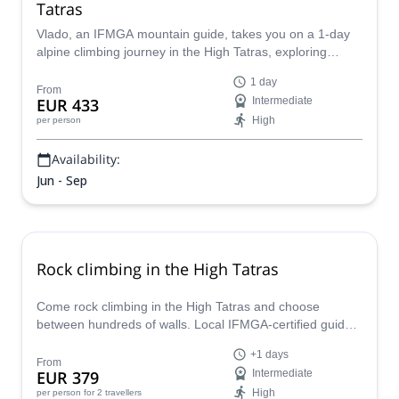
Tatras
Vlado, an IFMGA mountain guide, takes you on a 1-day
alpine climbing journey in the High Tatras, exploring
different routes for intermediate or advanced
1 day
mountaineers.
From
EUR 433
Intermediate
High
per person
Availability:
Jun - Sep
Rock climbing in the High Tatras
Come rock climbing in the High Tatras and choose
between hundreds of walls. Local IFMGA-certified guide
Jan will take you to the best spots!
+1 days
From
EUR 379
Intermediate
High
per person
for 2 travellers