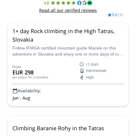
4.8
Read all our verified reviews
5.0
(
1
)
1+ day Rock climbing in the High Tatras,
Slovakia
Follow IFMGA certified mountain guide Maciek on this
adventure in Slovakia and enjoy one or more days of rock
climbing in the High Tatras.
+1 days
From
EUR 298
Intermediate
High
per person
for 2 travellers
Availability:
Jun - Aug
Climbing Baranie Rohy in the Tatras