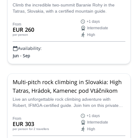
Climb the incredible two-summit Baranie Rohy in the
Tatras, Slovakia, with a certified mountain guide.
+1 days
From
EUR 260
Intermediate
High
per person
Availability:
Jun - Sep
Multi-pitch rock climbing in Slovakia: High
Tatras, Hrádok, Kamenec pod Vtáčnikom
Live an unforgettable rock climbing adventure with
Robert, IFMGA-certified guide. Join him on this private
trip to Hrádok, Kamenec pod Vtáčnikom, or the High
+1 days
Tatras in Slovakia.
From
EUR 303
Intermediate
High
per person
for 2 travellers