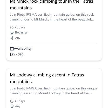
Mt Mnick rock climbing tour in the Tatras
mountains
Join Piotr, IFGMA certified mountain guide, on this rock
climbing tour to Mt Mnick, in the heart of the beautiful
Tatras mountains.
+1 days
Beginner
Any
Availability:
Jun - Sep
Mt Lodowy climbing ascent in Tatras
mountains
Join Piotr, IFMGA certified mountain guide, on this unique
climbing ascent to Mount Lodowy in the heart of the
Tatras mountains.
+1 days
Any