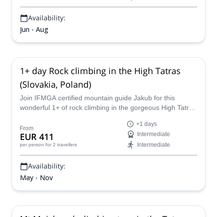
Availability:
Jun - Aug
1+ day Rock climbing in the High Tatras
(Slovakia, Poland)
Join IFMGA certified mountain guide Jakub for this
wonderful 1+ of rock climbing in the gorgeous High Tatra
Mountains of Slovakia and Poland!
+1 days
From
EUR 411
Intermediate
Intermediate
per person
for 2 travellers
Availability:
May - Nov