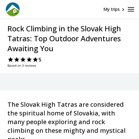
My trips
Rock Climbing in the Slovak High
Tatras: Top Outdoor Adventures
Awaiting You
5
Based on 3 reviews
The Slovak High Tatras are considered
the spiritual home of Slovakia, with
many people exploring and rock
climbing on these mighty and mystical