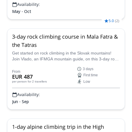
Availability:
May - Oct
5.0
(
2
)
3-day rock climbing course in Mala Fatra &
the Tatras
Get started on rock climbing in the Slovak mountains!
Join Vlado, an IFMGA mountain guide, on this 3-day rock
climbing course in Mala Fatra and the Tatra Mountains.
3 days
From
EUR 487
First time
Low
per person
for 2 travellers
Availability:
Jun - Sep
1-day alpine climbing trip in the High