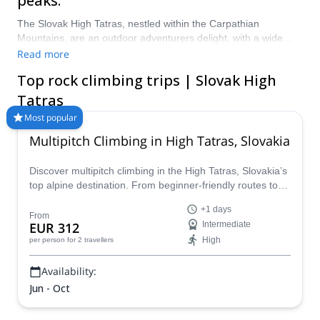
peaks.
The Slovak High Tatras, nestled within the Carpathian
Mountains, are an outdoor adventurers delight, with a wide
range of epic mountains, waterfalls, meadows and lakes
Read more
making up the landscape of the area. It is a rock climbers
Top rock climbing trips | Slovak High
dream, with many options for people of all levels of ability, and
some of the most picturesque views in the country. Look at our
Tatras
rock climbing trips in the Slovak High Tatras now, here at
Most popular
Explore-Share!
Multipitch Climbing in High Tatras, Slovakia
Discover multipitch climbing in the High Tatras, Slovakia’s
top alpine destination. From beginner-friendly routes to
challenging ascents, enjoy short approaches, stunning
+1 days
granite walls, and full-day alpine adventures led by expert
From
EUR 312
Intermediate
guides. Book your guided High Tatras climbing trip today
High
per person
for 2 travellers
and experience Slovakia’s most iconic peaks.
Availability:
Jun - Oct