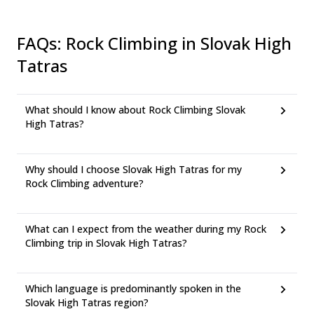
FAQs
:
Rock Climbing in Slovak High
Tatras
What should I know about Rock Climbing Slovak
High Tatras?
Why should I choose Slovak High Tatras for my
Rock Climbing adventure?
What can I expect from the weather during my Rock
Climbing trip in Slovak High Tatras?
Which language is predominantly spoken in the
Slovak High Tatras region?