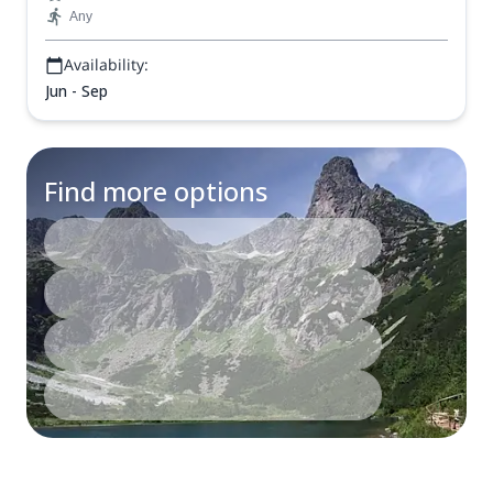
Any
Availability:
Jun - Sep
Find more options