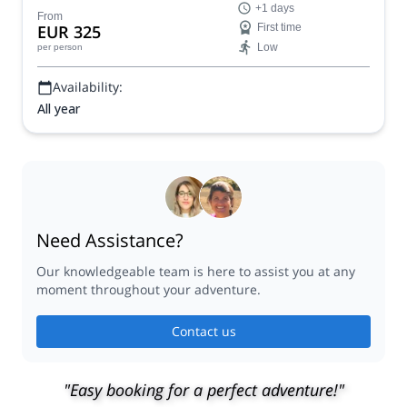
+1 days
From
EUR 325
First time
Low
per person
Availability:
All year
Need Assistance?
Our knowledgeable team is here to assist you at any
moment throughout your adventure.
Contact us
"Easy booking for a perfect adventure!"