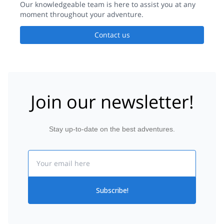
Our knowledgeable team is here to assist you at any
moment throughout your adventure.
Contact us
Join our newsletter!
Stay up-to-date on the best adventures.
Email
Subscribe!