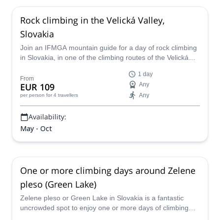
Rock climbing in the Velická Valley,
Slovakia
Join an IFMGA mountain guide for a day of rock climbing
in Slovakia, in one of the climbing routes of the Velická
Valley.
1 day
From
EUR 109
Any
Any
per person
for 4 travellers
Availability:
May - Oct
One or more climbing days around Zelene
pleso (Green Lake)
Zelene pleso or Green Lake in Slovakia is a fantastic
uncrowded spot to enjoy one or more days of climbing
with the company of Eduard, local IFMGA guide.