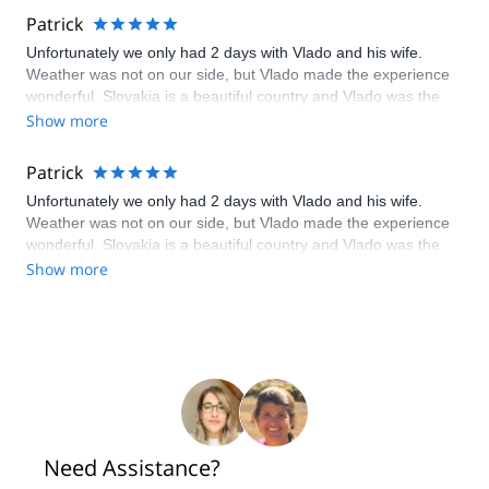
Patrick
Unfortunately we only had 2 days with Vlado and his wife.
Weather was not on our side, but Vlado made the experience
wonderful. Slovakia is a beautiful country and Vlado was the
perfect tour guide for any and all adventurous spirits. Can't wait
Show more
to visit again.
Patrick
Unfortunately we only had 2 days with Vlado and his wife.
Weather was not on our side, but Vlado made the experience
wonderful. Slovakia is a beautiful country and Vlado was the
perfect tour guide for any and all adventurous spirits. Can't wait
Show more
to visit again.
Need Assistance?