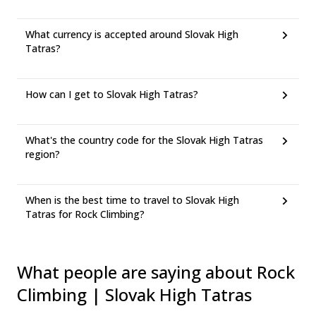
What currency is accepted around Slovak High
Tatras?
How can I get to Slovak High Tatras?
What's the country code for the Slovak High Tatras
region?
When is the best time to travel to Slovak High
Tatras for Rock Climbing?
What people are saying about Rock
Climbing | Slovak High Tatras