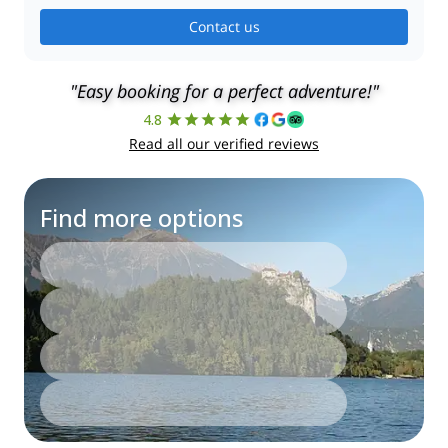
Contact us
"Easy booking for a perfect adventure!"
4.8
Read all our verified reviews
Find more options