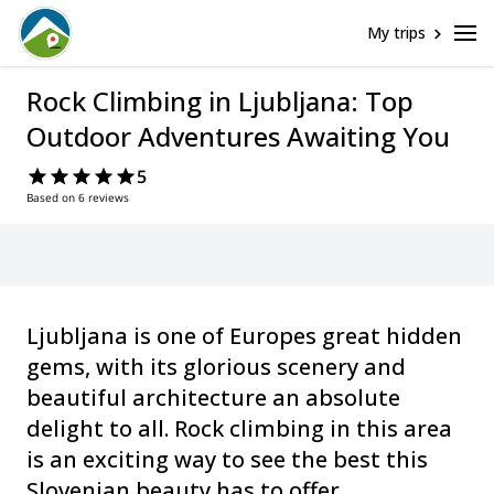
My trips
Rock Climbing in Ljubljana: Top
Outdoor Adventures Awaiting You
5
Based on 6 reviews
Ljubljana is one of Europes great hidden
gems, with its glorious scenery and
beautiful architecture an absolute
delight to all. Rock climbing in this area
is an exciting way to see the best this
Slovenian beauty has to offer.