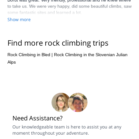
Borut was great. Very friendly, professional and he knew where
to take us. We were very happy, did some beautiful climbs, saw
some fantastic sites and learned a lot.
Show more
Find more rock climbing trips
Rock Climbing in Bled
|
Rock Climbing in the Slovenian Julian
Alps
Need Assistance?
Our knowledgeable team is here to assist you at any
moment throughout your adventure.