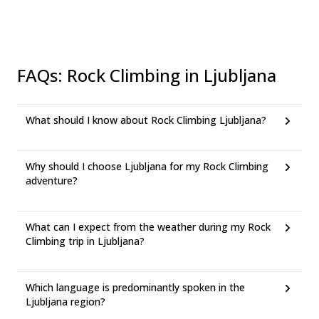
FAQs
:
Rock Climbing in Ljubljana
What should I know about Rock Climbing Ljubljana?
Why should I choose Ljubljana for my Rock Climbing
adventure?
What can I expect from the weather during my Rock
Climbing trip in Ljubljana?
Which language is predominantly spoken in the
Ljubljana region?