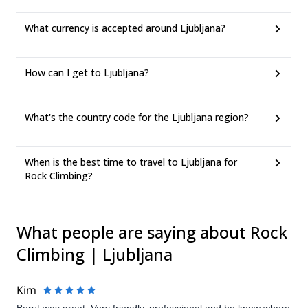
What currency is accepted around Ljubljana?
How can I get to Ljubljana?
What's the country code for the Ljubljana region?
When is the best time to travel to Ljubljana for
Rock Climbing?
What people are saying about Rock
Climbing | Ljubljana
Kim