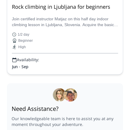
Rock climbing in Ljubljana for beginners
Join certified instructor Matjaz on this half day indoor
climbing lesson in Ljubljana, Slovenia. Acquire the basic
skills and prepare yourself for outdoor crags!
1/2 day
Beginner
High
Availability:
Jun - Sep
Need Assistance?
Our knowledgeable team is here to assist you at any
moment throughout your adventure.