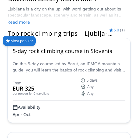
Ljubljana is a city on the up, with word getting out about its
spectacular landscape, scenery and terrain, as well as its
endless cultural and historical delights. Rock climbing in and
Read more
around Ljubljana is one of the funnest ways to explore the
5.0
(
1
)
Top rock climbing trips | Ljubljana
area, with some of the most spectacular views in the country
on offer. Take a pick from our selection of rock climbing trips in
Most popular
Ljubljana, here at Explore-Share!
5-day rock climbing course in Slovenia
On this 5-day course led by Borut, an IFMGA mountain
guide, you will learn the basics of rock climbing and visit a
different area of Slovenia each day!
5 days
From
EUR 325
Any
Any
per person
for 6 travellers
Availability:
Apr - Oct