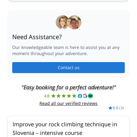
Need Assistance?
Our knowledgeable team is here to assist you at any
moment throughout your adventure.
Contact us
"Easy booking for a perfect adventure!"
4.8
Read all our verified reviews
5.0
(
3
)
Improve your rock climbing technique in
Slovenia – intensive course