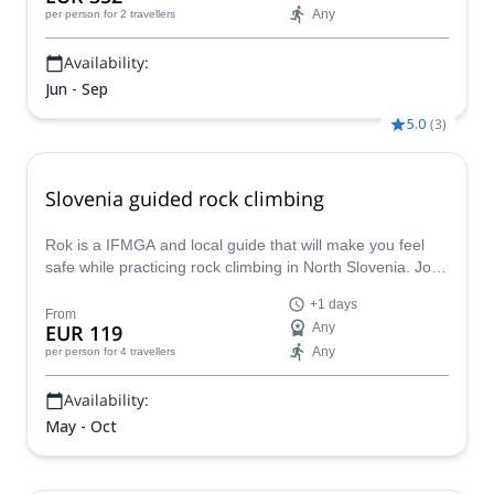
Any
per person
for 2 travellers
Availability:
Jun - Sep
5.0
(
3
)
Slovenia guided rock climbing
Rok is a IFMGA and local guide that will make you feel
safe while practicing rock climbing in North Slovenia. Join
him on this unique and fun 1/2 day guided experience
+1 days
suitable for beginners and advanced climbers.
From
EUR 119
Any
Any
per person
for 4 travellers
Availability:
May - Oct