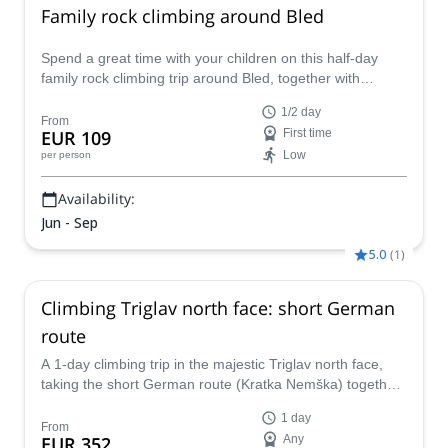
Family rock climbing around Bled
Spend a great time with your children on this half-day
family rock climbing trip around Bled, together with
Matevz, an IFMGA mountain guide.
1/2 day
From
EUR 109
First time
Low
per person
Availability:
Jun - Sep
5.0
(
1
)
Climbing Triglav north face: short German
route
A 1-day climbing trip in the majestic Triglav north face,
taking the short German route (Kratka Nemška) together
with Gregor, IFMGA mountain guide.
1 day
From
EUR 352
Any