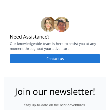
Need Assistance?
Our knowledgeable team is here to assist you at any
moment throughout your adventure.
Contact us
Join our newsletter!
Stay up-to-date on the best adventures.