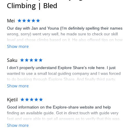
Climbing | Bled
Mei
Our day with Jan and Youna (I'm definitely spelling their names
wrong, sorry) went very well, he made sure to check our skill
level and chose climbs based on it. He also offered tips on how
to tackle climbs and was very attentive to our safety. A great
Show more
plus is helping us take photos with his amazing camera. Great
day out on the rocks!
Saku
I don't properly understand Explore Share's role here. I just
wanted to use a small local guiding company and I was forced
to do booking through Explore Share. And finally third party,
Kofler Sport took care of guiding. Kofler Sport and especially
Show more
Greg's job was excellent.
Kjetil
Good information on the Explore-share website and help
finding an available guide. Got in direct touch with guide very
fast and were able to get all answers as to verify that this was
the right trip for me. Had to change dates by one day due to
Show more