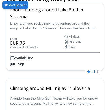
conditions.
Most popular
Sport Climbing around Lake Bled in
Slovenia
Enjoy a unique rock climbing adventure around the
magical Lake Bled in Slovenia. Discover the best climbing
routes in the region for your level (kid's welcome!) with a
+1 days
certified guide.
From
EUR 76
First time
Low
per person
for 4 travellers
Availability:
Jun - Sep
4.4
(
5
)
Climbing around Mt Triglav in Slovenia
A guide from the Mitja Šorn Team will take you for one or
several days around Mt Triglav, to enjoy some of the
fantastic climbing spots in Slovenia!