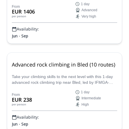
this peak. Join Matevz, an IFMGA mountain guide, for an
1 day
extreme rock climbing adventure!
From
EUR 1406
Advanced
Very high
per person
Availability:
Jun - Sep
Advanced rock climbing in Bled (10 routes)
Take your climbing skills to the next level with this 1-day
advanced rock climbing trip near Bled, led by IFMGA-
certified guide Matevz.
1 day
From
EUR 238
Intermediate
High
per person
Availability:
Jun - Sep