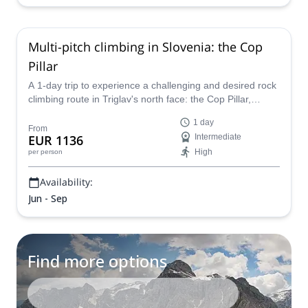
Multi-pitch climbing in Slovenia: the Cop
Pillar
A 1-day trip to experience a challenging and desired rock
climbing route in Triglav's north face: the Cop Pillar,
together with Matevz, IFMGA mountain guide.
1 day
From
EUR 1136
Intermediate
High
per person
Availability:
Jun - Sep
Find more options