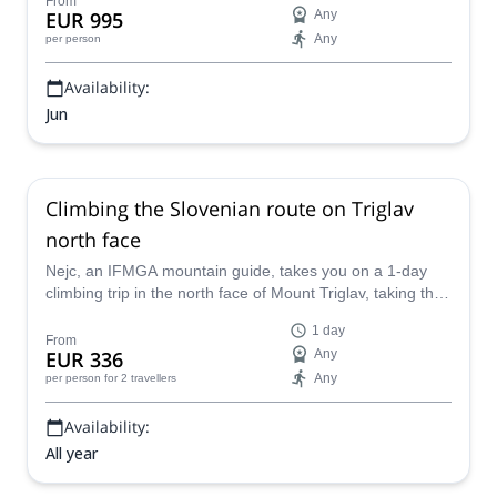
From
EUR 995
Any
Any
per person
Availability:
Jun
Climbing the Slovenian route on Triglav
north face
Nejc, an IFMGA mountain guide, takes you on a 1-day
climbing trip in the north face of Mount Triglav, taking the
Slovenian route.
1 day
From
EUR 336
Any
Any
per person
for 2 travellers
Availability:
All year