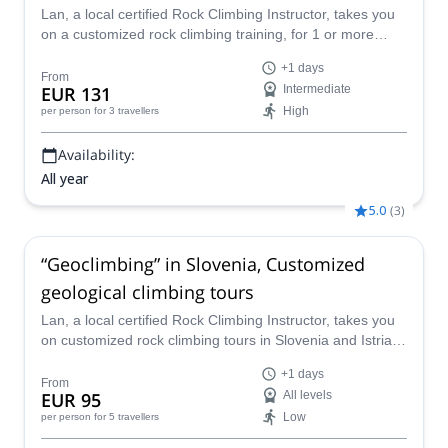
Lan, a local certified Rock Climbing Instructor, takes you
on a customized rock climbing training, for 1 or more
days, in Slovenia (Kotečnik, Osp, Mišja Peč, Buzetski
+1 days
Kanjon, Kompanj) and Istria, in Croatia, on the best
From
EUR 131
Intermediate
climbing venues in the region.
High
per person
for 3 travellers
Availability:
All year
5.0
(
3
)
“Geoclimbing” in Slovenia, Customized
geological climbing tours
Lan, a local certified Rock Climbing Instructor, takes you
on customized rock climbing tours in Slovenia and Istria
(Croatia), on the best sport climbing venues in the region.
+1 days
From
EUR 95
All levels
Low
per person
for 5 travellers