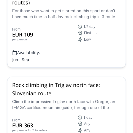
routes)
For those who want to get started on this sport or don't
have much time: a half-day rock climbing trip in 3 routes
near Bled, together with Matevz, an IFMGA-certified
1/2 day
guide.
From
EUR 109
First time
Low
per person
Availability:
Jun - Sep
Rock climbing in Triglav north face:
Slovenian route
Climb the impressive Triglav north face with Gregor, an
IFMGA certified mountain guide, through one of the
easiest and classic routes: the Slovenian route.
1 day
From
EUR 363
Any
Any
per person
for 2 travellers