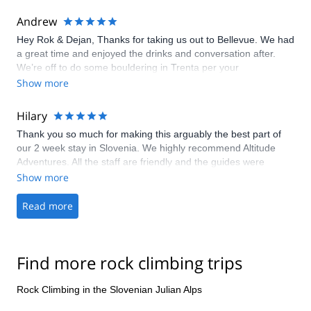
weather changes, but this is to be expected in mountain
regions. Ended up climbing in beautiful weather with very
Andrew
professional, calm and safe guide Igor Kremser. Overall a good
Hey Rok & Dejan, Thanks for taking us out to Bellevue. We had
experience from finding the trip, all communications and of
a great time and enjoyed the drinks and conversation after.
course the trip itself. Thanks!
We’re off to do some bouldering in Trenta per your
recommendation, and are inspired to hit the outside even more
Show more
when we’re back home. Hope to come back to Slovenia one
day. Maybe we’ll see you in Metelkova tomorrow, Dejan. Best,
Hilary
Andrew
Thank you so much for making this arguably the best part of
our 2 week stay in Slovenia. We highly recommend Altitude
Adventures. All the staff are friendly and the guides were
experienced, encouraging and a pleasure to be around. We
Show more
were given loads of pictures and the gear was comfortable.
Thanks again.
Read more
Find more rock climbing trips
Rock Climbing in the Slovenian Julian Alps