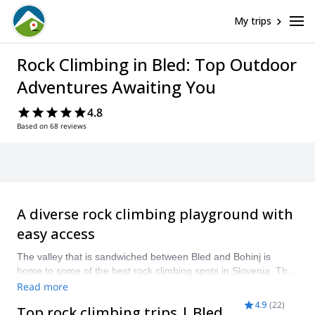
My trips
Rock Climbing in Bled: Top Outdoor
Adventures Awaiting You
4.8
Based on 68 reviews
A diverse rock climbing playground with
easy access
The valley that is sandwiched between Bled and Bohinj is
home to some of the best rock climbing spots in Slovenia. The
rugged limestone walls of the Julian Alps offer a natural
Read more
playground for all climbers, whether you’re a first-timer or
4.9
(
22
)
Top rock climbing trips | Bled
seasoned climber. Visit in spring and autumn for ideal climbing