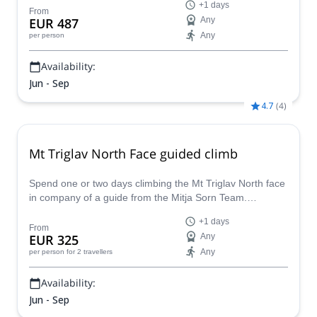
+1 days
From
EUR 487
Any
Any
per person
Availability:
Jun - Sep
4.7
(
4
)
Mt Triglav North Face guided climb
Spend one or two days climbing the Mt Triglav North face
in company of a guide from the Mitja Sorn Team.
Conquer one of the biggest walls of the Alps!
+1 days
From
EUR 325
Any
Any
per person
for 2 travellers
Availability:
Jun - Sep