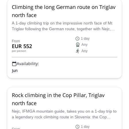
Climbing the long German route on Triglav
north face
A 1-day climbing trip on the impressive north face of Mt
Triglav following the German route, together with Nejc,
IFMGA mountain guide.
1 day
From
EUR 552
Any
Any
per person
Availability:
Jun
Rock climbing in the Cop Pillar, Triglav
north face
Nejc, IFMGA mountain guide, takes you on a 1-day trip to
a legendary rock climbing route in Slovenia: the Cop
Pillar, in Mount Triglav.
1 day