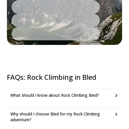
FAQs
:
Rock Climbing in Bled
What should I know about Rock Climbing Bled?
Why should I choose Bled for my Rock Climbing
adventure?