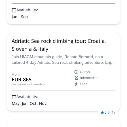
Availability:
Jun - Sep
Adriatic Sea rock climbing tour: Croatia,
Slovenia & Italy
Join UIAGM mountain guide, Renato Bernard, on a
tailored 4-day Adriatic Sea rock climbing adventure. Enjoy
multi-pitch and short sport climbs on the coasts of
4 days
Croatia, Slovenia, and Italy.
From
EUR 865
Intermediate
High
per person
for 2 travellers
Availability:
May, Jun, Oct, Nov
5.0
(
1
)