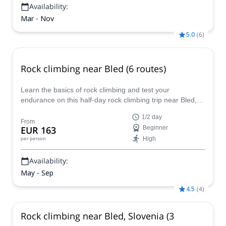
Availability:
Mar - Nov
5.0
(
6
)
Rock climbing near Bled (6 routes)
Learn the basics of rock climbing and test your
endurance on this half-day rock climbing trip near Bled,
guided by Matevz, an IFMGA mountain guide.
1/2 day
From
EUR 163
Beginner
High
per person
Availability:
May - Sep
4.5
(
4
)
Rock climbing near Bled, Slovenia (3