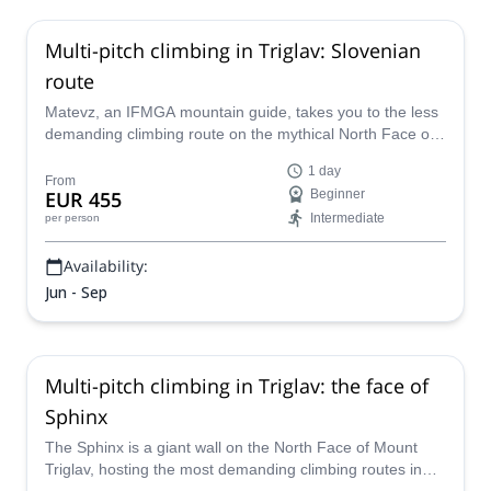
Multi-pitch climbing in Triglav: Slovenian
route
Matevz, an IFMGA mountain guide, takes you to the less
demanding climbing route on the mythical North Face of
Mount Triglav, the highest peak in Slovenia.
1 day
From
EUR 455
Beginner
Intermediate
per person
Availability:
Jun - Sep
Multi-pitch climbing in Triglav: the face of
Sphinx
The Sphinx is a giant wall on the North Face of Mount
Triglav, hosting the most demanding climbing routes in