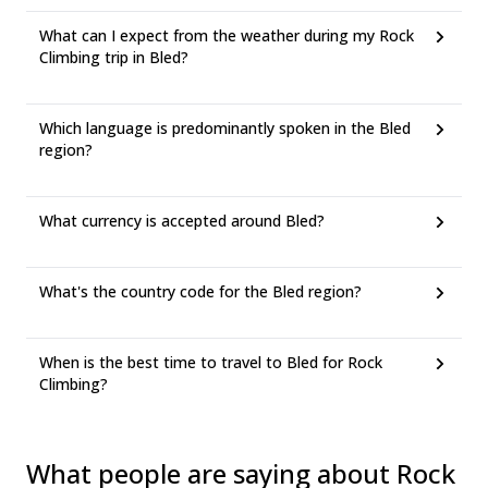
What can I expect from the weather during my Rock
Climbing trip in Bled?
Which language is predominantly spoken in the Bled
region?
What currency is accepted around Bled?
What's the country code for the Bled region?
When is the best time to travel to Bled for Rock
Climbing?
What people are saying about Rock