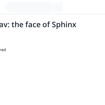
lav: the face of Sphinx