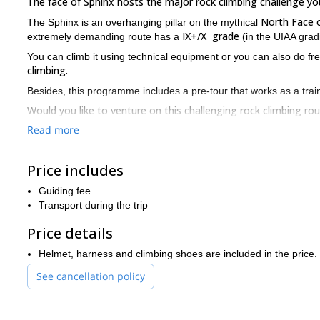
The face of Sphinx hosts the major rock climbing challenge you
North Face o
The Sphinx is an overhanging pillar on the mythical
IX+/X grade
extremely demanding route has a
(in the UIAA grad
You can climb it using technical equipment or you can also do f
climbing.
Besides, this programme includes a pre-tour that works as a traini
Would you like to venture on this challenging rock climbing ro
together!
Read more
Please note that you can combine this trip with any other you wi
rock climbing trip in the Bavarian rou
Triglav you can check this
Price includes
horseback riding, mountain biking, skydiving, paragliding, kayaki
Guiding fee
Transport during the trip
Price details
Helmet, harness and climbing shoes are included in the price.
See cancellation policy