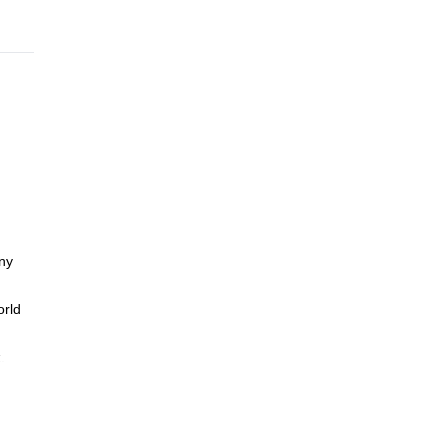
any
orld
.
hip in