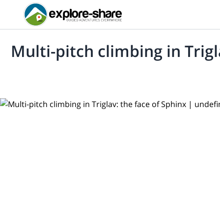
Multi-pitch climbing in Trig