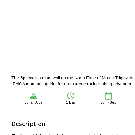
The Sphinx is a giant wall on the North Face of Mount Triglav, h
IFMGA mountain guide, for an extreme rock climbing adventure!
Julian Alps
1 Day
Jun - Sep
Description