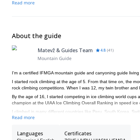
Read more
About the guide
Matevž & Guides Team
4.8
(
41
)
Mountain Guide
I’m a certified IFMGA mountain guide and canyoning guide living 
I started rock climbing at the age of 5. From that time on, the 
rock climbing competitions. When I was 12, my twin brother and I d
By the age of 16, I started competing in ice climbing world cups a
champion at the UIAA Ice Climbing Overall Ranking in speed ice 
I climbed in many different countries like Peru, South Korea, Swit
Read more
Among other significant achievements, I did the first winter ascent
mythical North Face of Mt Triglav. Besides, I got the first place
Languages
Certificates
2017.