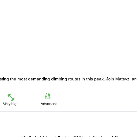
osting the most demanding climbing routes in this peak. Join Matevz, an
Very high
Advanced