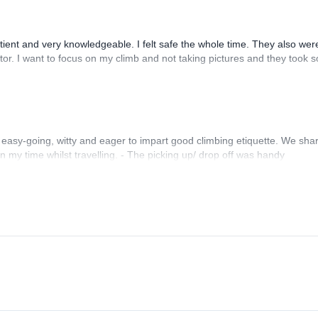
ent and very knowledgeable. I felt safe the whole time. They also wer
tor. I want to focus on my climb and not taking pictures and they took s
 easy-going, witty and eager to impart good climbing etiquette. We sha
on my time whilst travelling. - The picking up/ drop off was handy