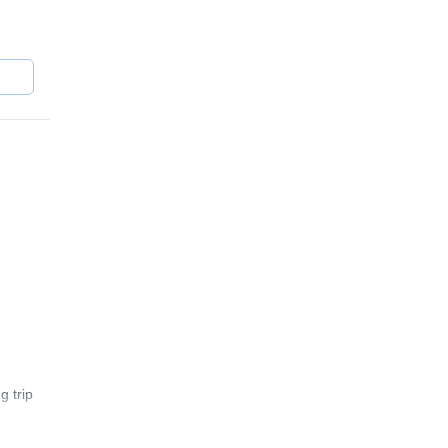
er
g trip