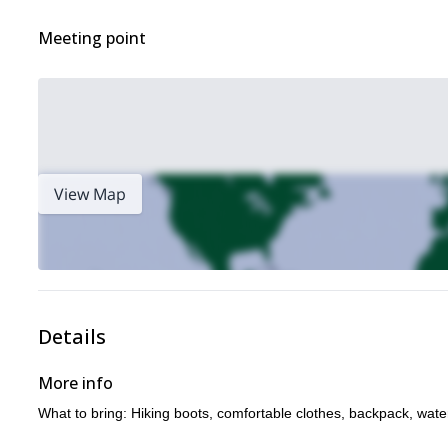
Meeting point
View Map
Details
More info
What to bring: Hiking boots, comfortable clothes, backpack, wate