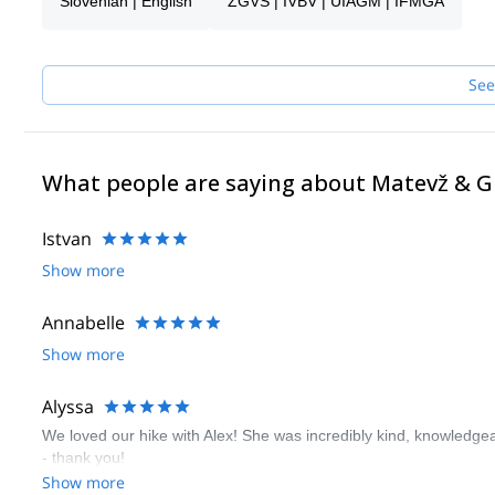
Slovenian | English
ZGVS | IVBV | UIAGM | IFMGA
I like sharing moments with people, especially in mountains. Fee
Alpine wonders. I’m flexible, so we can also research places in o
mountains, great people, a good laugh, you name it.
I look forward to meeting you!
See
What people are saying about Matevž & 
Istvan
Show more
Annabelle
Show more
Alyssa
We loved our hike with Alex! She was incredibly kind, knowledgeab
- thank you!
Show more