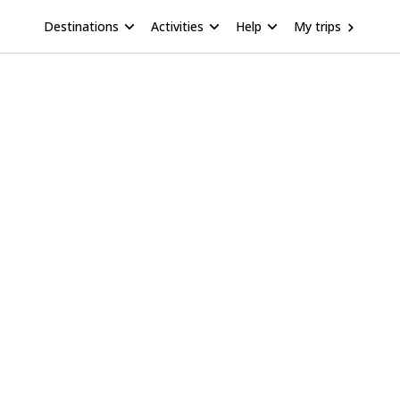
Destinations
Activities
Help
My trips