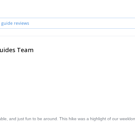
l free to join me in the highest mountains, steepest walls and many oth
ther countries worldwide. Deep canyons, emerald rivers, beautiful
 guide reviews
Guides Team
le, and just fun to be around. This hike was a highlight of our weeklon