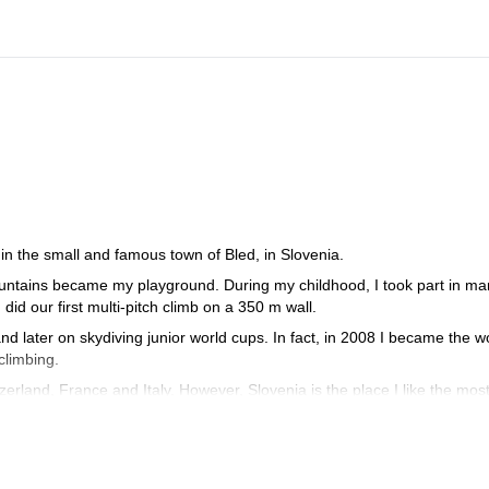
in the small and famous town of Bled, in Slovenia.
mountains became my playground. During my childhood, I took part in m
id our first multi-pitch climb on a 350 m wall.
nd later on skydiving junior world cups. In fact, in 2008 I became the w
climbing.
zerland, France and Italy. However, Slovenia is the place I like the most
 (from the bottom of the wall) in Sphinx, the most difficult route in the
 for males at the IFMGA International mountain guide climbing champions