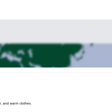
r, and warm clothes.