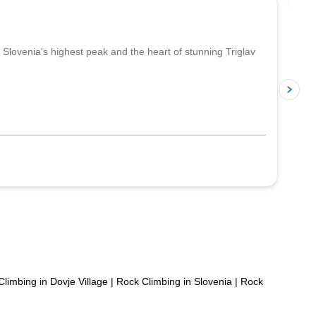
Slovenia's highest peak and the heart of stunning Triglav
p
limbing in Dovje Village
|
Rock Climbing in Slovenia
|
Rock