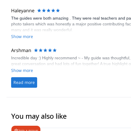
Haleyanne
The guides were both amazing . They were real teachers and pati
photo takers which was honestly a major positive contributing fac
many and it was really wonderful.
Show more
Arshman
Incredible day :) Highly recommend ~ - My guide was thoughtful,
great conversation and had lots of fun together! A true highlight 
Show more
Read more
You may also like
Join a group