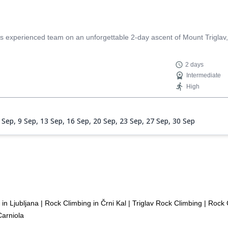
s experienced team on an unforgettable 2-day ascent of Mount Triglav, 
2 days
Intermediate
High
 Sep,
9 Sep,
13 Sep,
16 Sep,
20 Sep,
23 Sep,
27 Sep,
30 Sep
in Ljubljana
|
Rock Climbing in Črni Kal
|
Triglav Rock Climbing
|
Rock C
Carniola