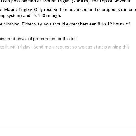
 can possibly find at Mount Triglav (2864 m), the top of Slovenia.
f Mount Triglav.
Only reserved for advanced and courageous climbers
140 m high.
ing system) and it’s
8 to 12 hours of
ree climbing. Either way, you should expect between
ng and physical preparation for this trip.
ute in Mt Triglav? Send me a request so we can start planning this
sh and receive a discount. For some easier routes in the North Face of
te
. Besides, you can ask about other non-mountain activities including
ng, hot air ballooning and more!