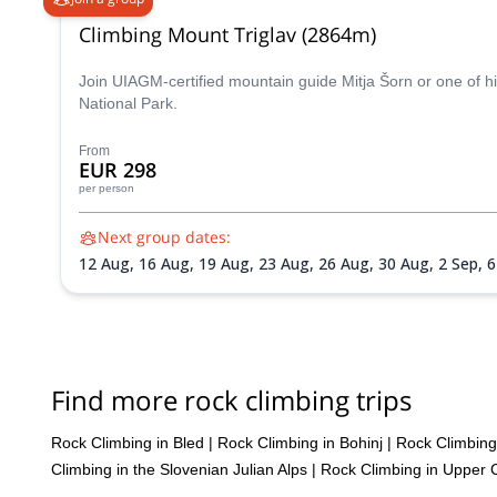
Climbing Mount Triglav (2864m)
Join UIAGM-certified mountain guide Mitja Šorn or one of hi
National Park.
From
EUR 298
per person
Next group dates:
12 Aug,
16 Aug,
19 Aug,
23 Aug,
26 Aug,
30 Aug,
2 Sep,
6
Find more rock climbing trips
Rock Climbing in Bled
|
Rock Climbing in Bohinj
|
Rock Climbing 
Climbing in the Slovenian Julian Alps
|
Rock Climbing in Upper 