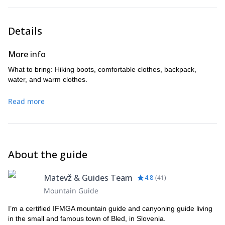
Details
More info
What to bring: Hiking boots, comfortable clothes, backpack,
water, and warm clothes.
Read more
About the guide
Matevž & Guides Team
4.8
(
41
)
Mountain Guide
I’m a certified IFMGA mountain guide and canyoning guide living
in the small and famous town of Bled, in Slovenia.