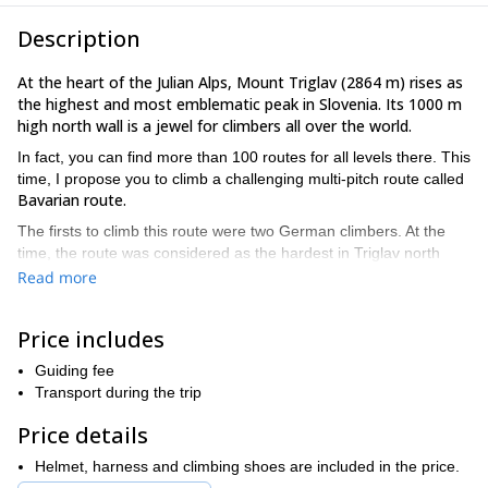
Description
At the heart of the Julian Alps, Mount Triglav (2864 m) rises as
the highest and most emblematic peak in Slovenia. Its 1000 m
high north wall is a jewel for climbers all over the world.
In fact, you can find more than 100 routes for all levels there. This
time, I propose you to climb a challenging multi-pitch route called
Bavarian route.
The firsts to climb this route were two German climbers. At the
time, the route was considered as the hardest in Triglav north
face.
Read more
800 m route
IV+
grade
This is an
,
in the UIAA grading system.
The climb is constant and demanding. At the end of this route,
Price includes
you can either take Zimmer-Jahn exit (at 2200 m) or continue
towards the Long German route (Kugy's shelfs) at 2500 m.
Guiding fee
Transport during the trip
Are you ready for a multi-pitch climbing adventure in the
impressive north face of Mt Triglav? Send me a request and
Price details
let's go there together!
Helmet, harness and climbing shoes are included in the price.
1-day hike
I offer many mountain programmes in this area, like a