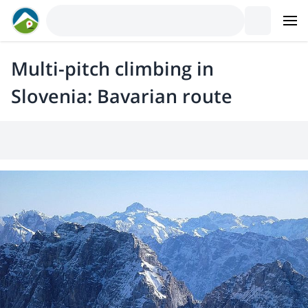
Multi-pitch climbing in
Slovenia: Bavarian route