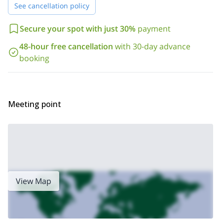
in Seven Triglav Lakes
. Please note that you can combine this
See cancellation policy
trip with any other you wish and receive a discount. Besides, you
can ask about other non-mountain activities including horseback
Secure your spot with just 30%
payment
riding, mountain biking, skydiving, paragliding, kayaking, hot air
ballooning and more!
48-hour free cancellation
with 30-day advance
booking
Meeting point
View Map