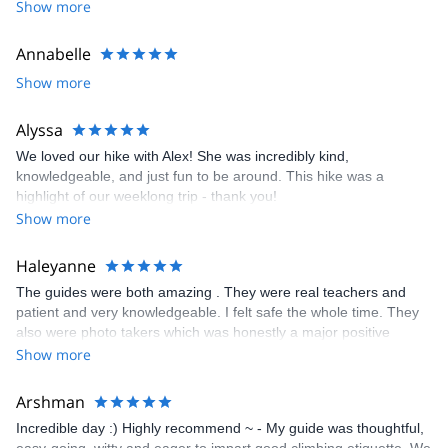
Show more
I look forward to meeting you!
Annabelle
Show more
Alyssa
We loved our hike with Alex! She was incredibly kind,
knowledgeable, and just fun to be around. This hike was a
highlight of our weeklong trip - thank you!
Show more
Haleyanne
The guides were both amazing . They were real teachers and
patient and very knowledgeable. I felt safe the whole time. They
also were photo takers which was honestly a major positive
contributing factor. I want to focus on my climb and not taking
Show more
pictures and they took so many and it was really wonderful.
Arshman
Incredible day :) Highly recommend ~ - My guide was thoughtful,