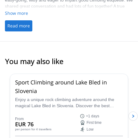
easy-going, witty and eager to impart good climbing etiquette. We
shared great conversation and had lots of fun together! A true
highlight on my time whilst travelling. - The picking up/ drop off
Show more
was handy
Read more
You may also like
4.9
(
22
)
Sport Climbing around Lake Bled in
Slovenia
Enjoy a unique rock climbing adventure around the
magical Lake Bled in Slovenia. Discover the best
climbing routes in the region for your level (kid's
+1 days
welcome!) with a certified guide.
From
EUR 76
First time
Low
per person
for 4 travellers