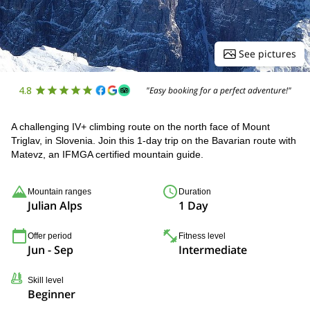
See pictures
4.8
"Easy booking for a perfect adventure!"
A challenging IV+ climbing route on the north face of Mount
Triglav, in Slovenia. Join this 1-day trip on the Bavarian route with
Matevz, an IFMGA certified mountain guide.
Mountain ranges
Duration
Julian Alps
1 Day
Offer period
Fitness level
Jun - Sep
Intermediate
Skill level
Beginner