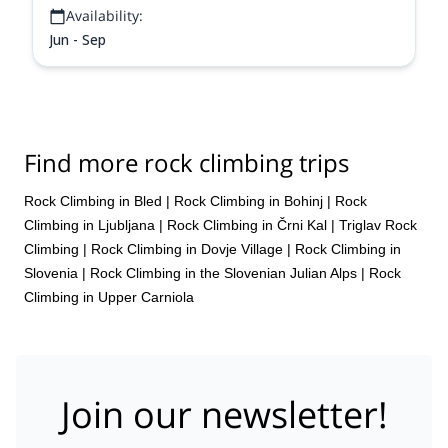
Availability:
Jun - Sep
Find more rock climbing trips
Rock Climbing in Bled
|
Rock Climbing in Bohinj
|
Rock
Climbing in Ljubljana
|
Rock Climbing in Črni Kal
|
Triglav Rock
Climbing
|
Rock Climbing in Dovje Village
|
Rock Climbing in
Slovenia
|
Rock Climbing in the Slovenian Julian Alps
|
Rock
Climbing in Upper Carniola
Join our newsletter!