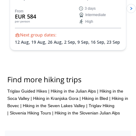
famous Seven Triglav Lakes Valley, take a dip in Lake
3 days
Bohinj, and experience the beautiful Slovenian
From
EUR 584
Intermediate
wilderness on an unforgettable 3-day outdoor
High
per person
adventure. You can also add on an optional Triglav
climb!
Next group dates:
12 Aug,
19 Aug,
26 Aug,
2 Sep,
9 Sep,
16 Sep,
23 Sep
Find more hiking trips
Triglav Guided Hikes
|
Hiking in the Julian Alps
|
Hiking in the
Soca Valley
|
Hiking in Kranjska Gora
|
Hiking in Bled
|
Hiking in
Bovec
|
Hiking in the Seven Lakes Valley
|
Triglav Hiking
|
Slovenia Hiking Tours
|
Hiking in the Slovenian Julian Alps