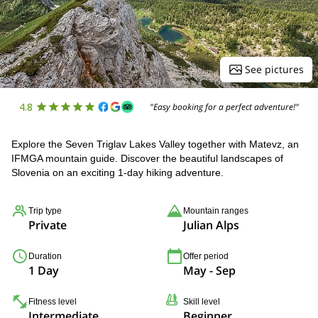
See pictures
4.8
"Easy booking for a perfect adventure!"
Explore the Seven Triglav Lakes Valley together with Matevz, an
IFMGA mountain guide. Discover the beautiful landscapes of
Slovenia on an exciting 1-day hiking adventure.
Trip type
Mountain ranges
Private
Julian Alps
Duration
Offer period
1 Day
May - Sep
Fitness level
Skill level
Intermediate
Beginner