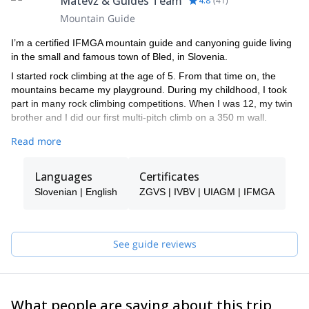
Matevž & Guides Team
4.8
(
41
)
Mountain Guide
I’m a certified IFMGA mountain guide and canyoning guide living
in the small and famous town of Bled, in Slovenia.
I started rock climbing at the age of 5. From that time on, the
mountains became my playground. During my childhood, I took
part in many rock climbing competitions. When I was 12, my twin
brother and I did our first multi-pitch climb on a 350 m wall.
By the age of 16, I started competing in ice climbing world cups
Read more
and later on skydiving junior world cups. In fact, in 2008 I became
the world champion at the UIAA Ice Climbing Overall Ranking in
Languages
Certificates
speed ice climbing.
Slovenian | English
ZGVS | IVBV | UIAGM | IFMGA
I climbed in many different countries like Peru, South Korea,
Switzerland, France and Italy. However, Slovenia is the place I
like the most.
See guide reviews
Among other significant achievements, I did the first winter ascent
(from the bottom of the wall) in Sphinx, the most difficult route in
the mythical North Face of Mt Triglav. Besides, I got the first place
for males at the IFMGA International mountain guide climbing
championship in 2017.
What people are saying about this trip