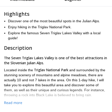
Highlights
Discover one of the most beautiful spots in the Julian Alps.
Enjoy hiking in the Triglav National Park.
Explore the famous Seven Triglav Lakes Valley with a local
guide!
Description
The Seven Triglav Lakes Valley is one of the best attractions in
the Slovenian Julian Alps.
Triglav National Park
Located inside the
and surrounded by the
stunning scenery of mountains and alpine meadows, there are
actually 10 and not 7 lakes in the area. On this 1-day hike, I will
take you to explore this beautiful area and discover some of
them, as well as their unique and curious legends. For instance,
throwing a rock into Black Lake is believed to bring rain.
There are many different trails around the Seven Triglav Lakes.
Read more
We will choose the most adequate one depending on your