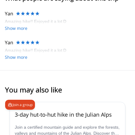
I like sharing moments with people, especially in mountains. Feel
free to join me in the highest mountains, steepest walls and many
Yan
other Alpine wonders. I’m flexible, so we can also research places
Amazing hike!! Enjoyed it a lot:D
in other countries worldwide. Deep canyons, emerald rivers,
Show more
beautiful mountains, great people, a good laugh, you name it.
I look forward to meeting you!
Yan
Amazing hike!! Enjoyed it a lot:D
Show more
You may also like
5.0
(
10
)
Join a group
3-day hut-to-hut hike in the Julian Alps
Join a certified mountain guide and explore the forests,
valleys and mountains of the Julian Alps. Discover the