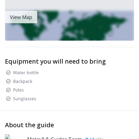
View Map
Equipment you will need to bring
Water bottle
Backpack
Poles
Sunglasses
About the guide