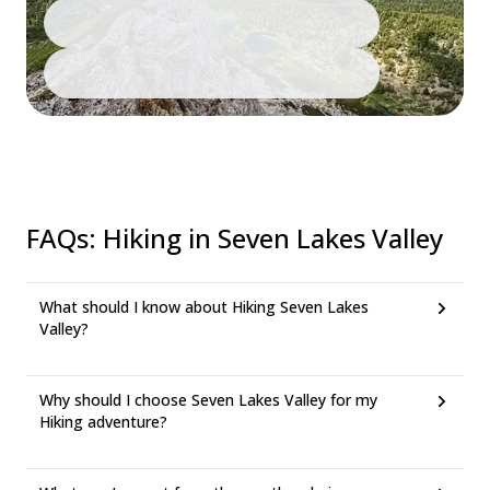
FAQs
:
Hiking in Seven Lakes Valley
What should I know about Hiking Seven Lakes
Valley?
Why should I choose Seven Lakes Valley for my
Hiking adventure?