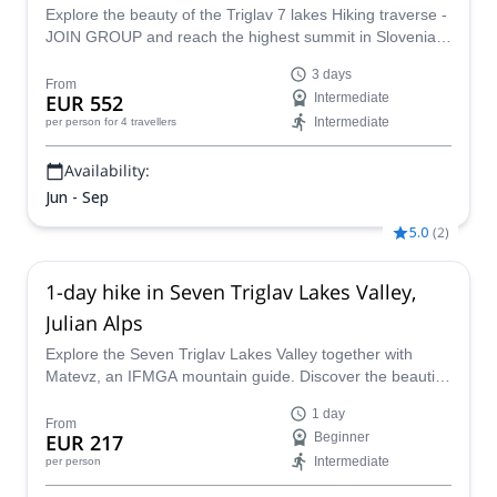
Explore the beauty of the Triglav 7 lakes Hiking traverse -
JOIN GROUP and reach the highest summit in Slovenia
in this 3-day hiking trip, together with an IFMGA mountain
3 days
guide.
From
EUR 552
Intermediate
Intermediate
per person
for 4 travellers
Availability:
Jun - Sep
5.0
(
2
)
1-day hike in Seven Triglav Lakes Valley,
Julian Alps
Explore the Seven Triglav Lakes Valley together with
Matevz, an IFMGA mountain guide. Discover the beautiful
landscapes of Slovenia on an exciting 1-day hiking
1 day
adventure.
From
EUR 217
Beginner
Intermediate
per person