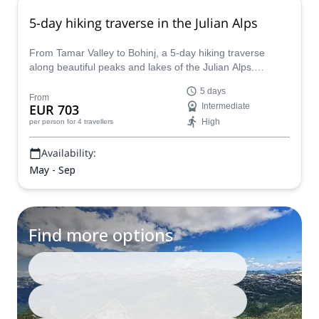
5-day hiking traverse in the Julian Alps
From Tamar Valley to Bohinj, a 5-day hiking traverse
along beautiful peaks and lakes of the Julian Alps.
Discover Slovenia with a mountain guide!
5 days
From
EUR 703
Intermediate
High
per person
for 4 travellers
Availability:
May - Sep
Find more options