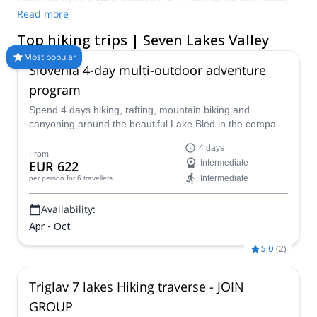
spots in the whole country. Complete with stunning views of
Read more
some of the country’s most iconic peaks and incredible
Top hiking trips | Seven Lakes Valley
landscapes, there is no better place to head out on your next
hiking holiday. Compare and book a certified guide for your trip
Most popular
Slovenia 4-day multi-outdoor adventure
on Explore-Share.com: 1500+ guides, 70+ countries and more
than 8000 different programs to choose from. Take a pick from
program
our selection of Hiking trips in Seven Lakes Valley. The
Spend 4 days hiking, rafting, mountain biking and
mountains are calling!
canyoning around the beautiful Lake Bled in the company
of a guide from the Mitja Šorn Team. You'll even get to
4 days
climb Mt Triglav if you are up for it!
From
EUR 622
Intermediate
Intermediate
per person
for 6 travellers
Availability:
Apr - Oct
5.0
(
2
)
Triglav 7 lakes Hiking traverse - JOIN
GROUP