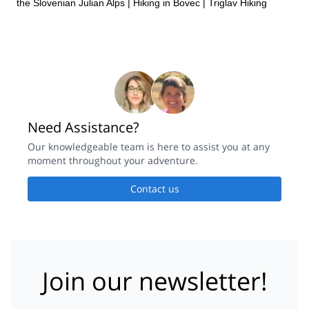
the Slovenian Julian Alps
|
Hiking in Bovec
|
Triglav Hiking
Need Assistance?
Our knowledgeable team is here to assist you at any
moment throughout your adventure.
Contact us
Join our newsletter!