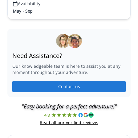
Availability:
May - Sep
Need Assistance?
Our knowledgeable team is here to assist you at any
moment throughout your adventure.
Contact us
"Easy booking for a perfect adventure!"
4.8
Read all our verified reviews