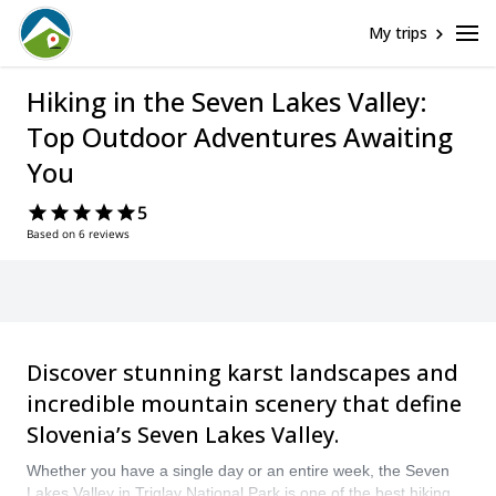
My trips
Hiking in the Seven Lakes Valley:
Top Outdoor Adventures Awaiting
You
5
Based on 6 reviews
Discover stunning karst landscapes and
incredible mountain scenery that define
Slovenia’s Seven Lakes Valley.
Whether you have a single day or an entire week, the Seven
Lakes Valley in Triglav National Park is one of the best hiking