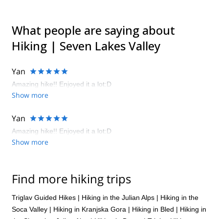
What people are saying about
Hiking | Seven Lakes Valley
Yan
Amazing hike!! Enjoyed it a lot:D
Show more
Yan
Amazing hike!! Enjoyed it a lot:D
Show more
Find more hiking trips
Triglav Guided Hikes
|
Hiking in the Julian Alps
|
Hiking in the
Soca Valley
|
Hiking in Kranjska Gora
|
Hiking in Bled
|
Hiking in