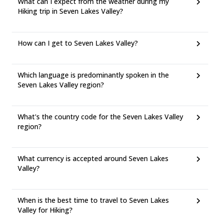
What can I expect from the weather during my
Hiking trip in Seven Lakes Valley?
How can I get to Seven Lakes Valley?
Which language is predominantly spoken in the
Seven Lakes Valley region?
What's the country code for the Seven Lakes Valley
region?
What currency is accepted around Seven Lakes
Valley?
When is the best time to travel to Seven Lakes
Valley for Hiking?