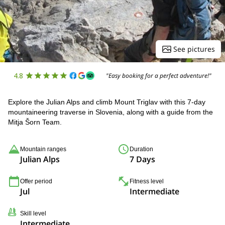
See pictures
4.8
"Easy booking for a perfect adventure!"
Explore the Julian Alps and climb Mount Triglav with this 7-day
mountaineering traverse in Slovenia, along with a guide from the
Mitja Šorn Team.
Mountain ranges
Duration
Julian Alps
7 Days
Offer period
Fitness level
Jul
Intermediate
Skill level
Intermediate