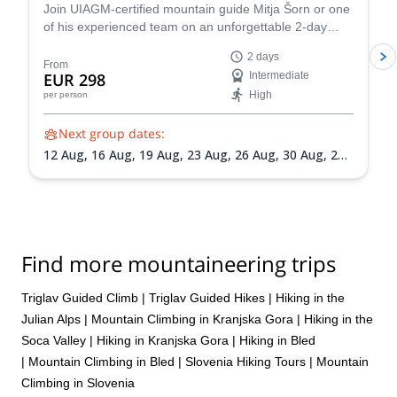
Join UIAGM-certified mountain guide Mitja Šorn or one
of his experienced team on an unforgettable 2-day
ascent of Mount Triglav, Slovenia's highest peak and
2 days
the heart of stunning Triglav National Park.
From
EUR 298
Intermediate
High
per person
Next group dates:
12 Aug,
16 Aug,
19 Aug,
23 Aug,
26 Aug,
30 Aug,
2
Sep,
6 Sep,
9 Sep,
13 Sep,
16 Sep,
20 Sep,
23 Sep,
27
Sep,
30 Sep
Find more mountaineering trips
Triglav Guided Climb
|
Triglav Guided Hikes
|
Hiking in the
Julian Alps
|
Mountain Climbing in Kranjska Gora
|
Hiking in the
Soca Valley
|
Hiking in Kranjska Gora
|
Hiking in Bled
|
Mountain Climbing in Bled
|
Slovenia Hiking Tours
|
Mountain
Climbing in Slovenia