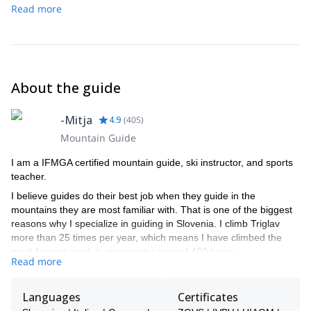
Read more
About the guide
-Mitja
4.9
(
405
)
Mountain Guide
I am a IFMGA certified mountain guide, ski instructor, and sports
teacher.
I believe guides do their best job when they guide in the
mountains they are most familiar with. That is one of the biggest
reasons why I specialize in guiding in Slovenia. I climb Triglav
more than 25 times per year, which means I have climbed the
most famous peak in my country around 400 times.
Read more
If you want to climb or ski in the Slovenian mountains, I am the
right choice. I guide via ferrata, rock climbing, snow climbing, ice
Languages
Certificates
climbing, hikes, freeride skiing, and ski touring. Most of my