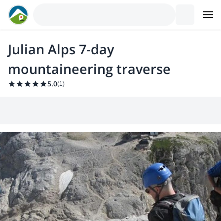
Julian Alps 7-day
mountaineering traverse
5.0
(
1
)