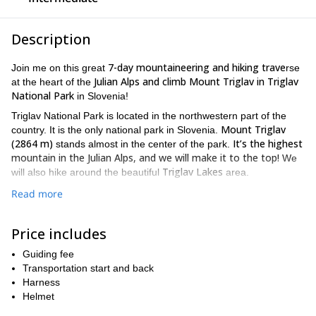
Description
7-day mountaineering and hiking trave
Join me on this great
rse
Julian Alps and climb Mount Triglav in Triglav
at the heart of the
National Park
in Slovenia!
Triglav National Park is located in the northwestern part of the
Mount Triglav
country. It is the only national park in Slovenia.
(2864 m)
It’s the highest
stands almost in the center of the park.
mountain in the Julian Alps, and we will make it to the top!
We
Triglav Lakes
will also hike around the beautiful
area.
suitable for all levels of hikers
This programme is
. The shortest
Read more
option involves 4-5 hours of hiking daily. It’s a great easy
traverse!
Price includes
every day we have the option of extending our hike
Besides,
.
So, if the group wishes to do more, we can even climb a summit
Guiding fee
along the way. These can be done from the hut where we sleep
Transportation start and back
or sometimes along the way for all the group.
Harness
Helmet
The Mount Triglav summit ascent and descent is planned from
you don’t need to carry via ferrata