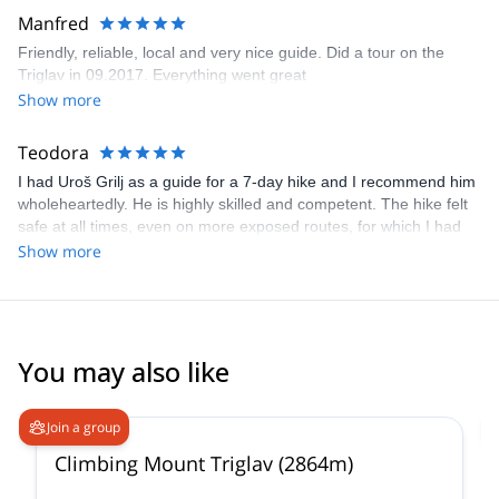
Manfred
Friendly, reliable, local and very nice guide. Did a tour on the
Triglav in 09.2017. Everything went great
Show more
Teodora
I had Uroš Grilj as a guide for a 7-day hike and I recommend him
wholeheartedly. He is highly skilled and competent. The hike felt
safe at all times, even on more exposed routes, for which I had
no previous experience and which were nonetheless perfectly
Show more
comfortable and fun, entirely thanks to him. He constantly
adapted the routes to my level and the weather conditions,
checked in on me and discussed the options for the next days
with me. He is also a very nice person and it was a pleasure to
talk to and learn from him. Thank you very much, Uroš!
You may also like
4.9
(
197
)
Join a group
Climbing Mount Triglav (2864m)