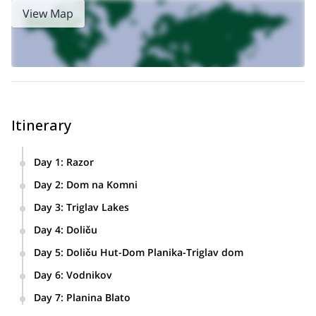
View Map
Itinerary
Day 1
:
Razor
Vogel- hut, Razor mountain. 8 km/4 hours.
Day 2
:
Dom na Komni
Hut, Razor- Dom na Komni. 9.3 km/5 hours
Day 3
:
Triglav Lakes
Dom na Komni- Triglav Lakes Hut. 7.1 km/4 hours
Day 4
:
Doliču
Triglav Lakes Hut- Doliču Hut. 7.9 km/5 hours
Day 5
:
Doliču Hut-Dom Planika-Triglav dom
Doliču Hut-Dom Planika-Triglav dom. 5.3 km/4 hours
Day 6
:
Vodnikov
Triglavski dom- Triglav- Triglavski dom- Vodnikov dom. 6.8
Day 7
:
Planina Blato
km/ 6 hours
Vodnikov dom- Planina Blato. 7.3 km/4 hours