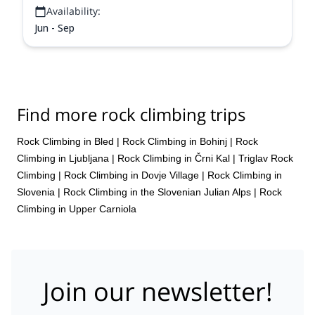
Availability:
Jun - Sep
Find more rock climbing trips
Rock Climbing in Bled
|
Rock Climbing in Bohinj
|
Rock
Climbing in Ljubljana
|
Rock Climbing in Črni Kal
|
Triglav Rock
Climbing
|
Rock Climbing in Dovje Village
|
Rock Climbing in
Slovenia
|
Rock Climbing in the Slovenian Julian Alps
|
Rock
Climbing in Upper Carniola
Join our newsletter!