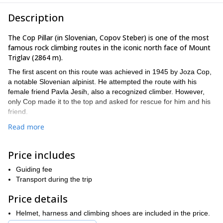
Description
The Cop Pillar (in Slovenian, Copov Steber) is one of the most
famous rock climbing routes in the iconic north face of Mount
Triglav (2864 m).
The first ascent on this route was achieved in 1945 by Joza Cop,
a notable Slovenian alpinist. He attempted the route with his
female friend Pavla Jesih, also a recognized climber. However,
only Cop made it to the top and asked for rescue for him and his
friend.
Nowadays, completing this demanding route is still considered an
Read more
honor and a big challenge, reserved to the most seasoned
climbers.
Price includes
grade VI+
The route is 1000 m high and it's considered
in the
UIAA grading system. It doesn't have a direct access, so it's
Guiding fee
Skalaška.
necessary to take another route first, for example
Transport during the trip
The whole climb will take us between 8/12 hours.
Price details
Are you ready for a superb adventure in Mount Triglav's most
Helmet, harness and climbing shoes are included in the price.
wanted climbing route? Send me a request so we can set a