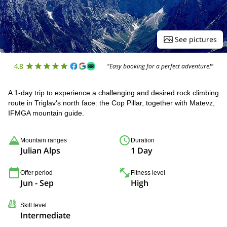
See pictures
4.8
"Easy booking for a perfect adventure!"
A 1-day trip to experience a challenging and desired rock climbing
route in Triglav's north face: the Cop Pillar, together with Matevz,
IFMGA mountain guide.
Mountain ranges
Duration
Julian Alps
1 Day
Offer period
Fitness level
Jun - Sep
High
Skill level
Intermediate