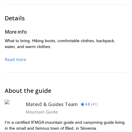
Details
More info
What to bring: Hiking boots, comfortable clothes, backpack,
water, and warm clothes.
Read more
About the guide
Matevž & Guides Team
4.8
(
41
)
Mountain Guide
I’m a certified IFMGA mountain guide and canyoning guide living
in the small and famous town of Bled, in Slovenia.