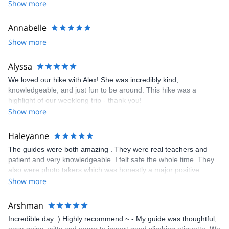
Show more
I look forward to meeting you!
Annabelle
Show more
Alyssa
We loved our hike with Alex! She was incredibly kind,
knowledgeable, and just fun to be around. This hike was a
highlight of our weeklong trip - thank you!
Show more
Haleyanne
The guides were both amazing . They were real teachers and
patient and very knowledgeable. I felt safe the whole time. They
also were photo takers which was honestly a major positive
contributing factor. I want to focus on my climb and not taking
Show more
pictures and they took so many and it was really wonderful.
Arshman
Incredible day :) Highly recommend ~ - My guide was thoughtful,