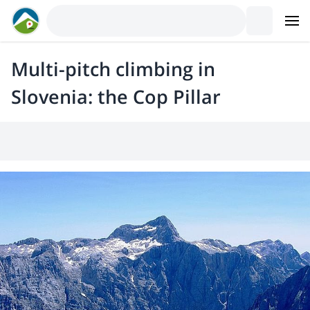
Multi-pitch climbing in
Slovenia: the Cop Pillar