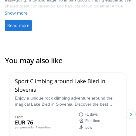
easy-going, witty and eager to impart good climbing etiquette. We
shared great conversation and had lots of fun together! A true
highlight on my time whilst travelling. - The picking up/ drop off
Show more
was handy
Read more
You may also like
4.9
(
22
)
Sport Climbing around Lake Bled in
Slovenia
Enjoy a unique rock climbing adventure around the
magical Lake Bled in Slovenia. Discover the best
climbing routes in the region for your level (kid's
+1 days
welcome!) with a certified guide.
From
EUR 76
First time
Low
per person
for 4 travellers