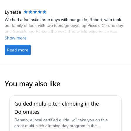
Lynette
We had a fantastic three days with our guide, Robert, who took
our family of four, with two teenage boys, up Piccolo Cir one day
and Sassolungo Furcela the next. The whole experience was
excellent, with clear and prompt communication, and the via
Show more
ferrata choices were perfectly chosen for our experience and
ability. Robert was really friendly and helpful throughout and also
Read more
sorted out a hiccup with our booking, finding us a hut to stay in
overnight in a stunning location which added to the adventure.
Robert also took our boys multi-pitch climbing on a third day and
they came away buzzing. And he took great photos so we could
keep our hands firmly on the cables! Highly recommend!
You may also like
4.7
(
32
)
Guided multi-pitch climbing in the
Dolomites
Renato, a local certified guide, will take you on this
great multi-pitch climbing day program in the