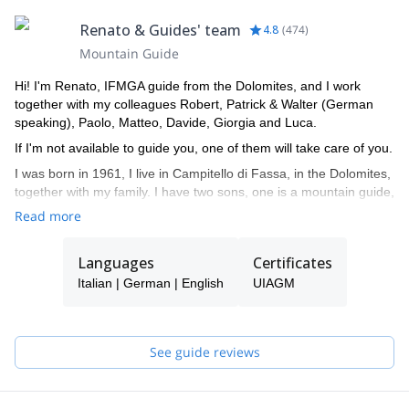
Renato & Guides' team
4.8
(
474
)
Mountain Guide
Hi! I'm Renato, IFMGA guide from the Dolomites, and I work
together with my colleagues Robert, Patrick & Walter (German
speaking), Paolo, Matteo, Davide, Giorgia and Luca.
If I'm not available to guide you, one of them will take care of you.
I was born in 1961, I live in Campitello di Fassa, in the Dolomites,
together with my family. I have two sons, one is a mountain guide,
the other is a ski instructor. I am a certified mountain guide since
Read more
1982, an instructor of guides, alpine ski instructor and a Federal
coach for ISEF.
Languages
Certificates
Being in the mountains has always been my passion, guiding
Italian | German | English
UIAGM
people, teaching them climbing, mountaineering... during the
various seasons of the year. I very much enjoy drawing nice
curves in fresh powder snow and discover the charm of the
frozen waterfalls.
See guide reviews
My curriculum and professional mountaineering is made of many
ascents and some openings of routes in the Dolomites and the
Alps. I climbed in Yosemite Valley (California), Ben Nevis