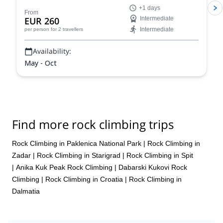
Dolomites, a climber's paradise!
+1 days
From
EUR 260
Intermediate
Intermediate
per person
for 2 travellers
Availability:
May - Oct
Find more rock climbing trips
Rock Climbing in Paklenica National Park
|
Rock Climbing in
Zadar
|
Rock Climbing in Starigrad
|
Rock Climbing in Spit
|
Anika Kuk Peak Rock Climbing
|
Dabarski Kukovi Rock
Climbing
|
Rock Climbing in Croatia
|
Rock Climbing in
Dalmatia