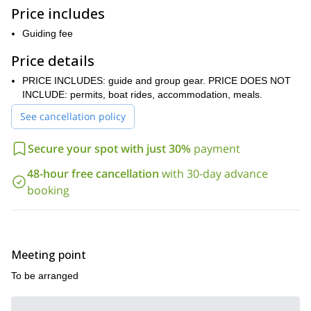
however, it is open to those with little experience ready for a
Price includes
multi-pitch climbing challenge, level 5a. Additionally, a good
Guiding fee
fitness level is necessary. Of course, I will be there to help and
guide you on the way.
Price details
So, are you ready for an exciting Adriatic sea rock climbing
PRICE INCLUDES: guide and group gear. PRICE DOES NOT
adventure? Then book your place and join me!
INCLUDE: permits, boat rides, accommodation, meals.
rock climbing, via ferrata and
Or, join me on one of the other
mountaineering programs
See cancellation policy
that I offer in the region.
Secure your spot with just 30%
payment
48-hour free cancellation
with 30-day advance
booking
Meeting point
To be arranged