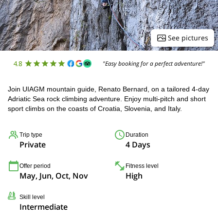
See pictures
4.8
"Easy booking for a perfect adventure!"
Join UIAGM mountain guide, Renato Bernard, on a tailored 4-day
Adriatic Sea rock climbing adventure. Enjoy multi-pitch and short
sport climbs on the coasts of Croatia, Slovenia, and Italy.
Trip type
Duration
Private
4 Days
Offer period
Fitness level
May, Jun, Oct, Nov
High
Skill level
Intermediate