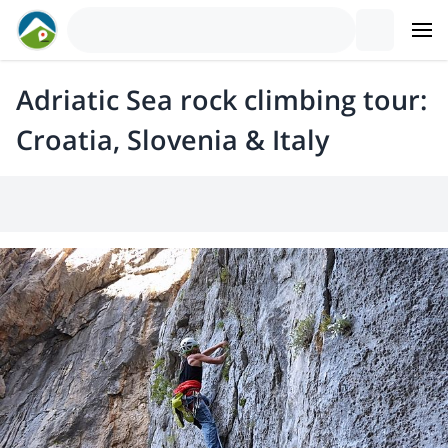
Adriatic Sea rock climbing tour:
Croatia, Slovenia & Italy