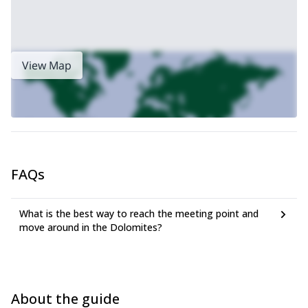
View Map
FAQs
What is the best way to reach the meeting point and
move around in the Dolomites?
About the guide