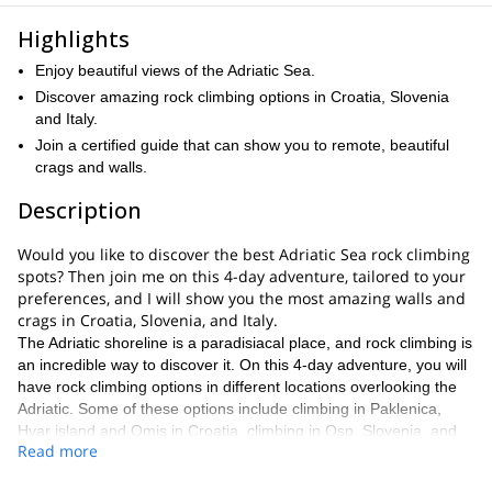
Highlights
Enjoy beautiful views of the Adriatic Sea.
Discover amazing rock climbing options in Croatia, Slovenia
and Italy.
Join a certified guide that can show you to remote, beautiful
crags and walls.
Description
Would you like to discover the best Adriatic Sea rock climbing
spots? Then join me on this 4-day adventure, tailored to your
preferences, and I will show you the most amazing walls and
crags in Croatia, Slovenia, and Italy.
The Adriatic shoreline is a paradisiacal place, and rock climbing is
an incredible way to discover it. On this 4-day adventure, you will
have rock climbing options in different locations overlooking the
Adriatic. Some of these options include climbing in Paklenica,
Hvar island and Omis in Croatia, climbing in Osp, Slovenia, and
Read more
climbing in Italy.
Keep in mind that this is not a rock-climbing trip for beginners,