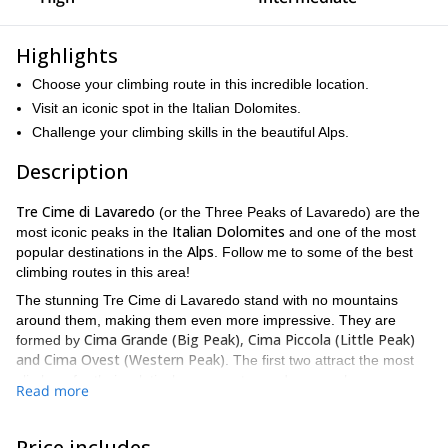
Highlights
Choose your climbing route in this incredible location.
Visit an iconic spot in the Italian Dolomites.
Challenge your climbing skills in the beautiful Alps.
Description
Tre Cime di Lavaredo
(or the Three Peaks of Lavaredo) are the
Italian Dolomites
most iconic peaks in the
and one of the most
Alps
popular destinations in the
. Follow me to some of the best
climbing routes in this area!
The stunning Tre Cime di Lavaredo stand with no mountains
around them, making them even more impressive. They are
Cima Grande (Big Peak), Cima Piccola (Little Peak)
formed by
and Cima Ovest (Western Peak)
. The first two attract the most
climbers for their relatively easy routes and approach.
Read more
On this adventure, you get to choose the length of the trip and
the route. The routes available are:
Price includes