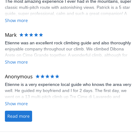
The most amazing experience I ever had in the mountains, super
classic multi-pitch route with astonishing views. Patrick is a 5 star
guide, super professional, calm and such a great companion! A
super fun day to be remembered forever.
Show more
Mark
Etienne was an excellent rock climbing guide and also thoroughly
enjoyable company throughout our climb. We climbed Dibona
Arete on Cime Grande together. A wonderful climb, although for
me some challenging moves which I only completed because
Show more
Etienne was taking great care of belaying me. I've no hesitation in
recommending Etienne. Very well organised by explore-
Anonymous
share.com too.
Etienne is a very experience local guide who knows the area very
well. He guided my boyfriend and I for 2 days. The first day, we
went on a 13 multi-pitch climb up Tre Cime di Lavaredo and
Etienne guided us up the mountain efficiently and safely while
Show more
also taking time to explain to us some basic mountaineering
concepts and our surrounding mountains. We started at 7am and
Read more
was rappeling down by 3pm as he had originally estimated. The
2nd day was a more casual single pitch sport day where Etienne
gave us some private instructions on how to efficiently climb