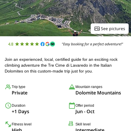
See pictures
4.8
"Easy booking for a perfect adventure!"
Join an experienced, local, certified guide for an exciting rock
climbing adventure the Tre Cime di Lavaredo in the Italian
Dolomites on this custom-made trip just for you.
Trip type
Mountain ranges
Private
Dolomite Mountains
Duration
Offer period
+1 Days
Jun - Oct
Fitness level
Skill level
High
Intermediate