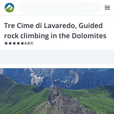
Tre Cime di Lavaredo, Guided
rock climbing in the Dolomites
4.8
(
9
)