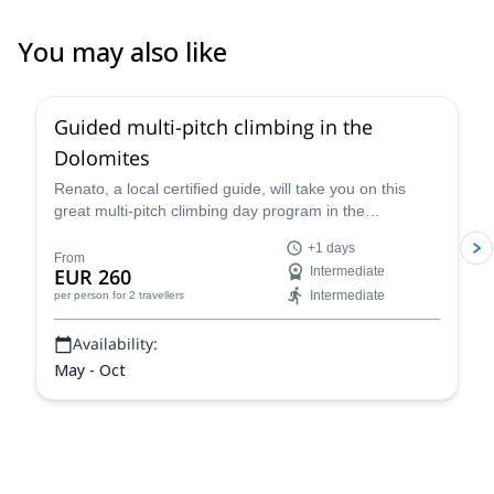
outside using more legs and less arms. We are very happy with
the service Etienne provided, he had great communication skills
You may also like
and spoke great english. We would consider him for future guided
4.7
(
32
)
trips in the area again.
Guided multi-pitch climbing in the
Dolomites
Renato, a local certified guide, will take you on this
great multi-pitch climbing day program in the
Dolomites, a climber's paradise!
+1 days
From
EUR 260
Intermediate
Intermediate
per person
for 2 travellers
Availability:
May - Oct