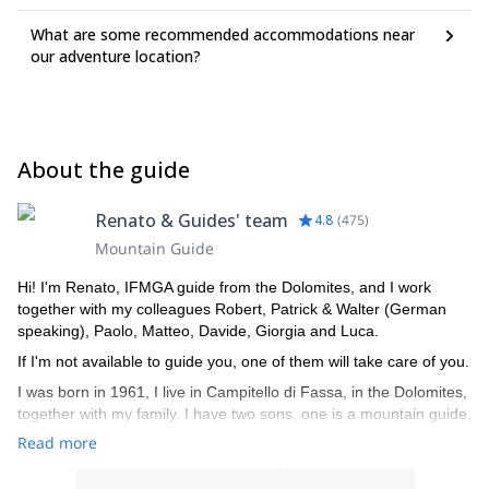
What are some recommended accommodations near
our adventure location?
About the guide
Renato & Guides' team
4.8
(
475
)
Mountain Guide
Hi! I'm Renato, IFMGA guide from the Dolomites, and I work
together with my colleagues Robert, Patrick & Walter (German
speaking), Paolo, Matteo, Davide, Giorgia and Luca.
If I'm not available to guide you, one of them will take care of you.
I was born in 1961, I live in Campitello di Fassa, in the Dolomites,
together with my family. I have two sons, one is a mountain guide,
the other is a ski instructor. I am a certified mountain guide since
Read more
1982, an instructor of guides, alpine ski instructor and a Federal
coach for ISEF.