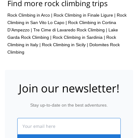
Find more rock climbing trips
Rock Climbing in Arco
|
Rock Climbing in Finale Ligure
|
Rock
Climbing in San Vito Lo Capo
|
Rock Climbing in Cortina
D’Ampezzo
|
Tre Cime di Lavaredo Rock Climbing
|
Lake
Garda Rock Climbing
|
Rock Climbing in Sardinia
|
Rock
Climbing in Italy
|
Rock Climbing in Sicily
|
Dolomites Rock
Climbing
Join our newsletter!
Stay up-to-date on the best adventures.
Email