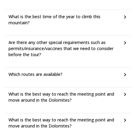
What is the best time of the year to climb this
mountain?
Are there any other special requirements such as
permits/insurance/vaccines that we need to consider
before the tour?
Which routes are available?
What is the best way to reach the meeting point and
move around in the Dolomites?
What is the best way to reach the meeting point and
move around in the Dolomites?