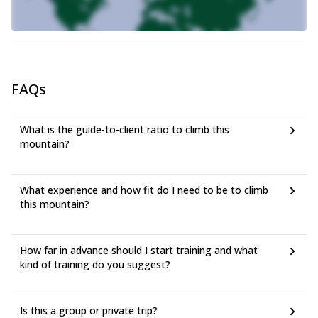
FAQs
What is the guide-to-client ratio to climb this
mountain?
What experience and how fit do I need to be to climb
this mountain?
How far in advance should I start training and what
kind of training do you suggest?
Is this a group or private trip?