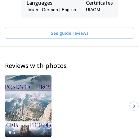
Languages
Certificates
Being in the mountains has always been my passion, guiding
Italian | German | English
UIAGM
people, teaching them climbing, mountaineering... during the
various seasons of the year. I very much enjoy drawing nice
curves in fresh powder snow and discover the charm of the
frozen waterfalls.
See guide reviews
My curriculum and professional mountaineering is made of many
ascents and some openings of routes in the Dolomites and the
Alps. I climbed in Yosemite Valley (California), Ben Nevis
(Scotland) and Norway, Greece, Spain and Sardinia. I did also
Reviews with photos
several high altitude climbs like Mt Denali (Alaska), Ama Dablam
(6828m), Cho Oyu (8201m), Manaslu (8163m), Shivling in India
(6545m), Cotopaxi and Chimborazo in Ecuador (5897m and
6310m), Patagonia (Argentina).
Feel free to get in touch with me if you are coming in the
Dolomites for skiing (alpine, freeride and ski touring), rock
climbing, sport climbing and multi pitch climbing. It will be my
pleasure to guide you here and let you discover my secret spots.
5