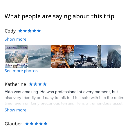
What people are saying about this trip
Cody
Show more
See more photos
Katherine
Aldo was amazing. He was professional at every moment, but
also very friendly and easy to talk to. I felt safe with him the entire
time, even on fairly precarious terrain. He is a tremendous asset
to your company.
Show more
Glauber