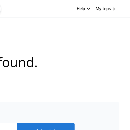
Help
My trips
found.