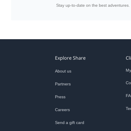
Stay up-to-date on the best adventures.
Explore Share
Cl
My
About us
Co
Partners
FA
Press
Te
Careers
Send a gift card