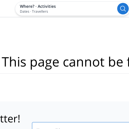
Where?
·
Activities
Dates
·
Travellers
 This page cannot be 
tter!
Email