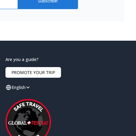
Subscribe!
Are you a guide?
PROMOTE YOUR TRIP
English