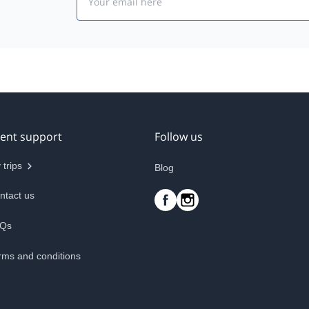
ient support
Follow us
 trips
Blog
ntact us
Qs
rms and conditions