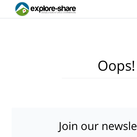
Oops!
Join our newsle