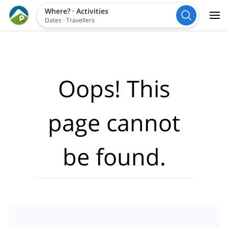
Where?
·
Activities
Dates
·
Travellers
Oops! This
page cannot
be found.