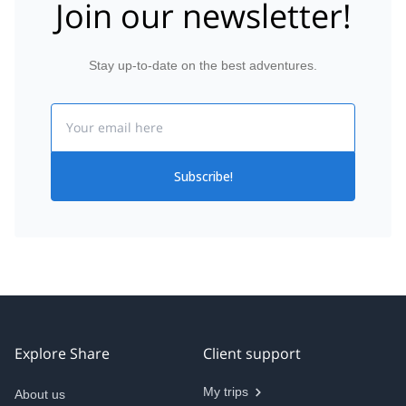
Join our newsletter!
Stay up-to-date on the best adventures.
Email
Subscribe!
Explore Share
Client support
My trips
About us