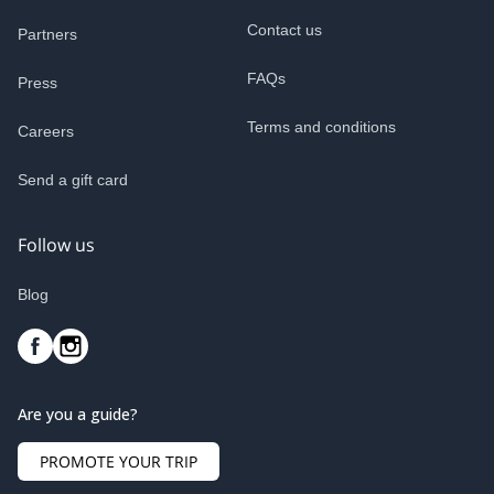
Contact us
Partners
FAQs
Press
Terms and conditions
Careers
Send a gift card
Follow us
Blog
Are you a guide?
PROMOTE YOUR TRIP