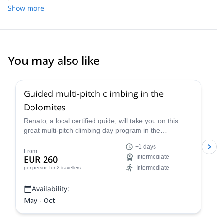
enjoyed climbing. We loved every minute of the day and would
Show more
recommend this trip to any family interested in doing some sport
climbing near Cortina/Cinque Torri.
You may also like
4.7
(
32
)
Guided multi-pitch climbing in the
Dolomites
Renato, a local certified guide, will take you on this
great multi-pitch climbing day program in the
Dolomites, a climber's paradise!
+1 days
From
EUR 260
Intermediate
Intermediate
per person
for 2 travellers
Availability:
May - Oct