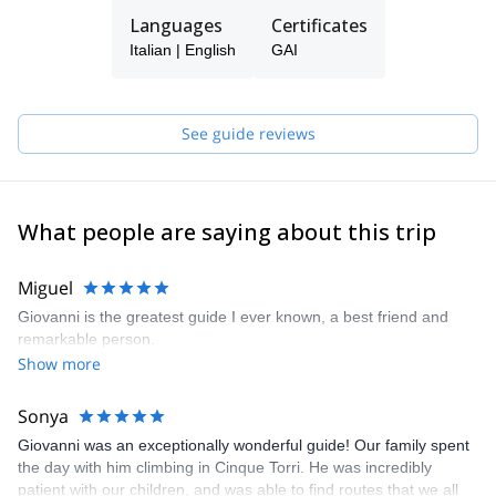
refuge in the Dolomites, on top of the highest mountain in the
Languages
Certificates
Dolomites!), which I call "the bus without wheels" and all over the
Italian | English
GAI
Dolomites!
The last step (for now...) was to become a Mountain Guide, to let
you experience what the mountain transmits to me!
… and to show you the famous " bus without wheels”
See guide reviews
What people are saying about this trip
Miguel
Giovanni is the greatest guide I ever known, a best friend and
remarkable person.
Show more
Sonya
Giovanni was an exceptionally wonderful guide! Our family spent
the day with him climbing in Cinque Torri. He was incredibly
patient with our children, and was able to find routes that we all