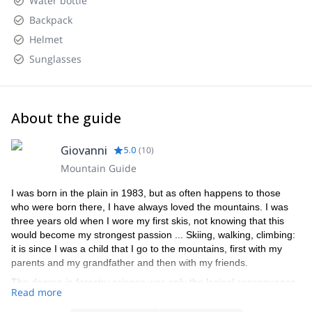
Water bottle
Backpack
Helmet
Sunglasses
About the guide
Giovanni
5.0
(
10
)
Mountain Guide
I was born in the plain in 1983, but as often happens to those
who were born there, I have always loved the mountains. I was
three years old when I wore my first skis, not knowing that this
would become my strongest passion ... Skiing, walking, climbing:
it is since I was a child that I go to the mountains, first with my
parents and my grandfather and then with my friends.
The degree in forestry science was only the logical consequence
Read more
of this passion, as well as the beautiful summers spent managing
the refuge Capanna Punta Penia in Marmolada (the highest