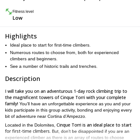
Fitness level
Low
Highlights
Ideal place to start for first-time climbers.
Numerous routes to choose from, both for experienced
climbers and beginners.
See a number of historic trails and trenches.
Description
I will take you on an adventurous 1-day rock climbing trip to
the magnificent towers of Cinque Torri with your complete
family!
You’ll have an unforgettable experience as you and your
kids participate in this group activity, bonding and enjoying every
bit of adventure near Cortina d’Ampezzo.
Cinque Torri is an ideal place to start
Located in the Dolomites,
for first-time climbers.
But, don’t be disappointed if you are an
experienced climber as there is an array of routes to choose