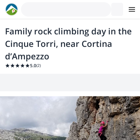
Family rock climbing day in the
Cinque Torri, near Cortina
d’Ampezzo
5.0
(
2
)