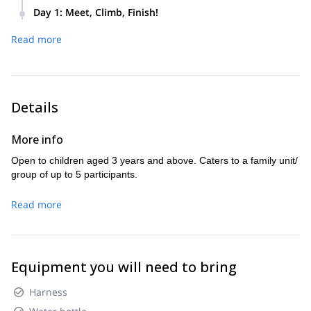
Day 1
:
Meet, Climb, Finish!
We’ll meet at 9.00 AM at the Cinque Torri chairlift departure
Read more
point – loc. Bai de Dones. Next, we’ll head towards the
bottom of the rocks and begin our climb. We’ll finish by 4.00
PM.
Details
More info
Open to children aged 3 years and above. Caters to a family unit/
group of up to 5 participants.
Read more
Equipment you will need to bring
Harness