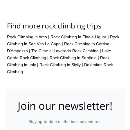
Find more rock climbing trips
Rock Climbing in Arco
|
Rock Climbing in Finale Ligure
|
Rock
Climbing in San Vito Lo Capo
|
Rock Climbing in Cortina
D’Ampezzo
|
Tre Cime di Lavaredo Rock Climbing
|
Lake
Garda Rock Climbing
|
Rock Climbing in Sardinia
|
Rock
Climbing in Italy
|
Rock Climbing in Sicily
|
Dolomites Rock
Climbing
Join our newsletter!
Stay up-to-date on the best adventures.