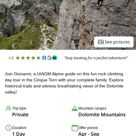
See pictures
4.8
"Easy booking for a perfect adventure!"
Join Giovanni, a UIAGM Alpine guide on this fun rock climbing
day tour in the Cinque Torri with your complete family. Explore
historical trails and witness breathtaking views of the Dolomite
valley!
Trip type
Mountain ranges
Private
Dolomite Mountains
Duration
Offer period
1 Day
Apr - Sep