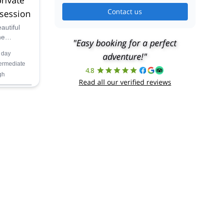
Contact us
 session
autiful
he
"Easy booking for a perfect
enjoy the
 day
adventure!"
-day
termediate
4.8
gh
Read all our verified reviews