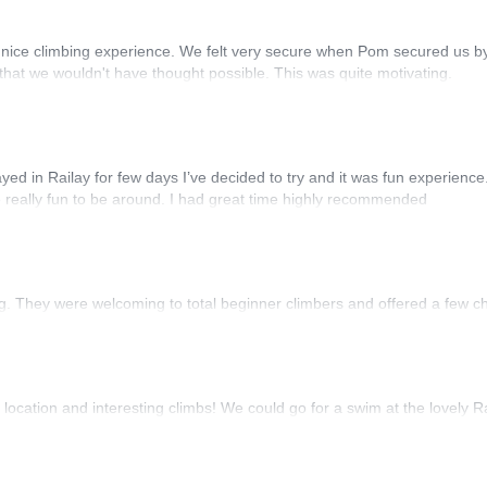
 nice climbing experience. We felt very secure when Pom secured us by
 that we wouldn't have thought possible. This was quite motivating.
stayed in Railay for few days I’ve decided to try and it was fun experien
 really fun to be around. I had great time highly recommended
ing. They were welcoming to total beginner climbers and offered a few c
location and interesting climbs! We could go for a swim at the lovely R