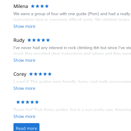
Milena
We were a group of four with one guide (Pom) and had a really
instructions how to overcome difficult spots. We climbed routes
Show more
Rudy
I’ve never had any interest in rock climbing tbh but since I’ve 
much they provided clear instructions and advice and they were
Show more
Corey
Loved it! The guides were friendly, funny, and really encourag
Show more
Super fun! Truly funny guides, but in a non-pushy way. Amazing 
Show more
Read more