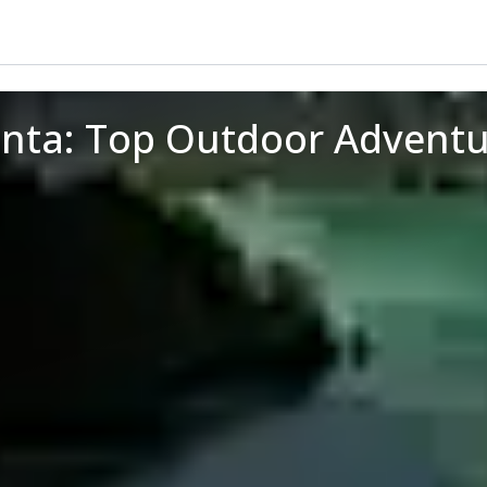
anta: Top Outdoor Adventu