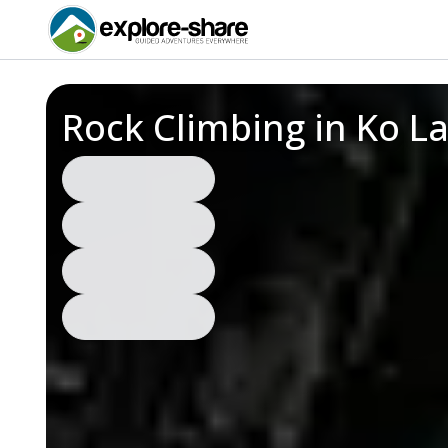
Rock Climbing in Ko L