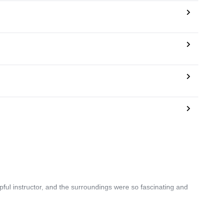
pful instructor, and the surroundings were so fascinating and