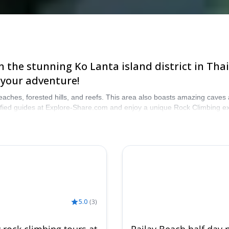
 the stunning Ko Lanta island district in Thai
 your adventure!
 beaches, forested hills, and reefs. This area also boasts amazing caves
rtified guides at Explore-Share.com and enjoy a unique Rock Climbing e
5.0
(
3
)
y rock climbing tours at
Railay Beach half day p