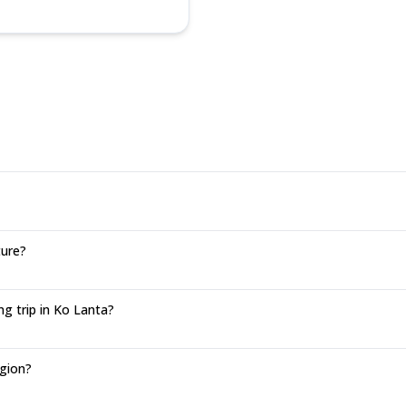
ture?
g trip in Ko Lanta?
egion?