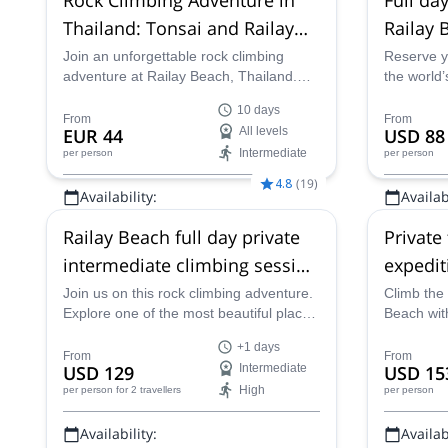
Thailand: Tonsai and Railay
Railay 
Bay
Join an unforgettable rock climbing
Reserve y
adventure at Railay Beach, Thailand.
the world’
Explore Tonsai, one of the world's top
destinatio
10 days
climbing destinations, with over 700
Thailand’s
From
From
EUR 44
All levels
USD 88
climbing routes suitable for all levels.
and limest
Intermediate
per person
per person
Enjoy beautiful limestone cliffs, tropical
beaches, and vibrant climbing
4.8
(
19
)
Availability:
Availabi
community vibes!
Jan, Feb
All year
Railay Beach full day private
Private
intermediate climbing session
expedit
(group)
Thailan
Join us on this rock climbing adventure.
Climb the 
Explore one of the most beautiful places
Beach wit
in Thailand, Railay Beach.
fun.
+1 days
From
From
USD 129
Intermediate
USD 15
High
per person
for 2 travellers
per person
Availability:
Availabi