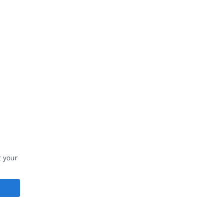
t your