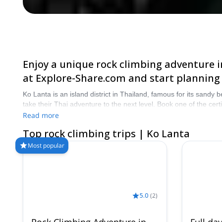
Enjoy a unique rock climbing adventure in
at Explore-Share.com and start planning
Ko Lanta is an island district in Thailand, famous for its sandy
take their Thai adventure to the next level. Book one of the ce
Read more
Top rock climbing trips | Ko Lanta
Most popular
5.0
(
2
)
Rock Climbing Adventure in
Full da