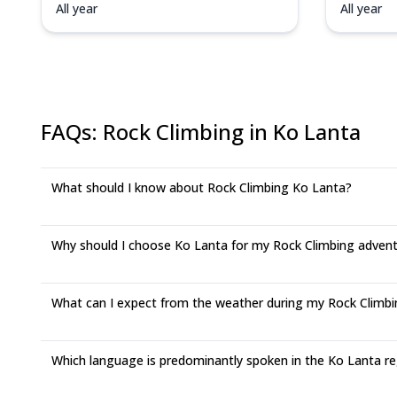
All year
All year
FAQs
:
Rock Climbing in Ko Lanta
What should I know about Rock Climbing Ko Lanta?
Why should I choose Ko Lanta for my Rock Climbing adven
What can I expect from the weather during my Rock Climbin
Which language is predominantly spoken in the Ko Lanta r