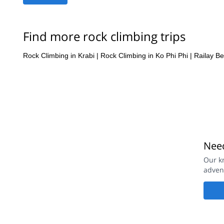
Find more rock climbing trips
Rock Climbing in Krabi
|
Rock Climbing in Ko Phi Phi
|
Railay B
Need
Our k
adven