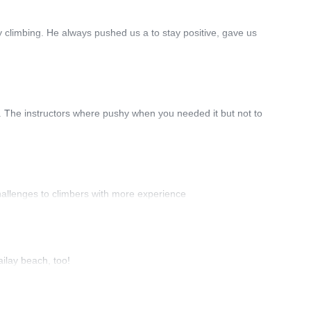
 climbing. He always pushed us a to stay positive, gave us
ce. The instructors where pushy when you needed it but not to
hallenges to climbers with more experience
ailay beach, too!