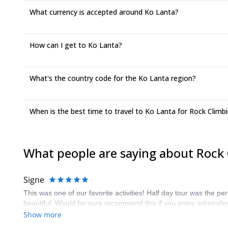
What currency is accepted around Ko Lanta?
How can I get to Ko Lanta?
What's the country code for the Ko Lanta region?
When is the best time to travel to Ko Lanta for Rock Climb
What people are saying about Rock 
Signe
This was one of our favorite activities! Half day tour was the p
beautiful. Would for sure recommend this if you enjoy adrenali
Show more