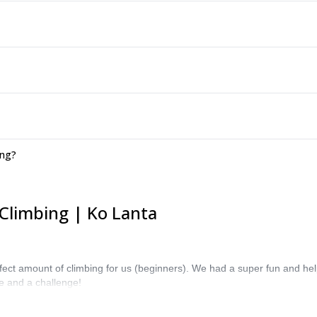
ing?
Climbing | Ko Lanta
erfect amount of climbing for us (beginners). We had a super fun and hel
ne and a challenge!