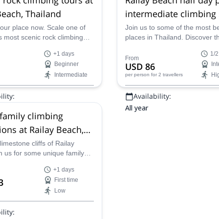
Beach, Thailand
intermediate climbing
our place now. Scale one of
Join us to some of the most be
s most scenic rock climbing
places in Thailand. Discover t
ns. Don’t miss out on one of
stunning beach of Railay and 
+1 days
1/2
 finest locations, sand, sea
best rock climbing on this half
From
Beginner
USD 86
In
one cliffs.
private session.
Intermediate
Hi
per person
for 2 travellers
lity:
Availability:
All year
 family climbing
ions at Railay Beach,
d
limestone cliffs of Railay
h us for some unique family
+1 days
3
First time
Low
lity: