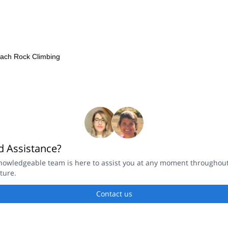
each Rock Climbing
 Assistance?
nowledgeable team is here to assist you at any moment throughou
ture.
Contact us