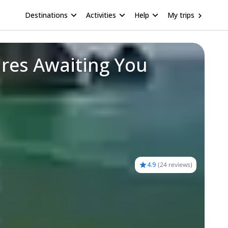
Destinations
Activities
Help
My trips
res Awaiting You
4.9
(
24 reviews
)