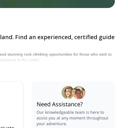
land. Find an experienced, certified guide
 and stunning rock climbing opportunities for those who wish to
xperience in Ko Lanta!
Need Assistance?
Our knowledgeable team is here to
assist you at any moment throughout
your adventure.
rivate