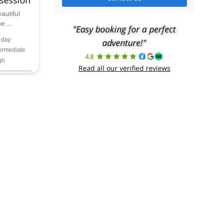
autiful
he
"Easy booking for a perfect
enjoy the
 day
adventure!"
-day
termediate
4.8
gh
Read all our verified reviews