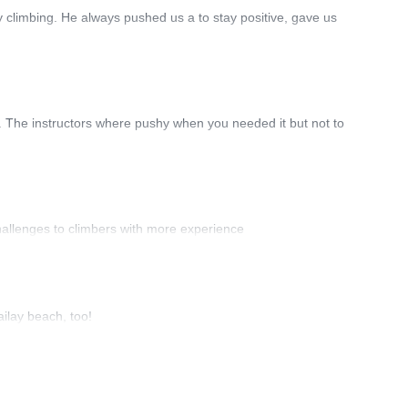
 climbing. He always pushed us a to stay positive, gave us
ce. The instructors where pushy when you needed it but not to
hallenges to climbers with more experience
ailay beach, too!