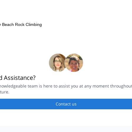
y Beach Rock Climbing
 Assistance?
nowledgeable team is here to assist you at any moment throughou
ture.
Contact us