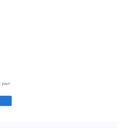
t your