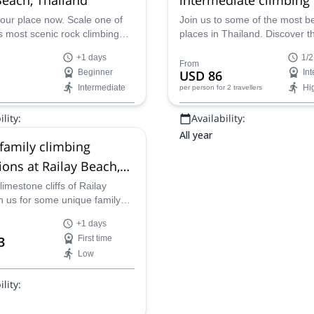
our place now. Scale one of
Join us to some of the most be
s most scenic rock climbing
places in Thailand. Discover t
ns. Don’t miss out on one of
stunning beach of Railay and 
+1 days
1/2
 finest locations, sand, sea
best rock climbing on this half
From
Beginner
USD 86
In
one cliffs.
private session.
Intermediate
Hi
per person
for 2 travellers
lity:
Availability:
All year
 family climbing
ions at Railay Beach,
d
limestone cliffs of Railay
h us for some unique family
+1 days
3
First time
Low
lity: