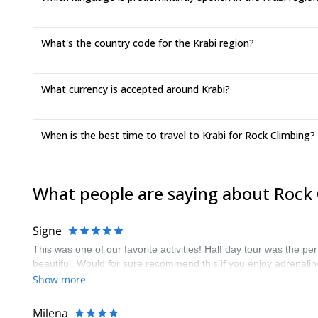
What's the country code for the Krabi region?
What currency is accepted around Krabi?
When is the best time to travel to Krabi for Rock Climbing?
What people are saying about Rock 
Signe
This was one of our favorite activities! Half day tour was the p
beautiful. Would for sure recommend this if you enjoy adrenali
Show more
Milena