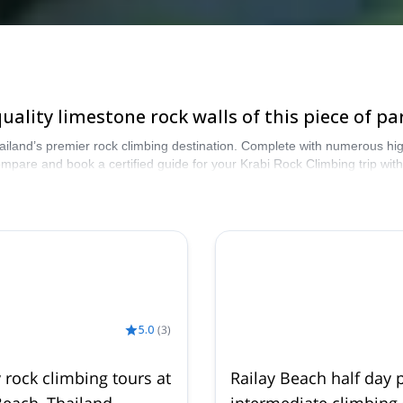
ality limestone rock walls of this piece of pa
ailand’s premier rock climbing destination. Complete with numerous high
Compare and book a certified guide for your Krabi Rock Climbing trip w
our Krabi Rock Climbing selection. The mountains are calling!
5.0
(
3
)
y rock climbing tours at
Railay Beach half day p
Beach, Thailand
intermediate climbing