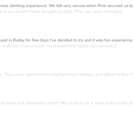
 nice climbing experience. We felt very secure when Pom secured us by
 that we wouldn't have thought possible. This was quite motivating.
stayed in Railay for few days I’ve decided to try and it was fun experien
 really fun to be around. I had great time highly recommended
ing. They were welcoming to total beginner climbers and offered a few c
location and interesting climbs! We could go for a swim at the lovely R