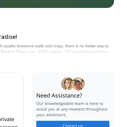
radise!
-quality limestone walls and crags, there is no better way to
ith Explore-Share.com: 1500+ guides, 70+ countries and more
Need Assistance?
Our knowledgeable team is here to
assist you at any moment throughout
your adventure.
rivate
Contact us
 session