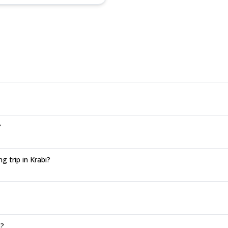
?
 trip in Krabi?
n?