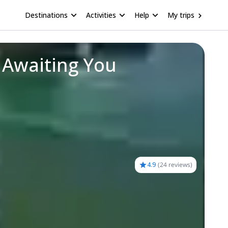
Destinations
Activities
Help
My trips
 Awaiting You
4.9
(
24 reviews
)