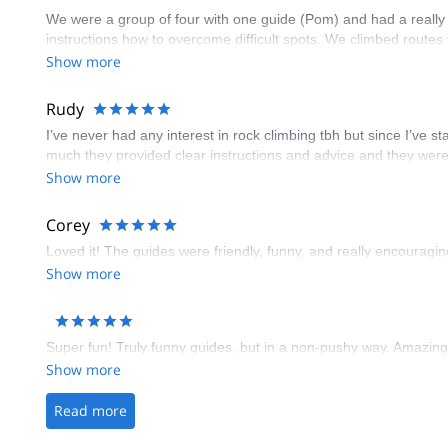
We were a group of four with one guide (Pom) and had a really
instructions how to overcome difficult spots. We climbed routes
Show more
Rudy
I’ve never had any interest in rock climbing tbh but since I’ve 
much they provided clear instructions and advice and they were
Show more
Corey
Loved it! The guides were friendly, funny, and really encourag
Show more
Super fun! Truly funny guides, but in a non-pushy way. Amazing 
Show more
Read more