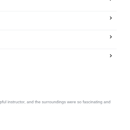
pful instructor, and the surroundings were so fascinating and