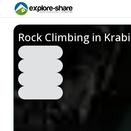
Rock Climbing in Krab