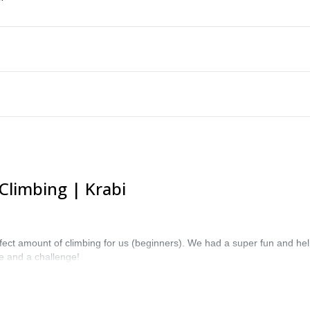
Climbing | Krabi
erfect amount of climbing for us (beginners). We had a super fun and hel
ne and a challenge!