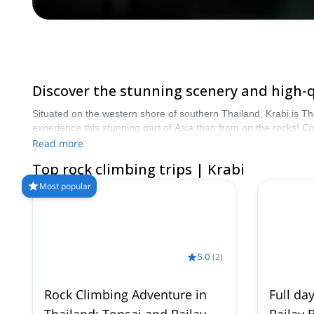
Discover the stunning scenery and high-qu
Situated on the western shore of southern Thailand, Krabi is Th
experience this stunning part of Asia than from on the rocks! 
than 8000 different programs to choose from. Take a pick from 
Read more
Top rock climbing trips | Krabi
Most popular
5.0
(
2
)
Rock Climbing Adventure in
Full da
Thailand: Tonsai and Railay
Railay 