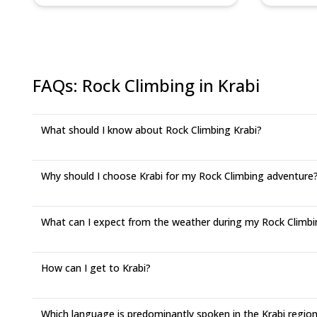
FAQs
:
Rock Climbing in Krabi
What should I know about Rock Climbing Krabi?
Why should I choose Krabi for my Rock Climbing adventure
What can I expect from the weather during my Rock Climbing
How can I get to Krabi?
Which language is predominantly spoken in the Krabi regio