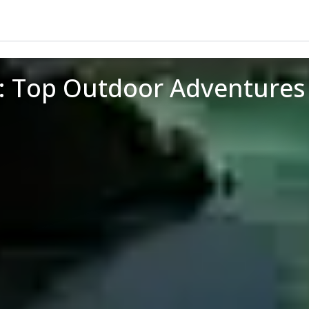
i: Top Outdoor Adventures