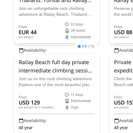
Bay
Join an unforgettable rock climbing
Reserve y
adventure at Railay Beach, Thailand.
the world’
Explore Tonsai, one of the world's top
destinatio
10 days
climbing destinations, with over 700
Thailand’s
From
From
EUR 44
All levels
USD 88
climbing routes suitable for all levels.
and limest
Intermediate
per person
per person
Enjoy beautiful limestone cliffs, tropical
beaches, and vibrant climbing
4.8
(
19
)
Availability:
Availabi
community vibes!
Jan, Feb
All year
Railay Beach full day private
Private
intermediate climbing session
expedit
(group)
Thailan
Join us on this rock climbing adventure.
Climb the 
Explore one of the most beautiful places
Beach wit
in Thailand, Railay Beach.
fun.
+1 days
From
From
USD 129
Intermediate
USD 15
High
per person
for 2 travellers
per person
Availability:
Availabi
All year
All year