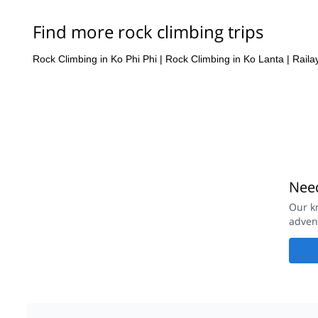
Find more rock climbing trips
Rock Climbing in Ko Phi Phi
|
Rock Climbing in Ko Lanta
|
Raila
Need
Our k
adven