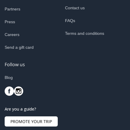
Contact us
Partners
FAQs
Press
Terms and conditions
Careers
Send a gift card
Follow us
Blog
Are you a guide?
PROMOTE YOUR TRIP