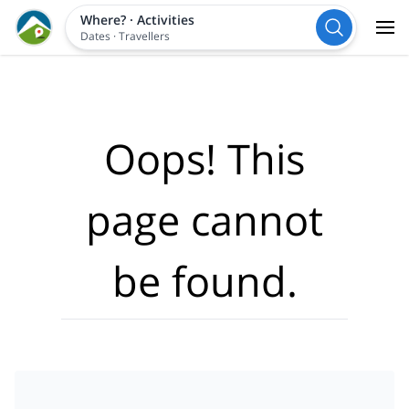
Where?
·
Activities
Dates
·
Travellers
Oops! This
page cannot
be found.