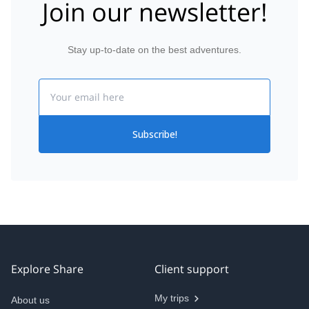
Join our newsletter!
Stay up-to-date on the best adventures.
Email
Subscribe!
Explore Share
Client support
My trips
About us