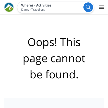
Where?
·
Activities
Dates
·
Travellers
Oops! This
page cannot
be found.