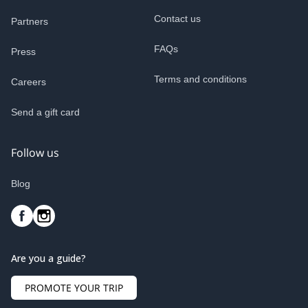
Contact us
Partners
FAQs
Press
Terms and conditions
Careers
Send a gift card
Follow us
Blog
Are you a guide?
PROMOTE YOUR TRIP