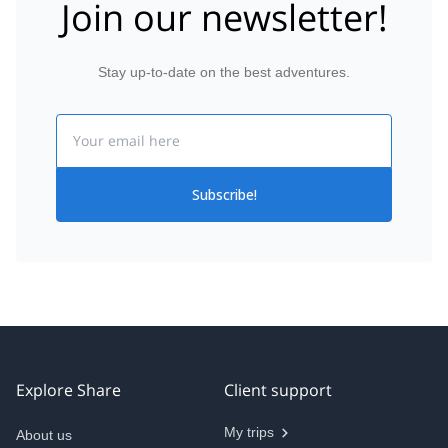
Join our newsletter!
Stay up-to-date on the best adventures.
Email
Subscribe!
Explore Share
Client support
My trips
About us