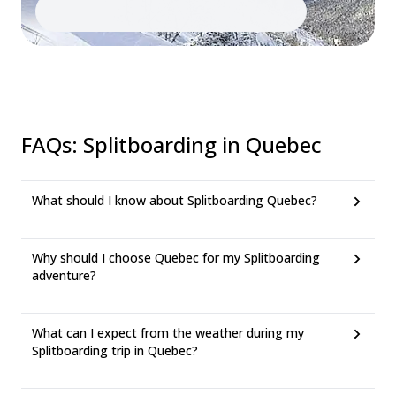
FAQs
:
Splitboarding in Quebec
What should I know about Splitboarding Quebec?
Why should I choose Quebec for my Splitboarding
adventure?
What can I expect from the weather during my
Splitboarding trip in Quebec?