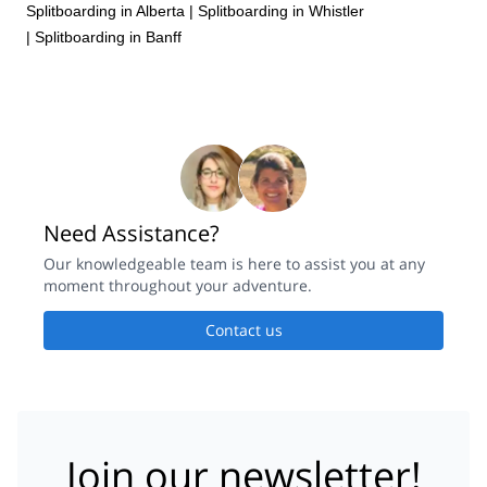
Splitboarding in Alberta
|
Splitboarding in Whistler
|
Splitboarding in Banff
Need Assistance?
Our knowledgeable team is here to assist you at any
moment throughout your adventure.
Contact us
Join our newsletter!