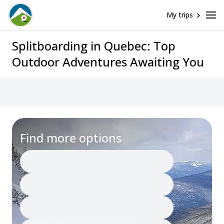
My trips
Splitboarding in Quebec: Top
Outdoor Adventures Awaiting You
Find more options