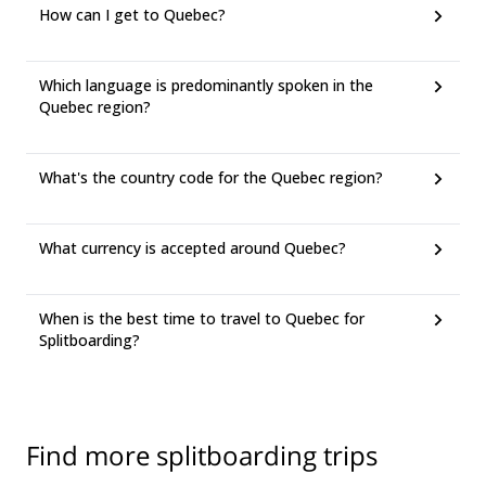
How can I get to Quebec?
Which language is predominantly spoken in the
Quebec region?
What's the country code for the Quebec region?
What currency is accepted around Quebec?
When is the best time to travel to Quebec for
Splitboarding?
Find more splitboarding trips