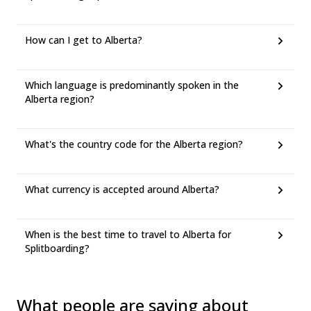
How can I get to Alberta?
Which language is predominantly spoken in the
Alberta region?
What's the country code for the Alberta region?
What currency is accepted around Alberta?
When is the best time to travel to Alberta for
Splitboarding?
What people are saying about