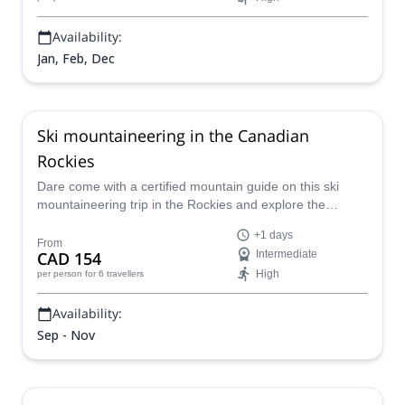
Availability:
Jan, Feb, Dec
Ski mountaineering in the Canadian
Rockies
Dare come with a certified mountain guide on this ski
mountaineering trip in the Rockies and explore the
beautiful Canadian scenery!
+1 days
From
CAD 154
Intermediate
High
per person
for 6 travellers
Availability:
Sep - Nov