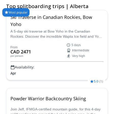
unspoiled powder slopes. Compare and book a certified guide
Top splitboarding trips | Alberta
for your trip on Explore-Share.com: 1500+ guides, 70+
countries and more than 8000 different programs to choose
Most popular
Ski Traverse in Canadian Rockies, Bow
from. Take a pick from our selection of Splitboarding trips in
Alberta. The mountains are calling!
Yoho
A 5-day ski traverse at Bow Yoho in the Canadian
Rockies. Discover the incredible Wapta Ice field and Yoho
Glacier with an IFMGA mountain guide.
5 days
From
CAD 2471
Intermediate
Very high
per person
Availability:
Apr
5.0
(
1
)
Powder Warrior Backcountry Skiing
Join Jeff, IFMGA-certified mountain guide, for this 4-day