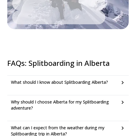
FAQs
:
Splitboarding in Alberta
What should I know about Splitboarding Alberta?
Why should I choose Alberta for my Splitboarding
adventure?
What can I expect from the weather during my
Splitboarding trip in Alberta?