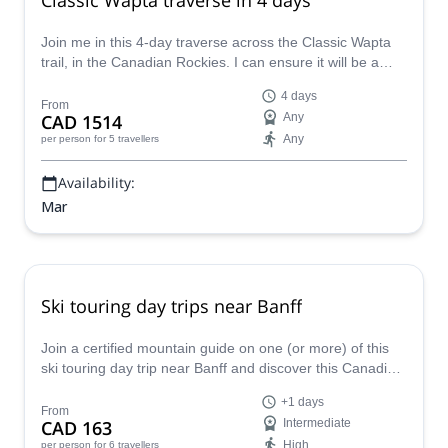
Join me in this 4-day traverse across the Classic Wapta
trail, in the Canadian Rockies. I can ensure it will be a
perfect hiking and skiing combination!
4 days
From
CAD 1514
Any
Any
per person
for 5 travellers
Availability:
Mar
Ski touring day trips near Banff
Join a certified mountain guide on one (or more) of this
ski touring day trip near Banff and discover this Canadian
winter paradise!
+1 days
From
CAD 163
Intermediate
High
per person
for 6 travellers