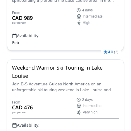
splitboarding trip around the Lake Louise area, in the
Canadian Rockies!
4 days
From
CAD 989
Intermediate
High
per person
Availability:
Feb
4.0
(
2
)
Weekend Warrior Ski Touring in Lake
Louise
Join E-S Adventure Guides North America on an
unforgettable ski touring weekend in Lake Louise and
discover the stunning winter landscapes of the majestic
2 days
Canadian Rockies!!
From
CAD 476
Intermediate
Very high
per person
Availability: