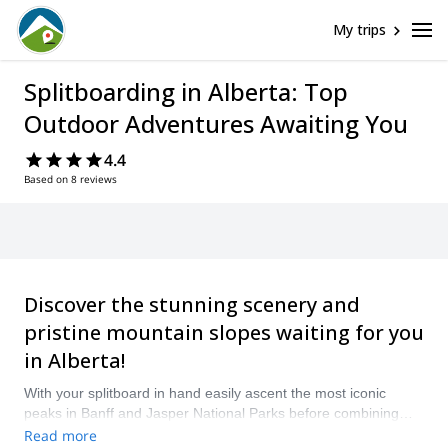
My trips
Splitboarding in Alberta: Top
Outdoor Adventures Awaiting You
4.4
Based on 8 reviews
Discover the stunning scenery and
pristine mountain slopes waiting for you
in Alberta!
With your splitboard in hand easily ascent the most iconic
peaks in Banff and Jasper National Parks before combining
your skis into a snowboard and careening back down
Read more