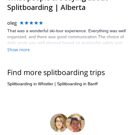
Splitboarding | Alberta
oleg
That was a wonderful ski-tour experience. Everything was well
organized, and there was good communication.The choice of
daily spots was well planned based on avalanche safety and
natural beauty. Special thanks to local guides (Jason and
Show more
Tamara) for all their efforts and passion, which made this trip a
very special experience. I definitely look forward to do another
ski-tour trip next year or summer adventure with Jeff or his
Find more splitboarding trips
guides.
Splitboarding in Whistler
|
Splitboarding in Banff