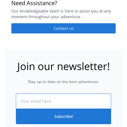
Need Assistance?
Our knowledgeable team is here to assist you at any
moment throughout your adventure.
Contact us
Join our newsletter!
Stay up-to-date on the best adventures.
Email
Subscribe!