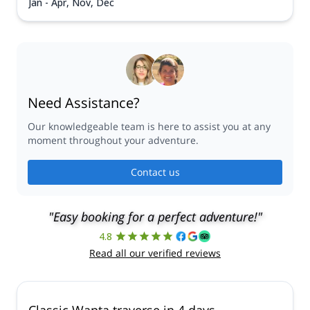
Jan - Apr, Nov, Dec
Need Assistance?
Our knowledgeable team is here to assist you at any
moment throughout your adventure.
Contact us
"Easy booking for a perfect adventure!"
4.8
Read all our verified reviews
Classic Wapta traverse in 4 days