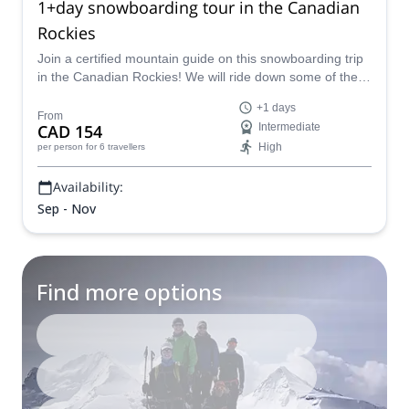
1+day snowboarding tour in the Canadian
Rockies
Join a certified mountain guide on this snowboarding trip
in the Canadian Rockies! We will ride down some of the
Rockies' most impressive peaks.
+1 days
From
CAD 154
Intermediate
High
per person
for 6 travellers
Availability:
Sep - Nov
Find more options