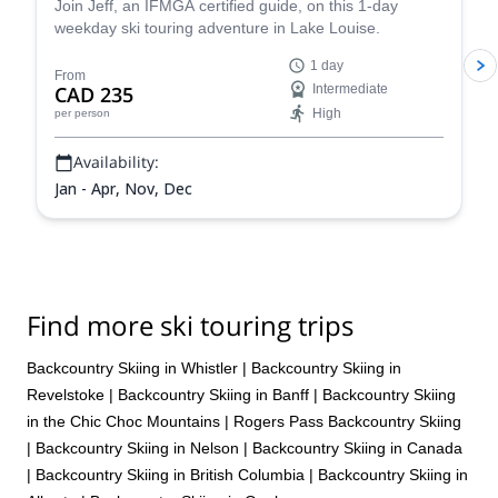
Join Jeff, an IFMGA certified guide, on this 1-day
weekday ski touring adventure in Lake Louise.
1 day
From
CAD 235
Intermediate
High
per person
Availability:
Jan - Apr, Nov, Dec
Find more ski touring trips
Backcountry Skiing in Whistler
|
Backcountry Skiing in
Revelstoke
|
Backcountry Skiing in Banff
|
Backcountry Skiing
in the Chic Choc Mountains
|
Rogers Pass Backcountry Skiing
|
Backcountry Skiing in Nelson
|
Backcountry Skiing in Canada
|
Backcountry Skiing in British Columbia
|
Backcountry Skiing in