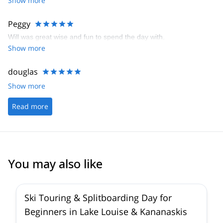
Show more
Peggy
Will was great wise and fun to spend the day with.
Show more
douglas
Show more
Read more
You may also like
4.4
(
15
)
Ski Touring & Splitboarding Day for
Beginners in Lake Louise & Kananaskis