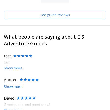
See guide reviews
What people are saying about E-S
Adventure Guides
test
test
Show more
Andrée
Show more
David
Great guides and great snow!