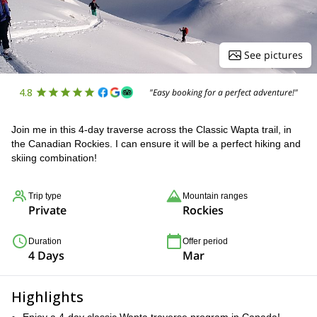
See pictures
4.8
"Easy booking for a perfect adventure!"
Join me in this 4-day traverse across the Classic Wapta trail, in
the Canadian Rockies. I can ensure it will be a perfect hiking and
skiing combination!
Trip type
Mountain ranges
Private
Rockies
Duration
Offer period
4 Days
Mar
Highlights