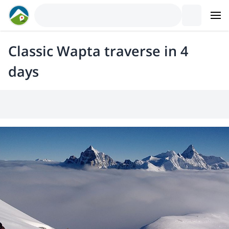
Classic Wapta traverse in 4
days