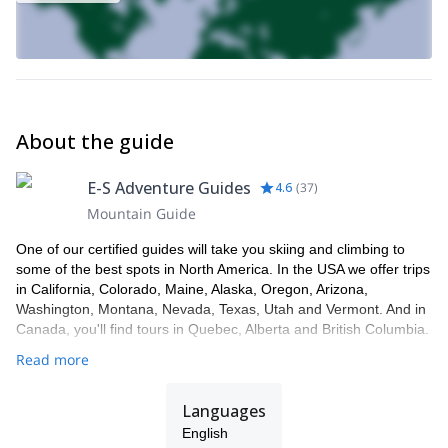
About the guide
E-S Adventure Guides
4.6
(
37
)
Mountain Guide
One of our certified guides will take you skiing and climbing to
some of the best spots in North America. In the USA we offer trips
in California, Colorado, Maine, Alaska, Oregon, Arizona,
Washington, Montana, Nevada, Texas, Utah and Vermont. And in
Canada, you'll find tours in Quebec, Alberta and British Columbia.
Read more
Languages
English