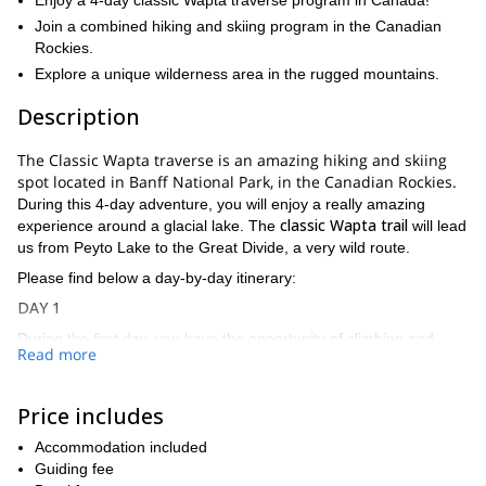
Enjoy a 4-day classic Wapta traverse program in Canada!
Join a combined hiking and skiing program in the Canadian
Rockies.
Explore a unique wilderness area in the rugged mountains.
Description
The Classic Wapta traverse is an amazing hiking and skiing
spot located in Banff National Park, in the Canadian Rockies.
During this 4-day adventure, you will enjoy a really amazing
classic Wapta trail
experience around a glacial lake. The
will lead
us from Peyto Lake to the Great Divide, a very wild route.
Please find below a day-by-day itinerary:
DAY 1
During the first day, you have the opportunity of climbing and
Read more
Peyto Cirque
skiing in the great
. We’ll spend the night in Peyto
Hut.
DAY 2
Price includes
On day two, we will start the traverse to the Balfour Hut. On the
Accommodation included
way, we will climb one or two amazing peaks.
Guiding fee