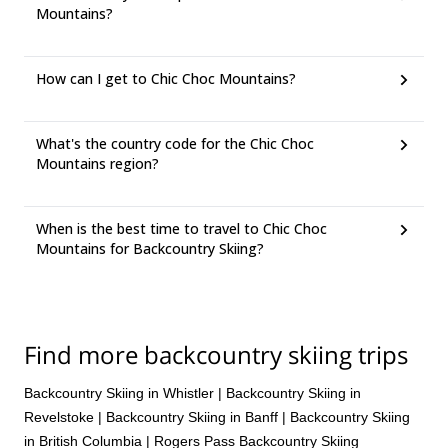
Mountains?
How can I get to Chic Choc Mountains?
What's the country code for the Chic Choc
Mountains region?
When is the best time to travel to Chic Choc
Mountains for Backcountry Skiing?
Find more backcountry skiing trips
Backcountry Skiing in Whistler
|
Backcountry Skiing in
Revelstoke
|
Backcountry Skiing in Banff
|
Backcountry Skiing
in British Columbia
|
Rogers Pass Backcountry Skiing