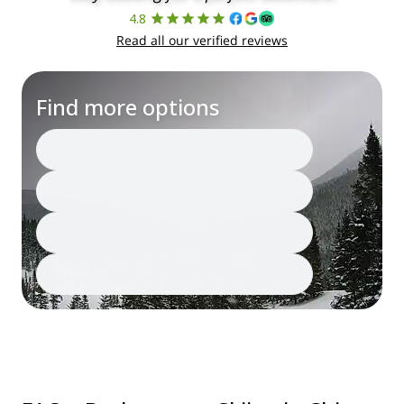
4.8
Read all our verified reviews
Find more options