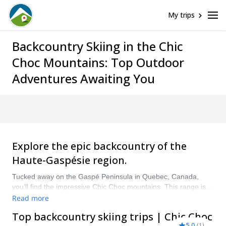
My trips
Backcountry Skiing in the Chic
Choc Mountains: Top Outdoor
Adventures Awaiting You
Explore the epic backcountry of the
Haute-Gaspésie region.
Tucked away on the Gaspé Peninsula in Quebec, Canada,
you’ll find the impressive Chic Choc mountains. This range is
home to 25 mountains reaching over 1000m making it a
Read more
popular skiing destination. It also boasts and wild and remote
Top backcountry skiing trips | Chic Choc
backcountry that’s just waiting to be explored.
5.0
(
1
)