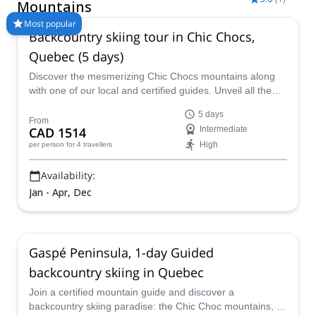
Mountains
Most popular
Backcountry skiing tour in Chic Chocs,
Quebec (5 days)
Discover the mesmerizing Chic Chocs mountains along
with one of our local and certified guides. Unveil all the
beauty of these majestic peaks and join one of the most
5 days
fun backcountry skiing tours in Canada.
From
CAD 1514
Intermediate
High
per person
for 4 travellers
Availability:
Jan - Apr, Dec
Gaspé Peninsula, 1-day Guided
backcountry skiing in Quebec
Join a certified mountain guide and discover a
backcountry skiing paradise: the Chic Choc mountains, in