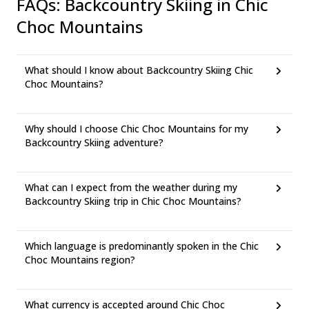
FAQs
:
Backcountry Skiing in Chic
Choc Mountains
What should I know about Backcountry Skiing Chic
Choc Mountains?
Why should I choose Chic Choc Mountains for my
Backcountry Skiing adventure?
What can I expect from the weather during my
Backcountry Skiing trip in Chic Choc Mountains?
Which language is predominantly spoken in the Chic
Choc Mountains region?
What currency is accepted around Chic Choc