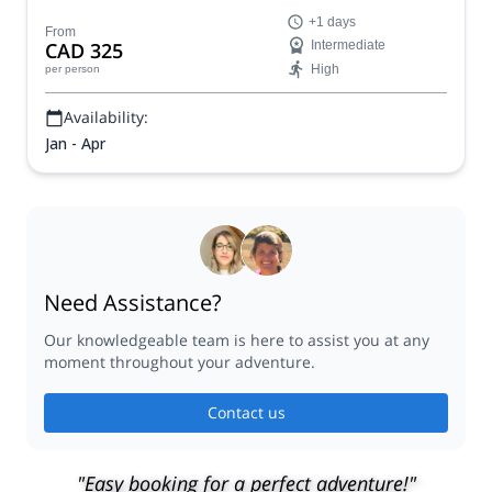
the Gaspé Peninsula, in eastern Quebec.
+1 days
From
CAD 325
Intermediate
High
per person
Availability:
Jan - Apr
Need Assistance?
Our knowledgeable team is here to assist you at any
moment throughout your adventure.
Contact us
"Easy booking for a perfect adventure!"