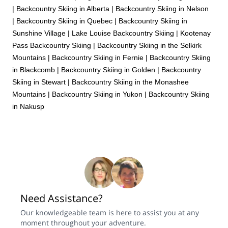
|
Backcountry Skiing in Alberta
|
Backcountry Skiing in Nelson
|
Backcountry Skiing in Quebec
|
Backcountry Skiing in
Sunshine Village
|
Lake Louise Backcountry Skiing
|
Kootenay
Pass Backcountry Skiing
|
Backcountry Skiing in the Selkirk
Mountains
|
Backcountry Skiing in Fernie
|
Backcountry Skiing
in Blackcomb
|
Backcountry Skiing in Golden
|
Backcountry
Skiing in Stewart
|
Backcountry Skiing in the Monashee
Mountains
|
Backcountry Skiing in Yukon
|
Backcountry Skiing
in Nakusp
Need Assistance?
Our knowledgeable team is here to assist you at any
moment throughout your adventure.